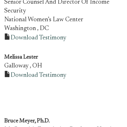
Senior Counsel And Director Of Income
Security
National Women’s Law Center
Washington
, DC
Download Testimony
Melissa Lester
Galloway
, OH
Download Testimony
Bruce Meyer, Ph.D.