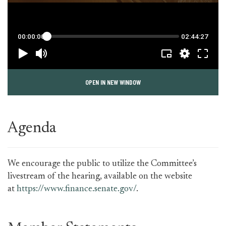
OPEN IN NEW WINDOW
Agenda
We encourage the public to utilize the Committee’s
livestream of the hearing, available on the website
at
https://www.finance.senate.gov/
.