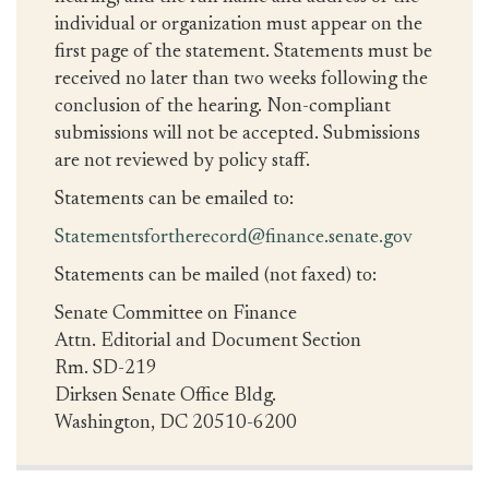
individual or organization must appear on the
first page of the statement. Statements must be
received no later than two weeks following the
conclusion of the hearing. Non-compliant
submissions will not be accepted. Submissions
are not reviewed by policy staff.
Statements can be emailed to:
Statementsfortherecord@finance.senate.gov
Statements can be mailed (not faxed) to:
Senate Committee on Finance
Attn. Editorial and Document Section
Rm. SD-219
Dirksen Senate Office Bldg.
Washington, DC 20510-6200