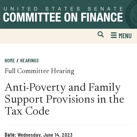
Skip
Skip
to
to
primary
content
navigation
Open
H
MENU
Mobile
S
Website
F
Search
HOME
HEARINGS
Full Committee Hearing
Anti-Poverty and Family
Support Provisions in the
Tax Code
Date:
Wednesday, June 14, 2023