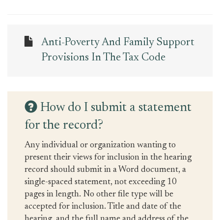
Anti-Poverty And Family Support
Provisions In The Tax Code
How do I submit a statement
for the record?
Any individual or organization wanting to
present their views for inclusion in the hearing
record should submit in a Word document, a
single-spaced statement, not exceeding 10
pages in length. No other file type will be
accepted for inclusion. Title and date of the
hearing, and the full name and address of the