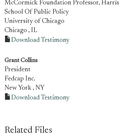
McCormick Foundation Professor, Harris
School Of Public Policy
University of Chicago
Chicago
, IL
Download Testimony
Grant Collins
President
Fedcap Inc.
New York
, NY
Download Testimony
Related Files