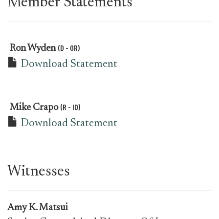
Member Statements
(D - OR)
Ron Wyden
Download Statement
(R - ID)
Mike Crapo
Download Statement
Witnesses
Amy K. Matsui