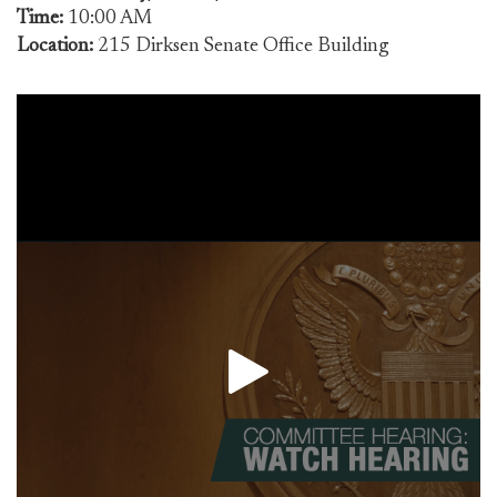
Time:
10:00 AM
Location:
215 Dirksen Senate Office Building