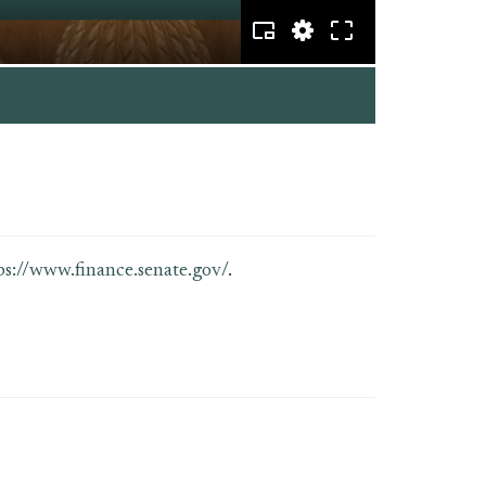
ps://www.finance.senate.gov/
.