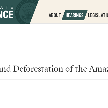
ABOUT
HEARINGS
LEGISLATI
and Deforestation of the Ama