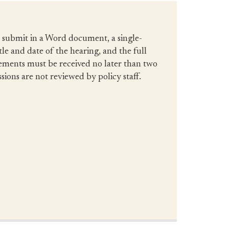
d submit in a Word document, a single-
tle and date of the hearing, and the full
tements must be received no later than two
ions are not reviewed by policy staff.