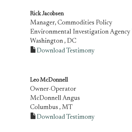
Rick Jacobsen
Manager, Commodities Policy
Environmental Investigation Agency
Washington
, DC
Download Testimony
Leo McDonnell
Owner-Operator
McDonnell Angus
Columbus
, MT
Download Testimony