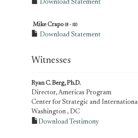
Download Statement
(R - ID)
Mike Crapo
Download Statement
Witnesses
Ryan C. Berg, Ph.D.
Director, Americas Program
Center for Strategic and Internationa
Washington
, DC
Download Testimony