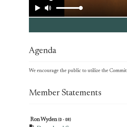
Agenda
We encourage the public to utilize the Committe
Member Statements
(D - OR)
Ron Wyden