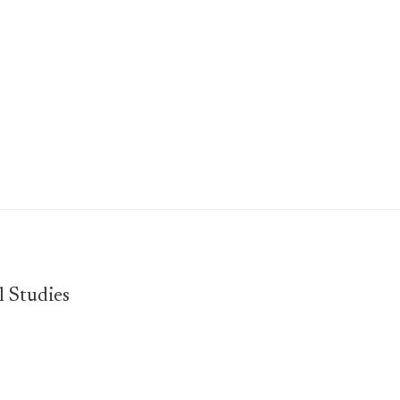
l Studies