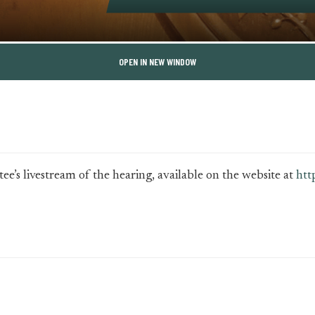
OPEN IN NEW WINDOW
e’s livestream of the hearing, available on the website at
htt