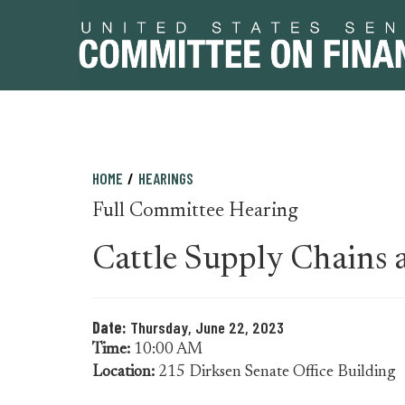
Skip
Skip
HOME
HEARINGS
to
to
Full Committee Hearing
primary
content
navigation
Cattle Supply Chains 
Date:
Thursday, June 22, 2023
Time:
10:00 AM
Location:
215 Dirksen Senate Office Building