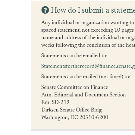
How do I submit a stateme
Any individual or organization wanting to 
spaced statement, not exceeding 10 pages in
name and address of the individual or org
weeks following the conclusion of the hear
Statements can be emailed to:
Statementsfortherecord@finance.senate.
Statements can be mailed (not faxed) to:
Senate Committee on Finance
Attn. Editorial and Document Section
Rm. SD-219
Dirksen Senate Office Bldg.
Washington, DC 20510-6200