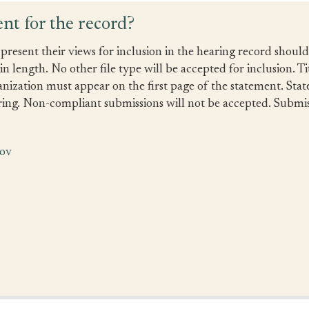
nt for the record?
present their views for inclusion in the hearing record shoul
 length. No other file type will be accepted for inclusion. Ti
anization must appear on the first page of the statement. Sta
ing. Non-compliant submissions will not be accepted. Submiss
gov