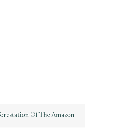
forestation Of The Amazon