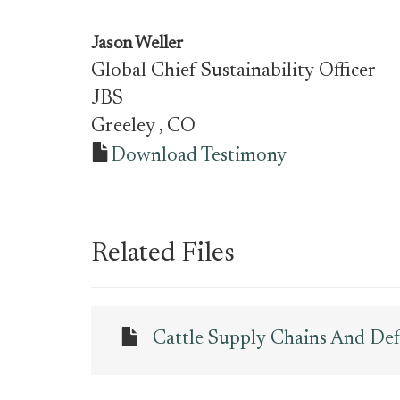
Jason Weller
Global Chief Sustainability Officer
JBS
Greeley
, CO
Download Testimony
Related Files
Cattle Supply Chains And De