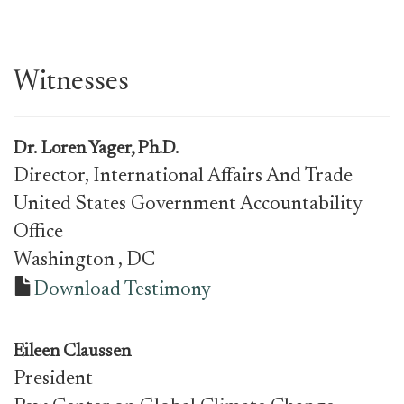
Witnesses
Dr.
Loren Yager, Ph.D.
Director, International Affairs And Trade
United States Government Accountability
Office
Washington
, DC
Download Testimony
Eileen Claussen
President