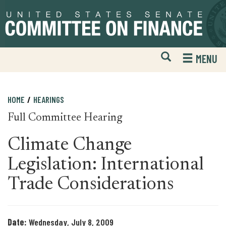
Skip
Skip
to
to
primary
content
navigation
Open
H
MENU
Mobile
S
Website
F
Search
HOME
HEARINGS
Full Committee Hearing
Climate Change
Legislation: International
Trade Considerations
Date:
Wednesday, July 8, 2009