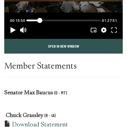
OPEN IN NEW WINDOW
Member Statements
(D - MT)
Senator
Max Baucus
(R - IA)
Chuck Grassley
Download Statement