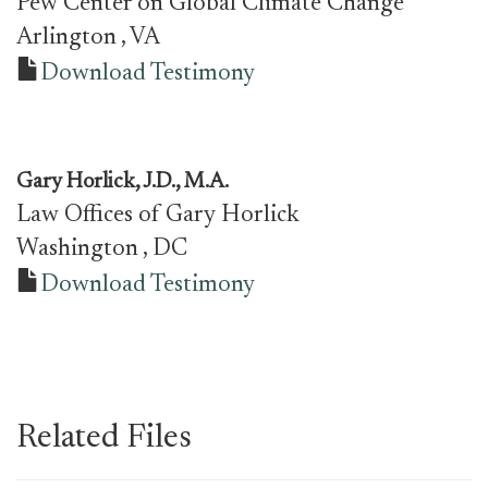
Pew Center on Global Climate Change
Arlington
, VA
Download Testimony
Gary Horlick, J.D., M.A.
Law Offices of Gary Horlick
Washington
, DC
Download Testimony
Related Files