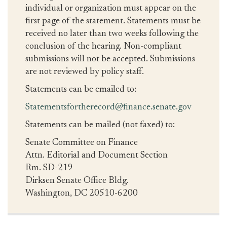
individual or organization must appear on the
first page of the statement. Statements must be
received no later than two weeks following the
conclusion of the hearing. Non-compliant
submissions will not be accepted. Submissions
are not reviewed by policy staff.
Statements can be emailed to:
Statementsfortherecord@finance.senate.gov
Statements can be mailed (not faxed) to:
Senate Committee on Finance
Attn. Editorial and Document Section
Rm. SD-219
Dirksen Senate Office Bldg.
Washington, DC 20510-6200