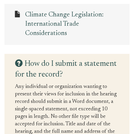
Climate Change Legislation:
International Trade
Considerations
How do I submit a statement
for the record?
Any individual or organization wanting to
present their views for inclusion in the hearing
record should submit in a Word document, a
single-spaced statement, not exceeding 10
pages in length. No other file type will be
accepted for inclusion. Title and date of the
hearing, and the full name and address of the