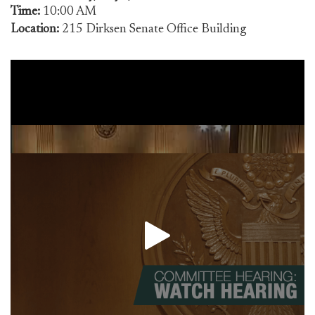
Time:
10:00 AM
Location:
215 Dirksen Senate Office Building