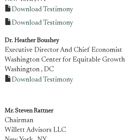
Download Testimony
Download Testimony
Dr.
Heather Boushey
Executive Director And Chief Economist
Washington Center for Equitable Growth
Washington
, DC
Download Testimony
Mr.
Steven Rattner
Chairman
Willett Advisors LLC