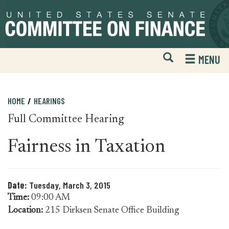
Skip
Skip
to
to
primary
content
navigation
Open
H
MENU
Mobile
S
Website
F
Search
HOME
HEARINGS
Full Committee Hearing
Fairness in Taxation
Date:
Tuesday, March 3, 2015
Time:
09:00 AM
Location:
215 Dirksen Senate Office Building