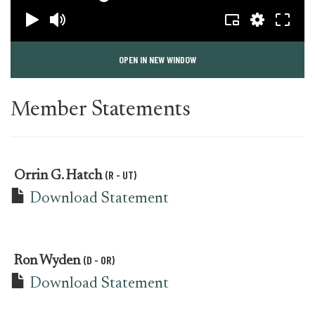
OPEN IN NEW WINDOW
Member Statements
(R - UT)
Orrin G. Hatch
Download Statement
(D - OR)
Ron Wyden
Download Statement