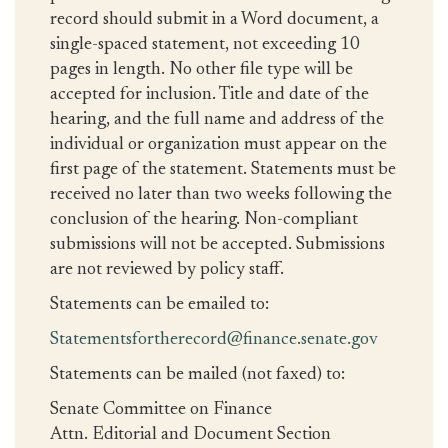
record should submit in a Word document, a
single-spaced statement, not exceeding 10
pages in length. No other file type will be
accepted for inclusion. Title and date of the
hearing, and the full name and address of the
individual or organization must appear on the
first page of the statement. Statements must be
received no later than two weeks following the
conclusion of the hearing. Non-compliant
submissions will not be accepted. Submissions
are not reviewed by policy staff.
Statements can be emailed to:
Statementsfortherecord@finance.senate.gov
Statements can be mailed (not faxed) to:
Senate Committee on Finance
Attn. Editorial and Document Section