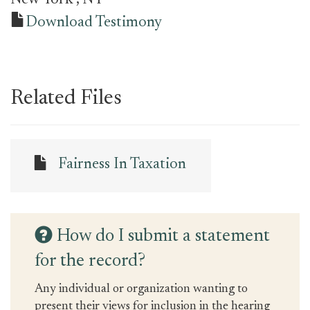
New York
, NY
Download Testimony
Related Files
Fairness In Taxation
How do I submit a statement
for the record?
Any individual or organization wanting to
present their views for inclusion in the hearing