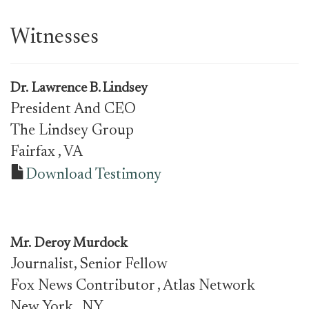
Witnesses
Dr.
Lawrence B. Lindsey
President And CEO
The Lindsey Group
Fairfax
, VA
Download Testimony
Mr.
Deroy Murdock
Journalist, Senior Fellow
Fox News Contributor , Atlas Network
New York
, NY