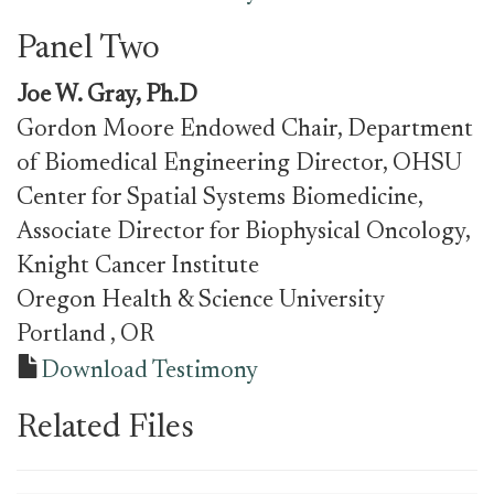
Panel Two
Joe W. Gray, Ph.D
Gordon Moore Endowed Chair, Department
of Biomedical Engineering Director, OHSU
Center for Spatial Systems Biomedicine,
Associate Director for Biophysical Oncology,
Knight Cancer Institute
Oregon Health & Science University
Portland
, OR
Download Testimony
Related Files