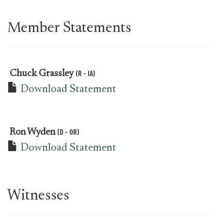
Member Statements
(R - IA)
Chuck Grassley
Download Statement
(D - OR)
Ron Wyden
Download Statement
Witnesses