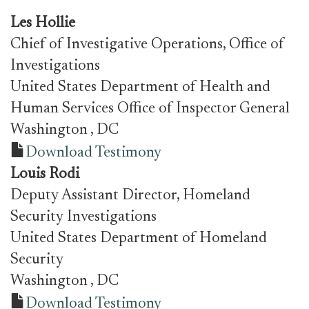
Les Hollie
Chief of Investigative Operations, Office of
Investigations
United States Department of Health and
Human Services Office of Inspector General
Washington
, DC
Download Testimony
Louis Rodi
Deputy Assistant Director, Homeland
Security Investigations
United States Department of Homeland
Security
Washington
, DC
Download Testimony