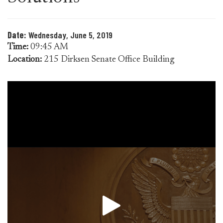
Date:
Wednesday, June 5, 2019
Time:
09:45 AM
Location:
215 Dirksen Senate Office Building