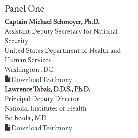
Panel One
Captain Michael Schmoyer, Ph.D.
Assistant Deputy Secretary for National
Security
United States Department of Health and
Human Services
Washington
, DC
Download Testimony
Lawrence Tabak, D.D.S., Ph.D.
Principal Deputy Director
National Institutes of Health
Bethesda
, MD
Download Testimony