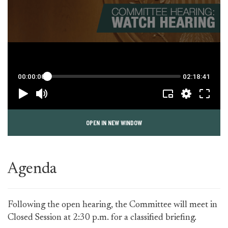
OPEN IN NEW WINDOW
Agenda
Following the open hearing, the Committee will meet in
Closed Session at 2:30 p.m. for a classified briefing.