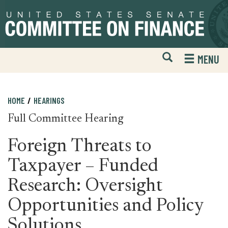
Skip
Skip
to
to
primary
content
navigation
Open
H
MENU
Mobile
S
Website
F
Search
HOME
HEARINGS
Full Committee Hearing
Foreign Threats to
Taxpayer – Funded
Research: Oversight
Opportunities and Policy
Solutions