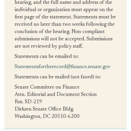
hearing, and the full name and address of the
individual or organization must appear on the
first page of the statement. Statements must be
received no later than two weeks following the
conclusion of the hearing. Non-compliant
submissions will not be accepted. Submissions
are not reviewed by policy staff.
Statements can be emailed to:
Statementsfortherecord@finance.senate.gov
Statements can be mailed (not faxed) to:
Senate Committee on Finance
Attn. Editorial and Document Section
Rm. SD-219
Dirksen Senate Office Bldg.
Washington, DC 20510-6200