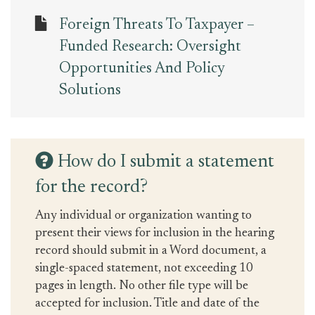
Foreign Threats To Taxpayer –
Funded Research: Oversight
Opportunities And Policy
Solutions
How do I submit a statement
for the record?
Any individual or organization wanting to
present their views for inclusion in the hearing
record should submit in a Word document, a
single-spaced statement, not exceeding 10
pages in length. No other file type will be
accepted for inclusion. Title and date of the