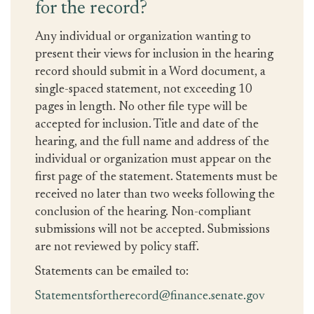
for the record?
Any individual or organization wanting to
present their views for inclusion in the hearing
record should submit in a Word document, a
single-spaced statement, not exceeding 10
pages in length. No other file type will be
accepted for inclusion. Title and date of the
hearing, and the full name and address of the
individual or organization must appear on the
first page of the statement. Statements must be
received no later than two weeks following the
conclusion of the hearing. Non-compliant
submissions will not be accepted. Submissions
are not reviewed by policy staff.
Statements can be emailed to:
Statementsfortherecord@finance.senate.gov