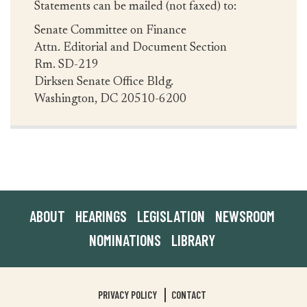
Statements can be mailed (not faxed) to:
Senate Committee on Finance
Attn. Editorial and Document Section
Rm. SD-219
Dirksen Senate Office Bldg.
Washington, DC 20510-6200
ABOUT
HEARINGS
LEGISLATION
NEWSROOM
NOMINATIONS
LIBRARY
PRIVACY POLICY
CONTACT