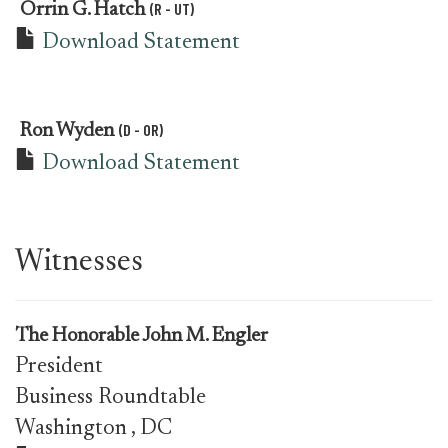
(R - UT)
Orrin G. Hatch
Download Statement
(D - OR)
Ron Wyden
Download Statement
Witnesses
The Honorable John M. Engler
President
Business Roundtable
Washington
, DC