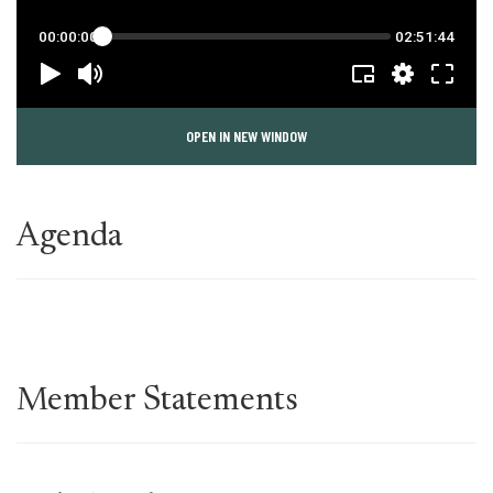
OPEN IN NEW WINDOW
Agenda
Member Statements