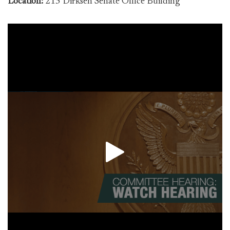
Location:
215 Dirksen Senate Office Building