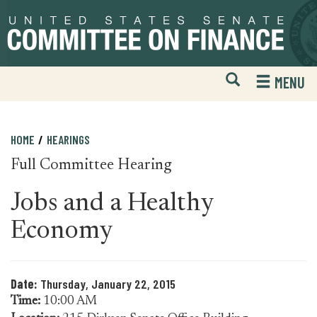
Skip
Skip
to
to
primary
content
navigation
Open
H
MENU
Mobile
S
Website
F
Search
HOME
HEARINGS
Full Committee Hearing
Jobs and a Healthy
Economy
Date:
Thursday, January 22, 2015
Time:
10:00 AM