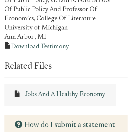
Of Public Policy, Gerald R. Ford School
Of Public Policy And Professor Of
Economics, College Of Literature
University of Michigan
Ann Arbor
, MI
Download Testimony
Related Files
Jobs And A Healthy Economy
How do I submit a statement