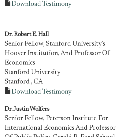
Download Testimony
Dr.
Robert E. Hall
Senior Fellow, Stanford University's
Hoover Institution, And Professor Of
Economics
Stanford University
Stanford
, CA
Download Testimony
Dr.
Justin Wolfers
Senior Fellow, Peterson Institute For
International Economics And Professor