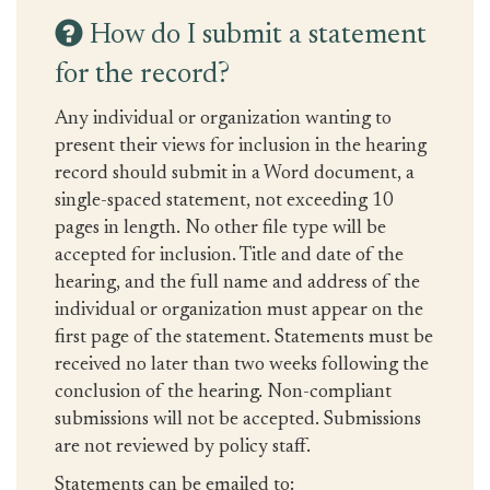
How do I submit a statement
for the record?
Any individual or organization wanting to
present their views for inclusion in the hearing
record should submit in a Word document, a
single-spaced statement, not exceeding 10
pages in length. No other file type will be
accepted for inclusion. Title and date of the
hearing, and the full name and address of the
individual or organization must appear on the
first page of the statement. Statements must be
received no later than two weeks following the
conclusion of the hearing. Non-compliant
submissions will not be accepted. Submissions
are not reviewed by policy staff.
Statements can be emailed to: