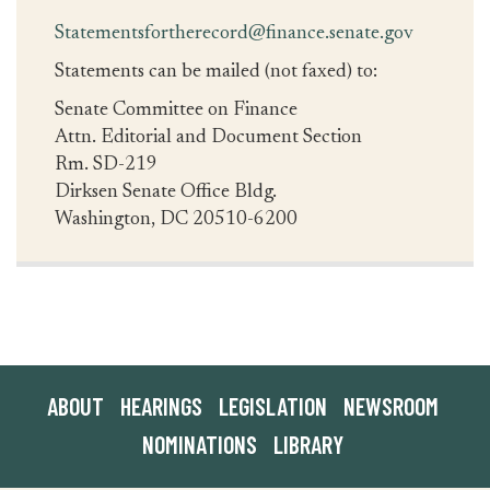
Statementsfortherecord@finance.senate.gov
Statements can be mailed (not faxed) to:
Senate Committee on Finance
Attn. Editorial and Document Section
Rm. SD-219
Dirksen Senate Office Bldg.
Washington, DC 20510-6200
ABOUT
HEARINGS
LEGISLATION
NEWSROOM
NOMINATIONS
LIBRARY