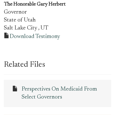
The Honorable Gary Herbert
Governor
State of Utah
Salt Lake City
, UT
Download Testimony
Related Files
Perspectives On Medicaid From
Select Governors