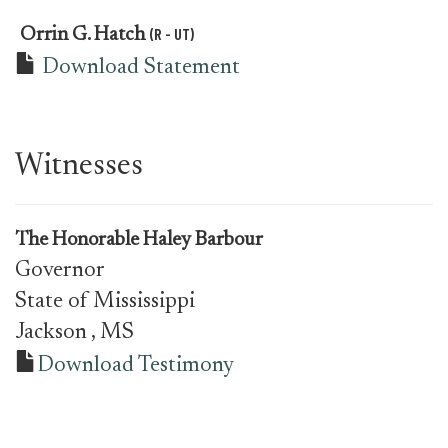
(R - UT)
Orrin G. Hatch
Download Statement
Witnesses
The Honorable Haley Barbour
Governor
State of Mississippi
Jackson
, MS
Download Testimony