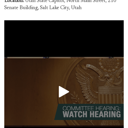
Location:
Utah State Capitol, North Main Street, 210
Senate Building, Salt Lake City, Utah