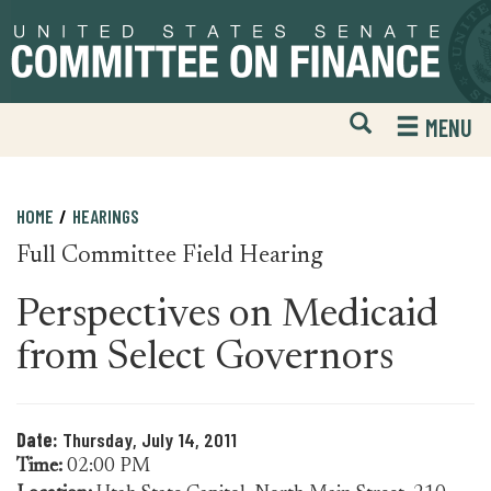
Skip
Skip
to
to
primary
content
navigation
Open
H
MENU
Mobile
S
Website
F
Search
HOME
HEARINGS
Full Committee Field Hearing
Perspectives on Medicaid
from Select Governors
Date:
Thursday, July 14, 2011
Time:
02:00 PM