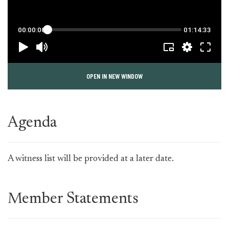
OPEN IN NEW WINDOW
Agenda
A witness list will be provided at a later date.
Member Statements