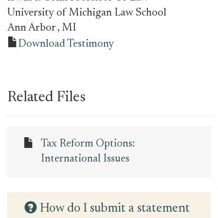
University of Michigan Law School
Ann Arbor
, MI
Download Testimony
Related Files
Tax Reform Options:
International Issues
How do I submit a statement