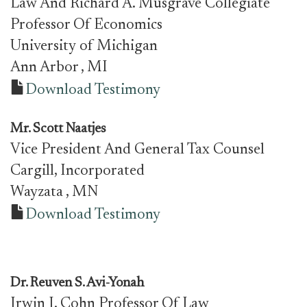
Law And Richard A. Musgrave Collegiate
Professor Of Economics
University of Michigan
Ann Arbor
, MI
Download Testimony
Mr.
Scott Naatjes
Vice President And General Tax Counsel
Cargill, Incorporated
Wayzata
, MN
Download Testimony
Dr. Reuven S. Avi-Yonah
Irwin I. Cohn Professor Of Law