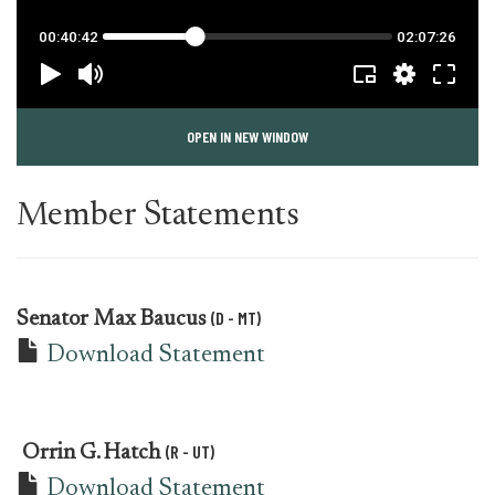
OPEN IN NEW WINDOW
Member Statements
(D - MT)
Senator
Max Baucus
Download Statement
(R - UT)
Orrin G. Hatch
Download Statement