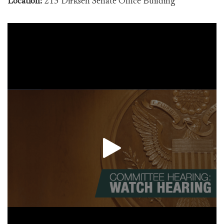
Location:
215 Dirksen Senate Office Building