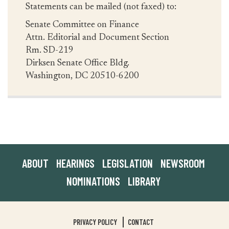
Statements can be mailed (not faxed) to:
Senate Committee on Finance
Attn. Editorial and Document Section
Rm. SD-219
Dirksen Senate Office Bldg.
Washington, DC 20510-6200
ABOUT
HEARINGS
LEGISLATION
NEWSROOM
NOMINATIONS
LIBRARY
PRIVACY POLICY
CONTACT