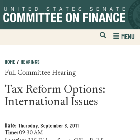
Skip
Skip
to
to
primary
content
navigation
Open
H
MENU
Mobile
S
Website
F
Search
HOME
HEARINGS
Full Committee Hearing
Tax Reform Options:
International Issues
Date:
Thursday, September 8, 2011
Time:
09:30 AM