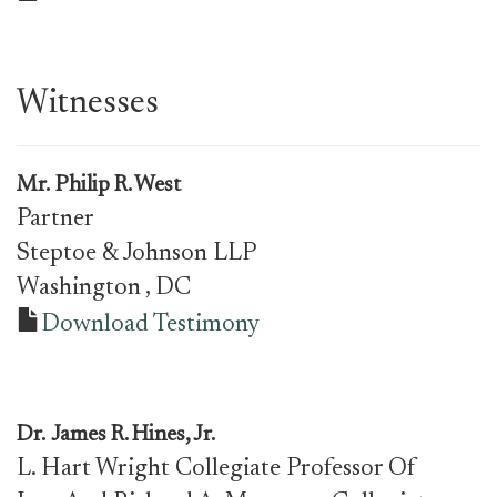
Witnesses
Mr.
Philip R. West
Partner
Steptoe & Johnson LLP
Washington
, DC
Download Testimony
Dr.
James R. Hines, Jr.
L. Hart Wright Collegiate Professor Of