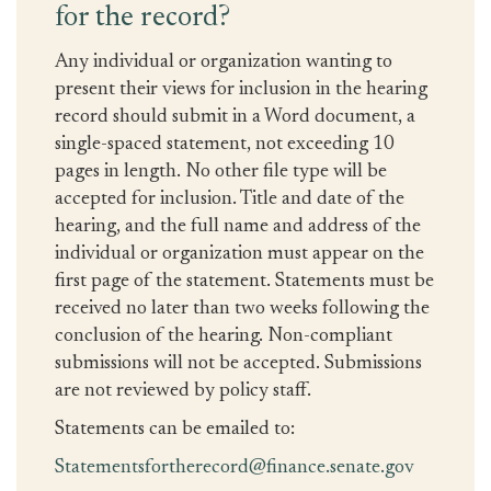
for the record?
Any individual or organization wanting to
present their views for inclusion in the hearing
record should submit in a Word document, a
single-spaced statement, not exceeding 10
pages in length. No other file type will be
accepted for inclusion. Title and date of the
hearing, and the full name and address of the
individual or organization must appear on the
first page of the statement. Statements must be
received no later than two weeks following the
conclusion of the hearing. Non-compliant
submissions will not be accepted. Submissions
are not reviewed by policy staff.
Statements can be emailed to:
Statementsfortherecord@finance.senate.gov