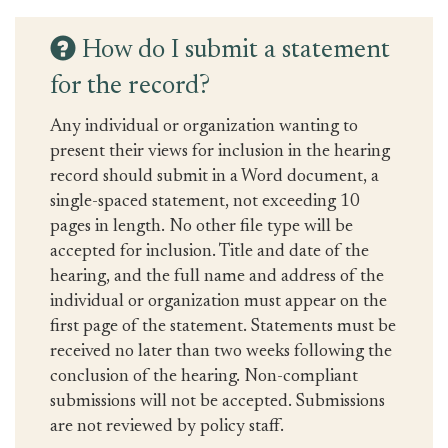
How do I submit a statement
for the record?
Any individual or organization wanting to
present their views for inclusion in the hearing
record should submit in a Word document, a
single-spaced statement, not exceeding 10
pages in length. No other file type will be
accepted for inclusion. Title and date of the
hearing, and the full name and address of the
individual or organization must appear on the
first page of the statement. Statements must be
received no later than two weeks following the
conclusion of the hearing. Non-compliant
submissions will not be accepted. Submissions
are not reviewed by policy staff.