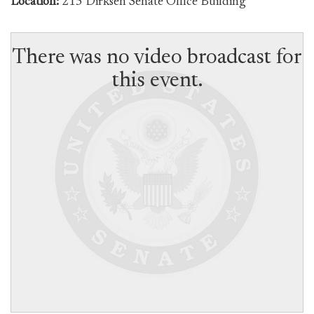
Location:
215 Dirksen Senate Office Building
There was no video broadcast for
this event.