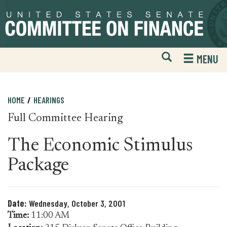
Skip
Skip
to
to
primary
content
navigation
Open
H
MENU
Mobile
S
Website
F
Search
HOME
HEARINGS
Full Committee Hearing
The Economic Stimulus
Package
Date:
Wednesday, October 3, 2001
Time:
11:00 AM