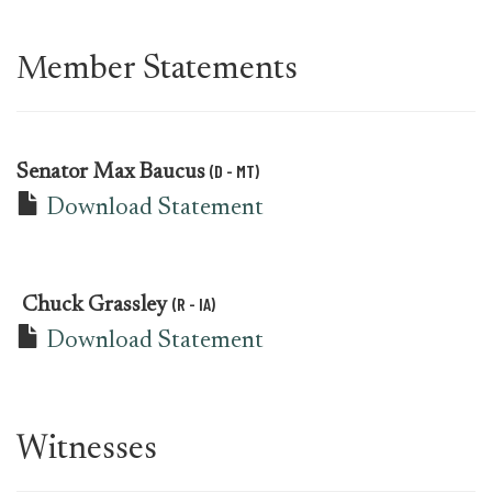
Member Statements
(D - MT)
Senator
Max Baucus
Download Statement
(R - IA)
Chuck Grassley
Download Statement
Witnesses