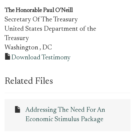
The Honorable Paul O'Neill
Secretary Of The Treasury
United States Department of the
Treasury
Washington
, DC
Download Testimony
Related Files
Addressing The Need For An
Economic Stimulus Package