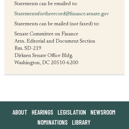
Statements can be emailed to:
Statementsfortherecord@finance.senate.gov
Statements can be mailed (not faxed) to:
Senate Committee on Finance
Attn. Editorial and Document Section
Rm. SD-219
Dirksen Senate Office Bldg.
Washington, DC 20510-6200
ABOUT
HEARINGS
LEGISLATION
NEWSROOM
NOMINATIONS
LIBRARY