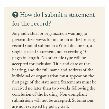
How do I submit a statement
for the record?
Any individual or organization wanting to
present their views for inclusion in the hearing
record should submit in a Word document, a
single-spaced statement, not exceeding 10
pages in length. No other file type will be
accepted for inclusion. Title and date of the
hearing, and the full name and address of the
individual or organization must appear on the
first page of the statement. Statements must be
received no later than two weeks following the
conclusion of the hearing. Non-compliant
submissions will not be accepted. Submissions
are not reviewed by policy staff.