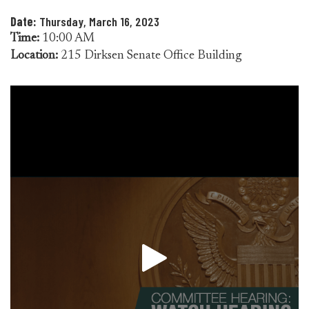
Date:
Thursday, March 16, 2023
Time:
10:00 AM
Location:
215 Dirksen Senate Office Building