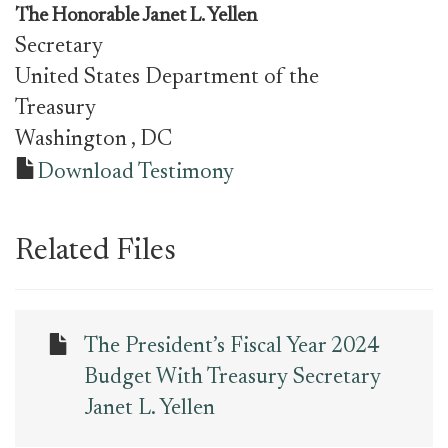
The Honorable
Janet L. Yellen
Secretary
United States Department of the
Treasury
Washington
, DC
Download Testimony
Related Files
The President’s Fiscal Year 2024
Budget With Treasury Secretary
Janet L. Yellen