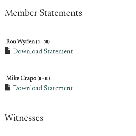
Member Statements
(D - OR)
Ron Wyden
Download Statement
(R - ID)
Mike Crapo
Download Statement
Witnesses