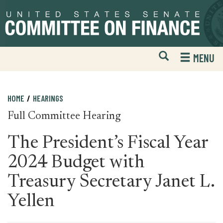
Skip
Skip
to
to
primary
content
navigation
Open
H
MENU
Mobile
S
Website
F
Search
HOME
HEARINGS
Full Committee Hearing
The President’s Fiscal Year
2024 Budget with
Treasury Secretary Janet L.
Yellen