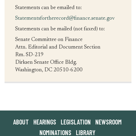
Statements can be emailed to:
Statementsfortherecord@finance.senate.gov
Statements can be mailed (not faxed) to:
Senate Committee on Finance
Attn. Editorial and Document Section
Rm. SD-219
Dirksen Senate Office Bldg.
Washington, DC 20510-6200
ABOUT
HEARINGS
LEGISLATION
NEWSROOM
NOMINATIONS
LIBRARY