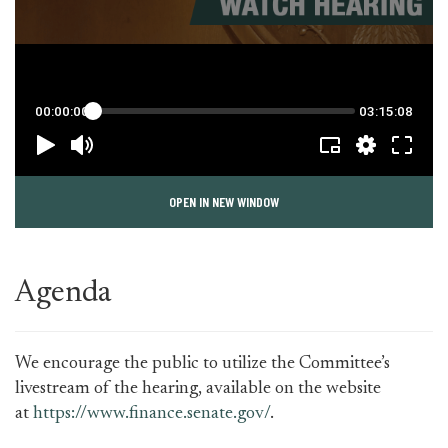
OPEN IN NEW WINDOW
Agenda
We encourage the public to utilize the Committee’s
livestream of the hearing, available on the website
at
https://www.finance.senate.gov/
.