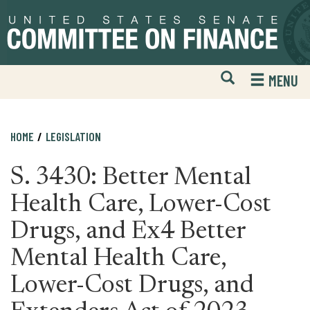
Skip
Skip
to
to
primary
content
navigation
Open
H
MENU
Mobile
S
Website
F
Search
HOME
LEGISLATION
S. 3430: Better Mental
Health Care, Lower-Cost
Drugs, and Ex4 Better
Mental Health Care,
Lower-Cost Drugs, and