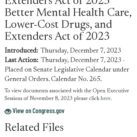
Extenders Act of 2023
Better Mental Health Care,
Lower-Cost Drugs, and
Extenders Act of 2023
Introduced:
Thursday, December 7, 2023
Last Action:
Thursday, December 7, 2023
-
Placed on Senate Legislative Calendar under
General Orders. Calendar No. 265.
To view documents associated with the Open Executive
Sessions of November 8, 2023 please click
here
.
View on Congress.gov
Related Files