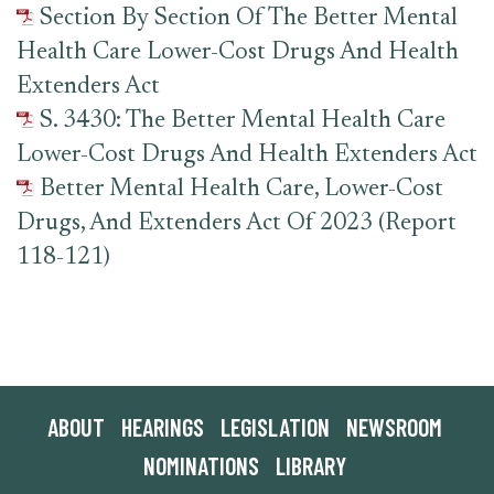
Section By Section Of The Better Mental
Health Care Lower-Cost Drugs And Health
Extenders Act
S. 3430: The Better Mental Health Care
Lower-Cost Drugs And Health Extenders Act
Better Mental Health Care, Lower-Cost
Drugs, And Extenders Act Of 2023 (Report
118-121)
ABOUT
HEARINGS
LEGISLATION
NEWSROOM
NOMINATIONS
LIBRARY