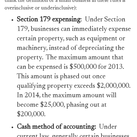
think the definition of a small business in these rules is
overinclusive or underinclusive):
Section 179 expensing
: Under Section
179, businesses can immediately expense
certain property, such as equipment or
machinery, instead of depreciating the
property. The maximum amount that
can be expensed is $500,000 for 2013.
This amount is phased out once
qualifying property exceeds $2,000,000.
In 2014, the maximum amount will
become $25,000, phasing out at
$200,000.
Cash
method of accounting:
Under
current law, generally certain businesses