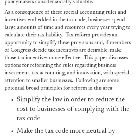
policymakers consider socially valuable.
As a consequence of these special accounting rules and
incentives embedded in the tax code, businesses spend
large amounts of time and resources every year trying to
calculate their tax liability. Tax reform provides an
opportunity to simplify these provisions and, if members
of Congress decide tax incentives are desirable, make
those tax incentives more effective. This paper discusses
options for reforming the rules regarding business
investment, tax accounting, and innovation, with special
attention to smaller businesses. Following are some
potential broad principles for reform in this area:
Simplify the law in order to reduce the
cost to businesses of complying with the
tax code
Make the tax code more neutral by