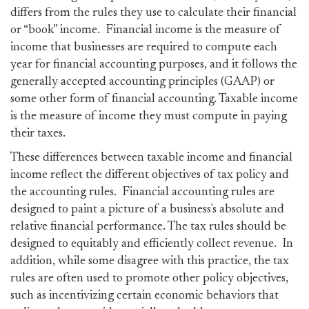
differs from the rules they use to calculate their financial
or “book” income. Financial income is the measure of
income that businesses are required to compute each
year for financial accounting purposes, and it follows the
generally accepted accounting principles (GAAP) or
some other form of financial accounting. Taxable income
is the measure of income they must compute in paying
their taxes.
These differences between taxable income and financial
income reflect the different objectives of tax policy and
the accounting rules. Financial accounting rules are
designed to paint a picture of a business's absolute and
relative financial performance. The tax rules should be
designed to equitably and efficiently collect revenue. In
addition, while some disagree with this practice, the tax
rules are often used to promote other policy objectives,
such as incentivizing certain economic behaviors that