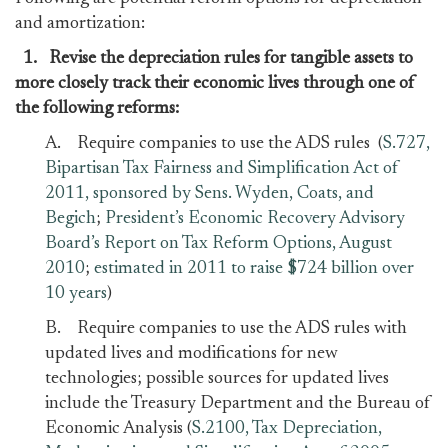
and amortization:
1.
Revise the depreciation rules for tangible assets to
more closely track their economic lives through one of
the following reforms:
A. Require companies to use the ADS rules (
S.727,
Bipartisan Tax Fairness and Simplification Act of
2011, sponsored by Sens. Wyden, Coats, and
Begich
;
President’s Economic Recovery Advisory
Board’s Report on Tax Reform Options, August
2010
;
estimated in 2011 to raise $724 billion over
10 years
)
B. Require companies to use the ADS rules with
updated lives and modifications for new
technologies; possible sources for updated lives
include the Treasury Department and the Bureau of
Economic Analysis (
S.2100, Tax Depreciation,