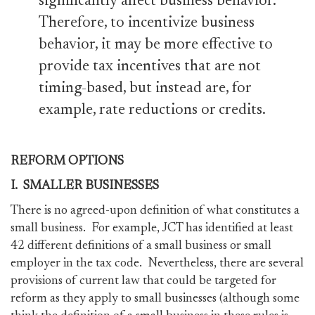
significantly affect business behavior.
Therefore, to incentivize business
behavior, it may be more effective to
provide tax incentives that are not
timing-based, but instead are, for
example, rate reductions or credits.
REFORM OPTIONS
I. SMALLER BUSINESSES
There is no agreed-upon definition of what constitutes a
small business. For example, JCT has identified at least
42 different definitions of a small business or small
employer in the tax code. Nevertheless, there are several
provisions of current law that could be targeted for
reform as they apply to small businesses (although some