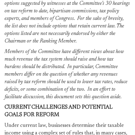
options suggested by witnesses at the Committee’s 30 hearings
on tax reform to date, bipartisan commissions, tax policy
experts, and members of Congress. For the sake of brevity,
the list does not include options that retain current law. The
options listed are not necessarily endorsed by either the
Chairman or the Ranking Member.
Members of the Committee have different views about how
much revenue the tax system should raise and how tax
burdens should be distributed. In particular, Committee
members differ on the question of whether any revenues
raised by tax reform should be used to lower tax rates, reduce
deficits, or some combination of the two. In an effort to
facilitate discussion, this document sets this question aside.
CURRENT CHALLENGES AND POTENTIAL
GOALS FOR REFORM
Under current law, businesses determine their taxable
income using a complex set of rules that, in many cases,