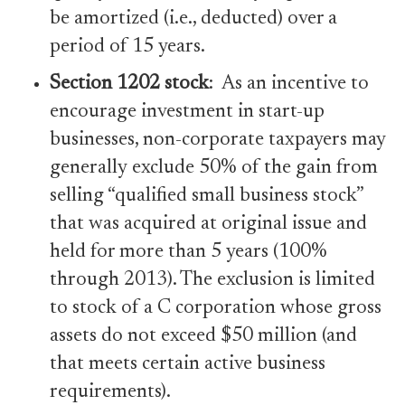
be amortized (i.e., deducted) over a
period of 15 years.
Section 1202 stock
: As an incentive to
encourage investment in start-up
businesses, non-corporate taxpayers may
generally exclude 50% of the gain from
selling “qualified small business stock”
that was acquired at original issue and
held for more than 5 years (100%
through 2013). The exclusion is limited
to stock of a C corporation whose gross
assets do not exceed $50 million (and
that meets certain active business
requirements).