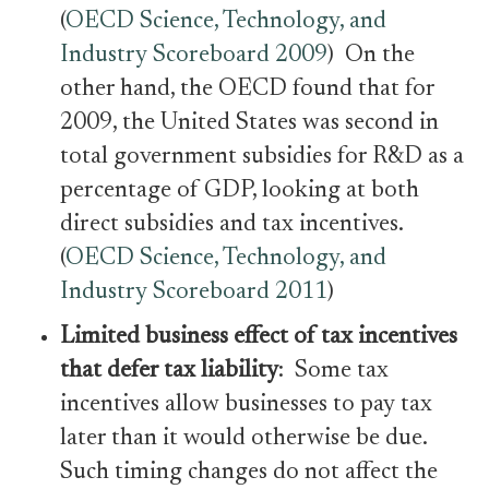
(
OECD Science, Technology, and
Industry Scoreboard 2009
) On the
other hand, the OECD found that for
2009, the United States was second in
total government subsidies for R&D as a
percentage of GDP, looking at both
direct subsidies and tax incentives.
(
OECD Science, Technology, and
Industry Scoreboard 2011
)
Limited business effect of tax incentives
that defer tax liability
: Some tax
incentives allow businesses to pay tax
later than it would otherwise be due.
Such timing changes do not affect the