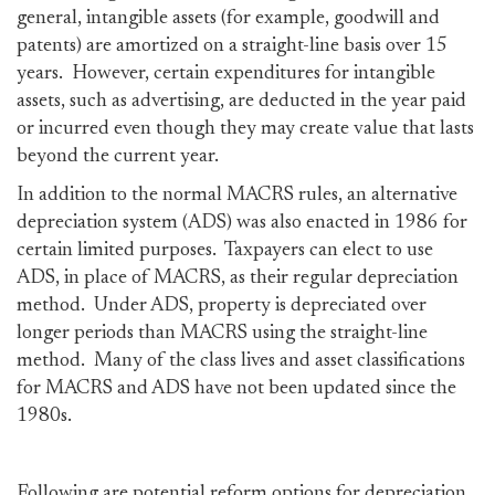
general, intangible assets (for example, goodwill and
patents) are amortized on a straight-line basis over 15
years. However, certain expenditures for intangible
assets, such as advertising, are deducted in the year paid
or incurred even though they may create value that lasts
beyond the current year.
In addition to the normal MACRS rules, an alternative
depreciation system (ADS) was also enacted in 1986 for
certain limited purposes. Taxpayers can elect to use
ADS, in place of MACRS, as their regular depreciation
method. Under ADS, property is depreciated over
longer periods than MACRS using the straight-line
method. Many of the class lives and asset classifications
for MACRS and ADS have not been updated since the
1980s.
Following are potential reform options for depreciation