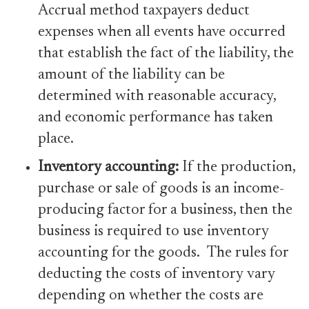
Accrual method taxpayers deduct
expenses when all events have occurred
that establish the fact of the liability, the
amount of the liability can be
determined with reasonable accuracy,
and economic performance has taken
place.
Inventory
accounting:
If the production,
purchase or sale of goods is an income-
producing factor for a business, then the
business is required to use inventory
accounting for the goods.
The rules for
deducting the costs of inventory vary
depending on whether the costs are