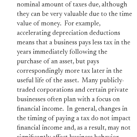
nominal amount of taxes due, although
they can be very valuable due to the time
value of money. For example,
accelerating depreciation deductions
means that a business pays less tax in the
years immediately following the
purchase of an asset, but pays
correspondingly more tax later in the
useful life of the asset. Many publicly-
traded corporations and certain private
businesses often plan with a focus on
financial income. In general, changes in
the timing of paying a tax do not impact
financial income and, as a result, may not