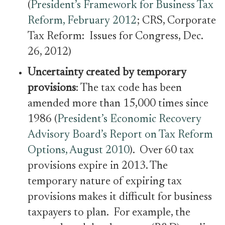
(
President’s Framework for Business Tax
Reform, February 2012
; CRS, Corporate
Tax Reform: Issues for Congress, Dec.
26, 2012)
Uncertainty created by temporary
provisions
: The tax code has been
amended more than 15,000 times since
1986 (
President’s Economic Recovery
Advisory Board’s Report on Tax Reform
Options, August 2010
). Over 60 tax
provisions expire in 2013. The
temporary nature of expiring tax
provisions makes it difficult for business
taxpayers to plan. For example, the