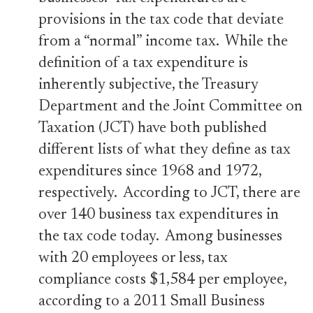
provisions in the tax code that deviate
from a “normal” income tax. While the
definition of a tax expenditure is
inherently subjective, the Treasury
Department and the Joint Committee on
Taxation (JCT) have both published
different lists of what they define as tax
expenditures since 1968 and 1972,
respectively. According to JCT, there are
over 140 business tax expenditures in
the tax code today. Among businesses
with 20 employees or less, tax
compliance costs $1,584 per employee,
according to a 2011 Small Business