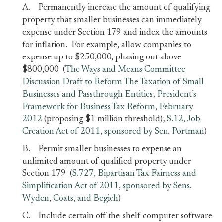
A. Permanently increase the amount of qualifying
property that smaller businesses can immediately
expense under Section 179 and index the amounts
for inflation. For example, allow companies to
expense up to $250,000, phasing out above
$800,000 (
The Ways and Means Committee
Discussion Draft to Reform The Taxation of Small
Businesses and Passthrough Entities
;
President’s
Framework for Business Tax Reform, February
2012
(proposing $1 million threshold);
S.12, Job
Creation Act of 2011, sponsored by Sen. Portman
)
B. Permit smaller businesses to expense an
unlimited amount of qualified property under
Section 179 (
S.727, Bipartisan Tax Fairness and
Simplification Act of 2011, sponsored by Sens.
Wyden, Coats, and Begich
)
C. Include certain off-the-shelf computer software