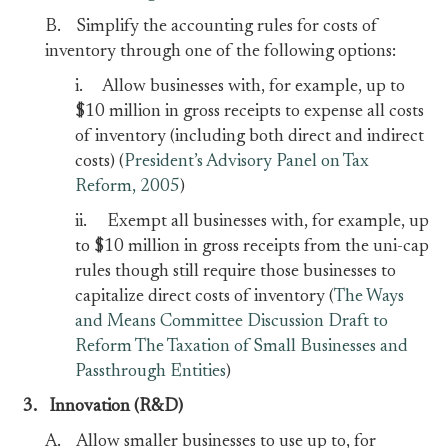
B. Simplify the accounting rules for costs of
inventory through one of the following options:
i. Allow businesses with, for example, up to
$10 million in gross receipts to expense all costs
of inventory (including both direct and indirect
costs) (
President’s Advisory Panel on Tax
Reform, 2005
)
ii. Exempt all businesses with, for example, up
to $10 million in gross receipts from the uni-cap
rules though still require those businesses to
capitalize direct costs of inventory (
The Ways
and Means Committee Discussion Draft to
Reform The Taxation of Small Businesses and
Passthrough Entities
)
3.
Innovation (R&D)
A. Allow smaller businesses to use up to, for