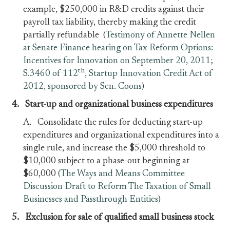
example, $250,000 in R&D credits against their
payroll tax liability, thereby making the credit
partially refundable (
Testimony of Annette Nellen
at Senate Finance hearing on Tax Reform Options:
Incentives for Innovation on September 20, 2011
;
th
S.3460 of 112
, Startup Innovation Credit Act of
2012, sponsored by Sen. Coons
)
4.
Start-up and organizational business expenditures
A. Consolidate the rules for deducting start-up
expenditures and organizational expenditures into a
single rule, and increase the $5,000 threshold to
$10,000 subject to a phase-out beginning at
$60,000 (
The Ways and Means Committee
Discussion Draft to Reform The Taxation of Small
Businesses and Passthrough Entities
)
5. E
xclusion for sale of qualified small business stock