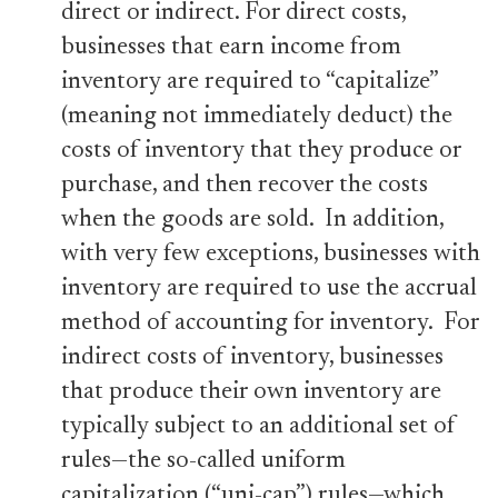
direct or indirect. For direct costs,
businesses that earn income from
inventory are required to “capitalize”
(meaning not immediately deduct) the
costs of inventory that they produce or
purchase, and then recover the costs
when the goods are sold. In addition,
with very few exceptions, businesses with
inventory are required to use the accrual
method of accounting for inventory. For
indirect costs of inventory, businesses
that produce their own inventory are
typically subject to an additional set of
rules—the so-called uniform
capitalization (“uni-cap”) rules—which