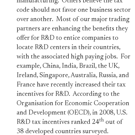
manufacturing. Others believe the tax
code should not favor one business sector
over another. Most of our major trading
partners are enhancing the benefits they
offer for R&D to entice companies to
locate R&D centers in their countries,
with the associated high paying jobs. For
example, China, India, Brazil, the UK,
Ireland, Singapore, Australia, Russia, and
France have recently increased their tax
incentives for R&D. According to the
Organisation for Economic Cooperation
and Development (OECD), in 2008, U.S.
th
R&D tax incentives ranked 24
out of
38 developed countries surveyed.