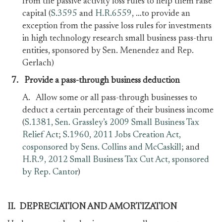
from the passive activity loss rules to help them raise
capital (
S.3595
and
H.R.6559
, …to provide an
exception from the passive loss rules for investments
in high technology research small business pass-thru
entities, sponsored by Sen. Menendez and Rep.
Gerlach)
7.
Provide a pass-through business deduction
A. Allow some or all pass-through businesses to
deduct a certain percentage of their business income
(
S.1381, Sen. Grassley’s 2009 Small Business Tax
Relief Act
;
S.1960, 2011 Jobs Creation Act,
cosponsored by Sens. Collins and McCaskill
; and
H.R.9, 2012 Small Business Tax Cut Act, sponsored
by Rep. Cantor
)
II. DEPRECIATION AND AMORTIZATION