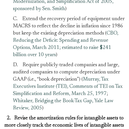
Modernization, and Simplification Act of 2005,
sponsored by Sen. Smith
)
C. Extend the recovery period of equipment under
MACRS to reflect the decline in inflation since 1986
but keep the existing depreciation methods (
CBO,
Reducing the Deficit: Spending and Revenue
Options, March 2011; estimated to raise $241
billion over 10 years
)
D. Require publicly-traded companies and large,
audited companies to compute depreciation under
GAAP (i.e., “book depreciation”) (
Murray, Tax
Executives Institute (TEI), Comments of TEI on Tax
Simplification and Reform, March 25, 1997
;
Whitaker, Bridging the Book-Tax Gap, Yale Law
Review, 2005
)
2. Revise the amortization rules for intangible assets to
more closely track the economic lives of intangible assets