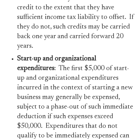
credit to the extent that they have
sufficient income tax liability to offset. If
they do not, such credits may be carried
back one year and carried forward 20
years.
Start-up and organizational
expenditures
: The first $5,000 of start-
up and organizational expenditures
incurred in the context of starting a new
business may generally be expensed,
subject to a phase-out of such immediate
deduction if such expenses exceed
$50,000. Expenditures that do not
qualify to be immediately expensed can