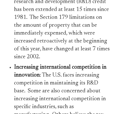
research and development (R&D) credit
has been extended at least 15 times since
1981. The Section 179 limitations on
the amount of property that can be
immediately expensed, which were
increased retroactively at the beginning
of this year, have changed at least 7 times
since 2002.
Increasing international competition in
innovation
: The U.S. faces increasing
competition in maintaining its R&D
base. Some are also concerned about
increasing international competition in
specific industries, such as