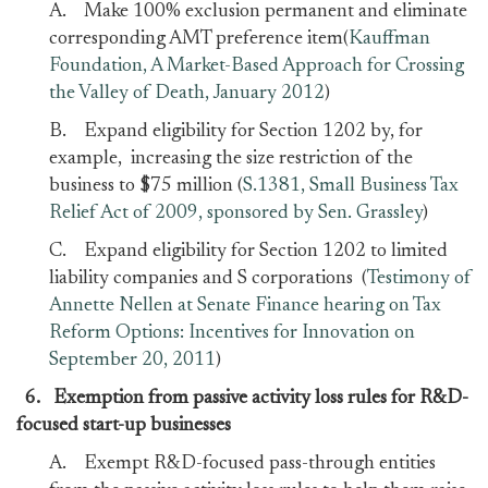
A. Make 100% exclusion permanent and eliminate
corresponding AMT preference item(
Kauffman
Foundation, A Market-Based Approach for Crossing
the Valley of Death, January 2012
)
B. Expand eligibility for Section 1202 by, for
example, increasing the size restriction of the
business to $75 million (
S.1381, Small Business Tax
Relief Act of 2009, sponsored by Sen. Grassley
)
C. Expand eligibility for Section 1202 to limited
liability companies and S corporations (
Testimony of
Annette Nellen at Senate Finance hearing on Tax
Reform Options: Incentives for Innovation on
September 20, 2011
)
6.
Exemption from passive activity loss rules for R&D-
focused start-up businesses
A. Exempt R&D-focused pass-through entities