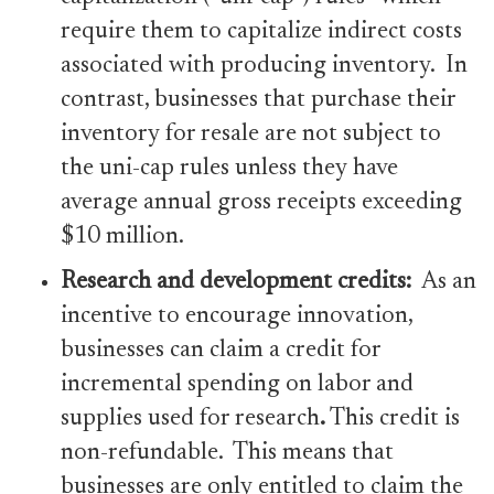
require them to capitalize indirect costs
associated with producing inventory. In
contrast, businesses that purchase their
inventory for resale are not subject to
the uni-cap rules unless they have
average annual gross receipts exceeding
$10 million.
Research and development
credits:
As an
incentive to encourage innovation,
businesses can claim a credit for
incremental spending on labor and
supplies used for research
.
This credit is
non-refundable. This means that
businesses are only entitled to claim the