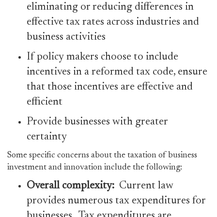
eliminating or reducing differences in
effective tax rates across industries and
business activities
If policy makers choose to include
incentives in a reformed tax code, ensure
that those incentives are effective and
efficient
Provide businesses with greater
certainty
Some specific concerns about the taxation of business
investment and innovation include the following:
Overall complexity:
Current law
provides numerous tax expenditures for
businesses. Tax expenditures are