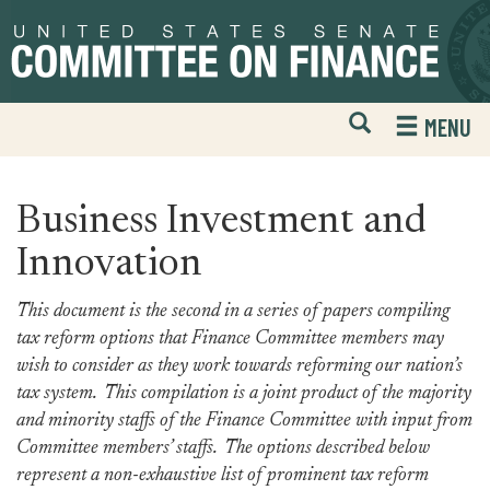
Skip
Skip
to
to
primary
content
navigation
Open
H
MENU
Mobile
S
Website
F
Search
Business Investment and
Innovation
This document is the second in a series of papers compiling
tax reform options that Finance Committee members may
wish to consider as they work towards reforming our nation’s
tax system. This compilation is a joint product of the majority
and minority staffs of the Finance Committee with input from
Committee members’ staffs. The options described below
represent a non-exhaustive list of prominent tax reform