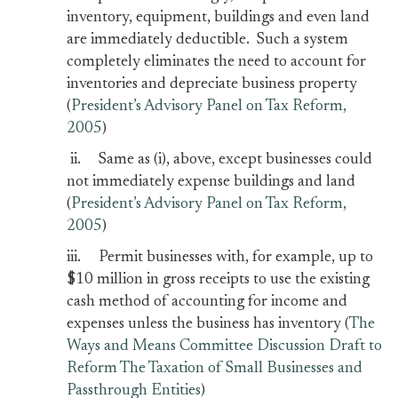
inventory, equipment, buildings and even land
are immediately deductible. Such a system
completely eliminates the need to account for
inventories and depreciate business property
(
President’s Advisory Panel on Tax Reform,
2005
)
ii. Same as (i), above, except businesses could
not immediately expense buildings and land
(
President’s Advisory Panel on Tax Reform,
2005
)
iii. Permit businesses with, for example, up to
$10 million in gross receipts to use the existing
cash method of accounting for income and
expenses unless the business has inventory (
The
Ways and Means Committee Discussion Draft to
Reform The Taxation of Small Businesses and
Passthrough Entities
)