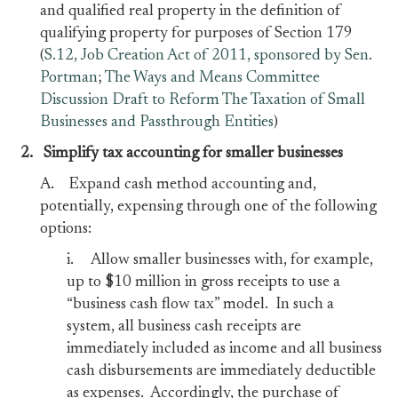
and qualified real property in the definition of
qualifying property for purposes of Section 179
(
S.12, Job Creation Act of 2011, sponsored by Sen.
Portman
;
The Ways and Means Committee
Discussion Draft to Reform The Taxation of Small
Businesses and Passthrough Entities
)
2. Simplify tax accounting for smaller businesses
A. Expand cash method accounting and,
potentially, expensing through one of the following
options:
i. Allow smaller businesses with, for example,
up to $10 million in gross receipts to use a
“business cash flow tax” model. In such a
system, all business cash receipts are
immediately included as income and all business
cash disbursements are immediately deductible
as expenses. Accordingly, the purchase of