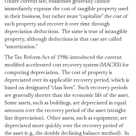
Under current law, businesses generally cannot
immediately expense the cost of tangible property used
in their business, but rather must “capitalize” the cost of
such property and recover it over time through
depreciation deductions. The same is true of intangible
property, although deductions in that case are called
“amortization.”
The Tax Reform Act of 1986 introduced the current
modified accelerated cost recovery system (MACRS) for
computing depreciation. The cost of property is
depreciated over its applicable recovery period, which is
based on designated “class lives”. Such recovery periods
are generally shorter than the economic life of the asset.
Some assets, such as buildings, are depreciated in equal
amounts over the recovery period of the asset (straight-
line depreciation). Other assets, such as equipment, are
depreciated more quickly over the recovery period of
the asset (e.g., the double declining balance method). In