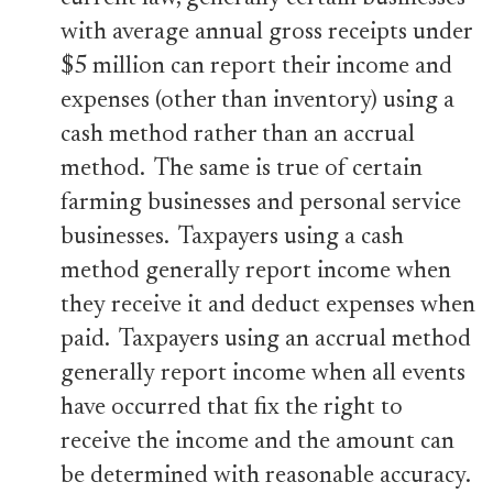
with average annual gross receipts under
$5 million can report their income and
expenses (other than inventory) using a
cash method rather than an accrual
method. The same is true of certain
farming businesses and personal service
businesses. Taxpayers using a cash
method generally report income when
they receive it and deduct expenses when
paid. Taxpayers using an accrual method
generally report income when all events
have occurred that fix the right to
receive the income and the amount can
be determined with reasonable accuracy.