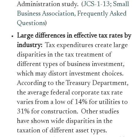
Administration study. (
JCS-1-13
;
Small
Business Association, Frequently Asked
Questions
)
Large differences in effective tax rates by
industry:
Tax expenditures create large
disparities in the tax treatment of
different types of business investment,
which may distort investment choices.
According to the Treasury Department,
the average federal corporate tax rate
varies from a low of 14% for utilities to
31% for construction. Other studies
have shown wide disparities in the
taxation of different asset types.