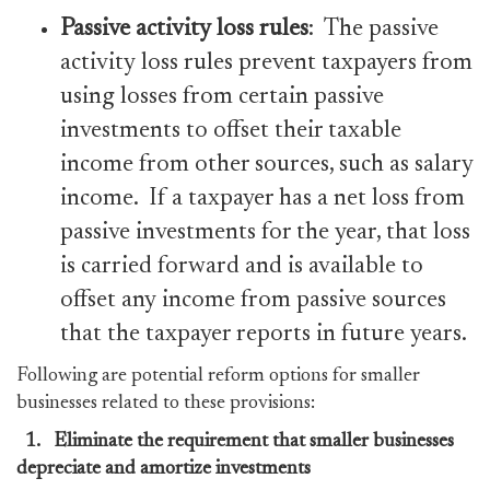
Passive activity loss rules
: The passive
activity loss rules prevent taxpayers from
using losses from certain passive
investments to offset their taxable
income from other sources, such as salary
income. If a taxpayer has a net loss from
passive investments for the year, that loss
is carried forward and is available to
offset any income from passive sources
that the taxpayer reports in future years.
Following are potential reform options for smaller
businesses related to these provisions:
1.
Eliminate the requirement that smaller businesses
depreciate and amortize investments