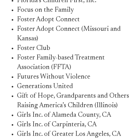
Florida’s Children First, Inc.
Focus on the Family
Foster Adopt Connect
Foster Adopt Connect (Missouri and
Kansas)
Foster Club
Foster Family-based Treatment
Association (FFTA)
Futures Without Violence
Generations United
Gift of Hope, Grandparents and Others
Raising America’s Children (Illinois)
Girls Inc. of Alameda County, CA
Girls Inc. of Carpinteria, CA
Girls Inc. of Greater Los Angeles, CA