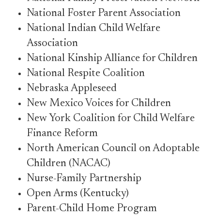
National Foster Parent Association
National Indian Child Welfare
Association
National Kinship Alliance for Children
National Respite Coalition
Nebraska Appleseed
New Mexico Voices for Children
New York Coalition for Child Welfare
Finance Reform
North American Council on Adoptable
Children (NACAC)
Nurse-Family Partnership
Open Arms (Kentucky)
Parent-Child Home Program