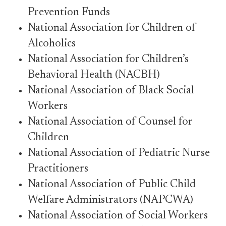
Prevention Funds
National Association for Children of
Alcoholics
National Association for Children’s
Behavioral Health (NACBH)
National Association of Black Social
Workers
National Association of Counsel for
Children
National Association of Pediatric Nurse
Practitioners
National Association of Public Child
Welfare Administrators (NAPCWA)
National Association of Social Workers