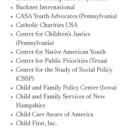
Buckner International
CASA Youth Advocates (Pennsylvania)
Catholic Charities USA
Center for Children’s Justice
(Pennsylvania)
Center for Native American Youth
Center for Public Priorities (Texas)
Center for the Study of Social Policy
(CSSP)
Child and Family Policy Center (Iowa)
Child and Family Services of New
Hampshire
Child Care Aware of America
Child First, Inc.