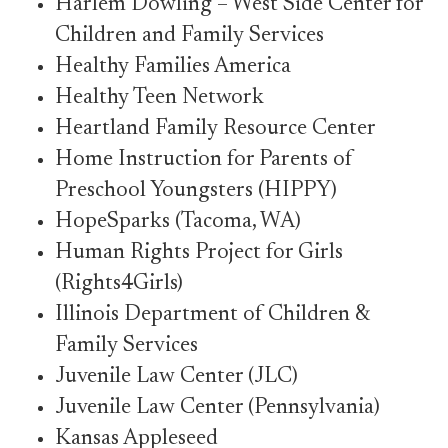
Harlem Dowling – West Side Center for
Children and Family Services
Healthy Families America
Healthy Teen Network
Heartland Family Resource Center
Home Instruction for Parents of
Preschool Youngsters (HIPPY)
HopeSparks (Tacoma, WA)
Human Rights Project for Girls
(Rights4Girls)
Illinois Department of Children &
Family Services
Juvenile Law Center (JLC)
Juvenile Law Center (Pennsylvania)
Kansas Appleseed