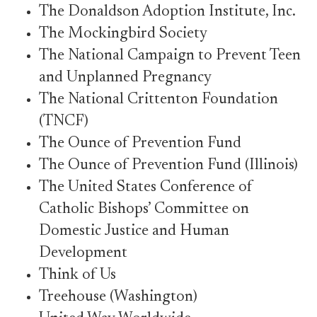
The Donaldson Adoption Institute, Inc.
The Mockingbird Society
The National Campaign to Prevent Teen
and Unplanned Pregnancy
The National Crittenton Foundation
(TNCF)
The Ounce of Prevention Fund
The Ounce of Prevention Fund (Illinois)
The United States Conference of
Catholic Bishops’ Committee on
Domestic Justice and Human
Development
Think of Us
Treehouse (Washington)