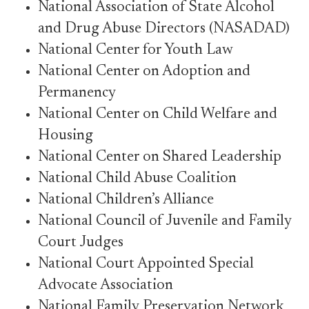
National Association of State Alcohol
and Drug Abuse Directors (NASADAD)
National Center for Youth Law
National Center on Adoption and
Permanency
National Center on Child Welfare and
Housing
National Center on Shared Leadership
National Child Abuse Coalition
National Children’s Alliance
National Council of Juvenile and Family
Court Judges
National Court Appointed Special
Advocate Association
National Family Preservation Network