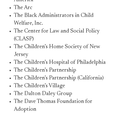
America
The Arc
The Black Administrators in Child
Welfare, Inc.
The Center for Law and Social Policy
(CLASP)
The Children’s Home Society of New
Jersey
The Children’s Hospital of Philadelphia
The Children’s Partnership
The Children’s Partnership (California)
The Children’s Village
The Dalton Daley Group
The Dave Thomas Foundation for
Adoption