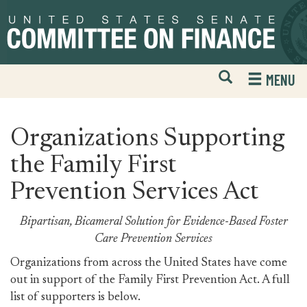
Skip
Skip
to
to
primary
content
navigation
Open
H
MENU
Mobile
S
Website
F
Search
Organizations Supporting
the Family First
Prevention Services Act
Bipartisan, Bicameral Solution for Evidence-Based Foster
Care Prevention Services
Organizations from across the United States have come
out in support of the Family First Prevention Act. A full
list of supporters is below.