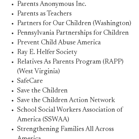
Parents Anonymous Inc.
Parents as Teachers
Partners for Our Children (Washington)
Pennsylvania Partnerships for Children
Prevent Child Abuse America
Ray E. Helfer Society
Relatives As Parents Program (RAPP)
(West Virginia)
SafeCare
Save the Children
Save the Children Action Network
School Social Workers Association of
America (SSWAA)
Strengthening Families All Across