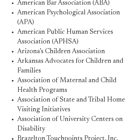
American Bar Association (ABA)
American Psychological Association
(APA)
American Public Human Services
Association (APHSA)
Arizona’s Children Association
Arkansas Advocates for Children and
Families
Association of Maternal and Child
Health Programs
Association of State and Tribal Home
Visiting Initiatives
Association of University Centers on
Disability
Brazelton Touchpoints Project, Inc.