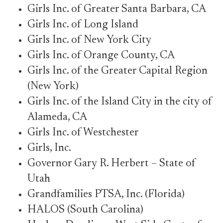
Girls Inc. of Greater Santa Barbara, CA
Girls Inc. of Long Island
Girls Inc. of New York City
Girls Inc. of Orange County, CA
Girls Inc. of the Greater Capital Region
(New York)
Girls Inc. of the Island City in the city of
Alameda, CA
Girls Inc. of Westchester
Girls, Inc.
Governor Gary R. Herbert – State of
Utah
Grandfamilies PTSA, Inc. (Florida)
HALOS (South Carolina)