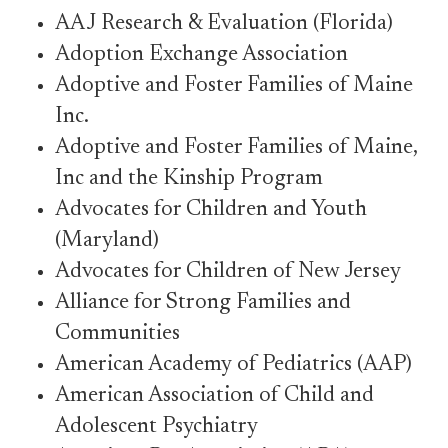
AAJ Research & Evaluation (Florida)
Adoption Exchange Association
Adoptive and Foster Families of Maine
Inc.
Adoptive and Foster Families of Maine,
Inc and the Kinship Program
Advocates for Children and Youth
(Maryland)
Advocates for Children of New Jersey
Alliance for Strong Families and
Communities
American Academy of Pediatrics (AAP)
American Association of Child and
Adolescent Psychiatry