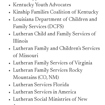
Kentucky Youth Advocates
Kinship Families Coalition of Kentucky
Louisiana Department of Children and
Family Services (DCFS)
Lutheran Child and Family Services of
Illinois
Lutheran Family and Children’s Services
of Missouri
Lutheran Family Services of Virginia
Lutheran Family Services Rocky
Mountains (CO, NM)
Lutheran Services Florida
Lutheran Services in America
Lutheran Social Ministries of New