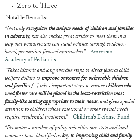
Zero to Three
Notable Remarks:
“Not only
recognizes the unique needs of children and families
in adversity
, but also makes great strides to meet them in a
way that pediatricians can stand behind: through evidence-
based, prevention-focused approaches.”
–
American
Academy of Pediatrics
“Takes historic and long overdue steps to direct federal child
welfare dollars to
improve outcomes for vulnerable children
and families
[…] takes important steps to ensure
children who
need foster care will be placed in the least-restrictive most
family-like setting appropriate to their needs
, and gives special
attention to children whose emotional or other special needs
require residential treatment.”
–
Children’s Defense Fund
“Promotes a number of policy priorities our state and local
members have identified as
key to improving child and family