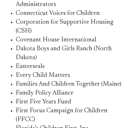
Administrators
Connecticut Voices for Children
Corporation for Supportive Housing
(CSH)
Covenant House International
Dakota Boys and Girls Ranch (North
Dakota)
Easterseals
Every Child Matters
Families And Children Together (Maine)
Family Policy Alliance
First Five Years Fund
First Focus Campaign for Children
(FFCC)