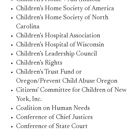
Children’s Home Society of America
Children’s Home Society of North
Carolina
Children’s Hospital Association
Children’s Hospital of Wisconsin
Children’s Leadership Council
Children’s Rights
Children’s Trust Fund or
Oregon/Prevent Child Abuse Oregon
Citizens’ Committee for Children of New
York, Inc.
Coalition on Human Needs
Conference of Chief Justices
Conference of State Court