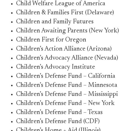
Child Welfare League of America
Children & Families First (Delaware)
Children and Family Futures
Children Awaiting Parents (New York)
Children First for Oregon
Children’s Action Alliance (Arizona)
Children’s Advocacy Alliance (Nevada)
Children’s Advocacy Institute
Children’s Defense Fund – California
Children’s Defense Fund – Minnesota
Children’s Defense Fund – Mississippi
Children’s Defense Fund – New York
Children’s Defense Fund – Texas
Children’s Defense Fund (CDF)
Children’s Home + Aid (Illinois)