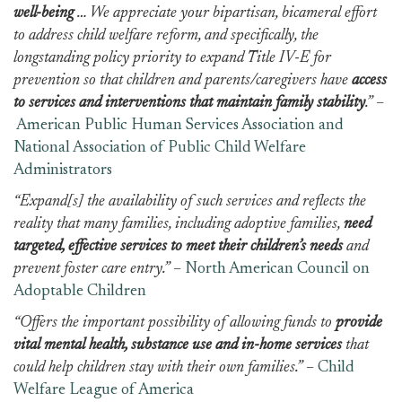
well-being
… We appreciate your bipartisan, bicameral effort
to address child welfare reform, and specifically, the
longstanding policy priority to expand Title IV-E for
prevention so that children and parents/caregivers have
access
to services and interventions that maintain family stability
.”
–
American Public Human Services Association and
National Association of Public Child Welfare
Administrators
“Expand[s] the availability of such services and reflects the
reality that many families, including adoptive families,
need
targeted, effective services to meet their children’s needs
and
prevent foster care entry.”
–
North American Council on
Adoptable Children
“Offers the important possibility of allowing funds to
provide
vital mental health, substance use and in-home services
that
could help children stay with their own families.”
–
Child
Welfare League of America