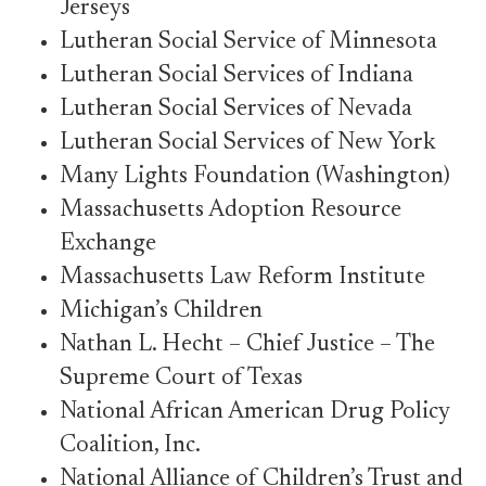
Jerseys
Lutheran Social Service of Minnesota
Lutheran Social Services of Indiana
Lutheran Social Services of Nevada
Lutheran Social Services of New York
Many Lights Foundation (Washington)
Massachusetts Adoption Resource
Exchange
Massachusetts Law Reform Institute
Michigan’s Children
Nathan L. Hecht – Chief Justice – The
Supreme Court of Texas
National African American Drug Policy
Coalition, Inc.
National Alliance of Children’s Trust and