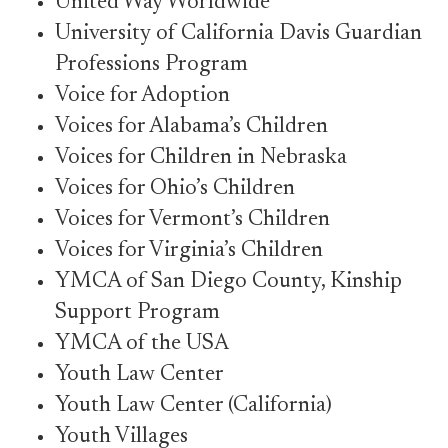
United Way Worldwide
University of California Davis Guardian
Professions Program
Voice for Adoption
Voices for Alabama’s Children
Voices for Children in Nebraska
Voices for Ohio’s Children
Voices for Vermont’s Children
Voices for Virginia’s Children
YMCA of San Diego County, Kinship
Support Program
YMCA of the USA
Youth Law Center
Youth Law Center (California)
Youth Villages