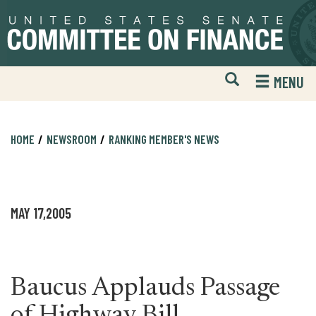
Skip
Skip
to
to
primary
content
navigation
Open
H
MENU
Mobile
S
Website
F
Search
HOME
NEWSROOM
RANKING MEMBER'S NEWS
MAY 17,2005
Baucus Applauds Passage