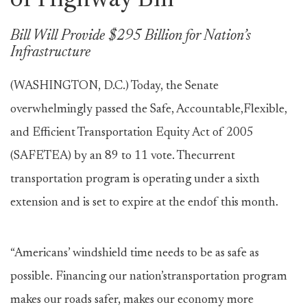
of Highway Bill
Bill Will Provide $295 Billion for Nation’s
Infrastructure
(WASHINGTON, D.C.) Today, the Senate
overwhelmingly passed the Safe, Accountable,Flexible,
and Efficient Transportation Equity Act of 2005
(SAFETEA) by an 89 to 11 vote. Thecurrent
transportation program is operating under a sixth
extension and is set to expire at the endof this month.
“Americans’ windshield time needs to be as safe as
possible. Financing our nation’stransportation program
makes our roads safer, makes our economy more