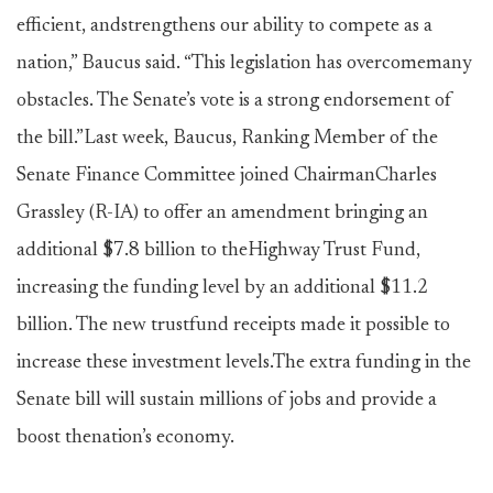
efficient, andstrengthens our ability to compete as a
nation,” Baucus said. “This legislation has overcomemany
obstacles. The Senate’s vote is a strong endorsement of
the bill.”Last week, Baucus, Ranking Member of the
Senate Finance Committee joined ChairmanCharles
Grassley (R-IA) to offer an amendment bringing an
additional $7.8 billion to theHighway Trust Fund,
increasing the funding level by an additional $11.2
billion. The new trustfund receipts made it possible to
increase these investment levels.The extra funding in the
Senate bill will sustain millions of jobs and provide a
boost thenation’s economy.