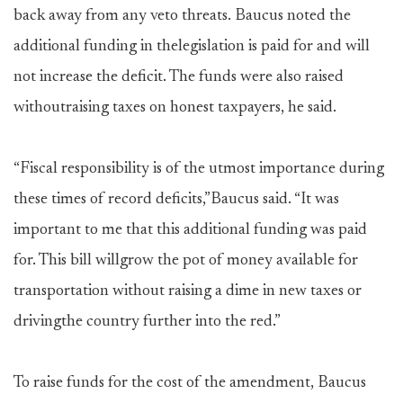
back away from any veto threats. Baucus noted the
additional funding in thelegislation is paid for and will
not increase the deficit. The funds were also raised
withoutraising taxes on honest taxpayers, he said.
“Fiscal responsibility is of the utmost importance during
these times of record deficits,”Baucus said. “It was
important to me that this additional funding was paid
for. This bill willgrow the pot of money available for
transportation without raising a dime in new taxes or
drivingthe country further into the red.”
To raise funds for the cost of the amendment, Baucus