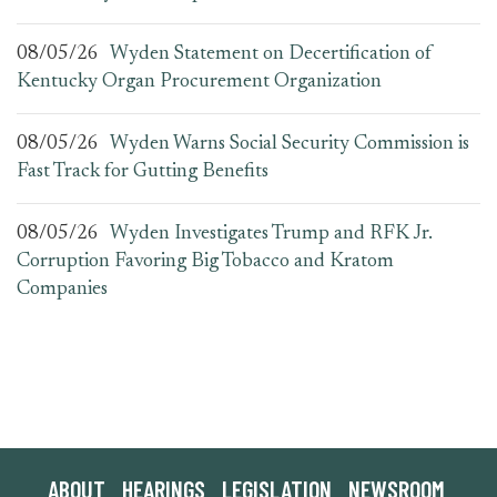
08/05/26
Wyden Statement on Decertification of
Kentucky Organ Procurement Organization
08/05/26
Wyden Warns Social Security Commission is
Fast Track for Gutting Benefits
08/05/26
Wyden Investigates Trump and RFK Jr.
Corruption Favoring Big Tobacco and Kratom
Companies
ABOUT
HEARINGS
LEGISLATION
NEWSROOM