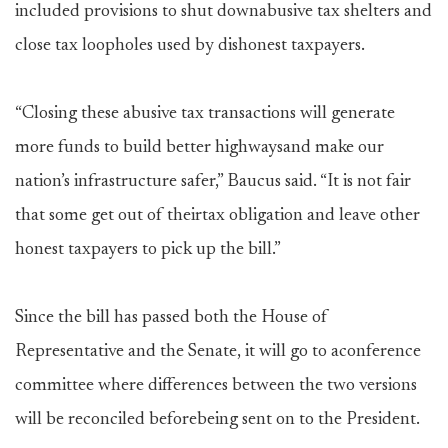
included provisions to shut downabusive tax shelters and
close tax loopholes used by dishonest taxpayers.
“Closing these abusive tax transactions will generate
more funds to build better highwaysand make our
nation’s infrastructure safer,” Baucus said. “It is not fair
that some get out of theirtax obligation and leave other
honest taxpayers to pick up the bill.”
Since the bill has passed both the House of
Representative and the Senate, it will go to aconference
committee where differences between the two versions
will be reconciled beforebeing sent on to the President.