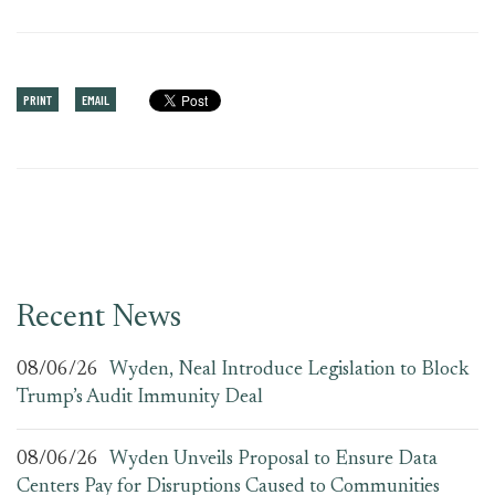
PRINT
EMAIL
Recent News
08/06/26
Wyden, Neal Introduce Legislation to Block
Trump’s Audit Immunity Deal
08/06/26
Wyden Unveils Proposal to Ensure Data
Centers Pay for Disruptions Caused to Communities