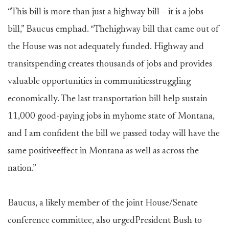
“This bill is more than just a highway bill – it is a jobs
bill,” Baucus emphad. “Thehighway bill that came out of
the House was not adequately funded. Highway and
transitspending creates thousands of jobs and provides
valuable opportunities in communitiesstruggling
economically. The last transportation bill help sustain
11,000 good-paying jobs in myhome state of Montana,
and I am confident the bill we passed today will have the
same positiveeffect in Montana as well as across the
nation.”
Baucus, a likely member of the joint House/Senate
conference committee, also urgedPresident Bush to