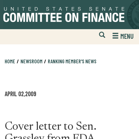
Skip
Skip
to
to
primary
content
navigation
Open
H
MENU
Mobile
S
Website
F
Search
HOME
NEWSROOM
RANKING MEMBER'S NEWS
APRIL 02,2009
Cover letter to Sen.