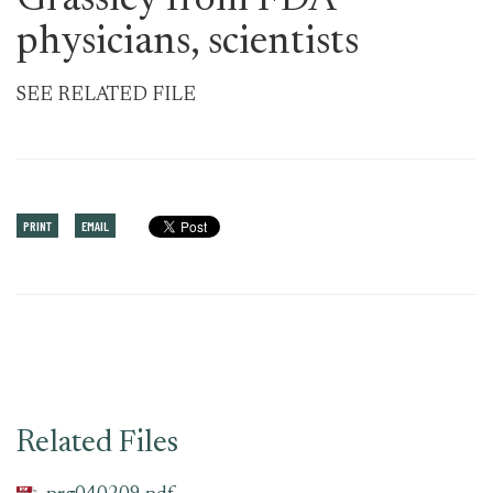
Grassley from FDA
physicians, scientists
SEE RELATED FILE
PRINT
EMAIL
Related Files