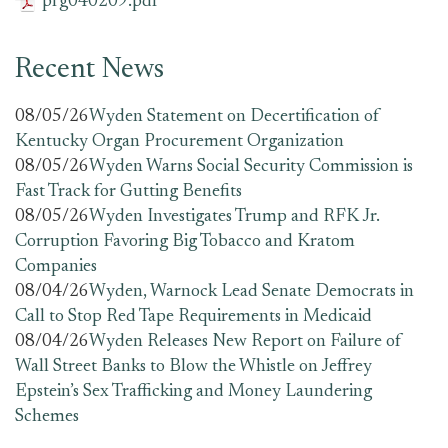
prg040209.pdf
Recent News
08/05/26
Wyden Statement on Decertification of
Kentucky Organ Procurement Organization
08/05/26
Wyden Warns Social Security Commission is
Fast Track for Gutting Benefits
08/05/26
Wyden Investigates Trump and RFK Jr.
Corruption Favoring Big Tobacco and Kratom
Companies
08/04/26
Wyden, Warnock Lead Senate Democrats in
Call to Stop Red Tape Requirements in Medicaid
08/04/26
Wyden Releases New Report on Failure of
Wall Street Banks to Blow the Whistle on Jeffrey
Epstein’s Sex Trafficking and Money Laundering
Schemes