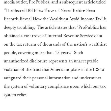
media outlet, ProPublica, and a subsequent article titled
“The Secret IRS Files: Trove of Never-Before-Seen
Records Reveal How the Wealthiest Avoid Income Tax” is
deeply troubling. The article states that “ProPublica has
obtained a vast trove of Internal Revenue Service data
on the tax returns of thousands of the nation’s wealthiest
people, covering more than 15 years.” Such
unauthorized disclosure represents an unacceptable
violation of the trust that Americans place in the IRS to
safeguard their personal information and undermines
the system of voluntary compliance upon which our tax
system relies.