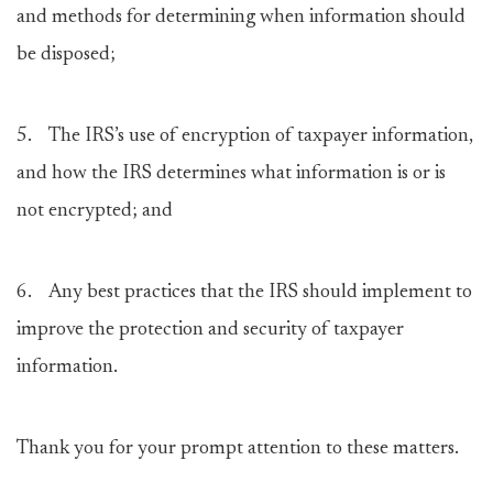
and methods for determining when information should
be disposed;
5. The IRS’s use of encryption of taxpayer information,
and how the IRS determines what information is or is
not encrypted; and
6. Any best practices that the IRS should implement to
improve the protection and security of taxpayer
information.
Thank you for your prompt attention to these matters.