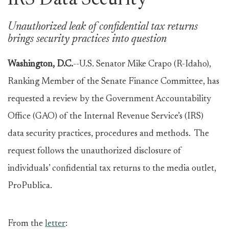
IRS Data Security
Unauthorized leak of confidential tax returns
brings security practices into question
Washington, D.C.
--U.S. Senator Mike Crapo (R-Idaho),
Ranking Member of the Senate Finance Committee, has
requested a review by the Government Accountability
Office (GAO) of the Internal Revenue Service’s (IRS)
data security practices, procedures and methods. The
request follows the unauthorized disclosure of
individuals’ confidential tax returns to the media outlet,
ProPublica.
From the
letter
: