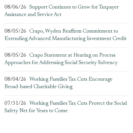
08/06/26
Support Continues to Grow for Taxpayer
Assistance and Service Act
08/05/26
Crapo, Wyden Reaffirm Commitment to
Extending Advanced Manufacturing Investment Credit
08/05/26
Crapo Statement at Hearing on Process
Approaches for Addressing Social Security Solvency
08/04/26
Working Families Tax Cuts Encourage
Broad-based Charitable Giving
07/31/26
Working Families Tax Cuts Protect the Social
Safety Net for Years to Come