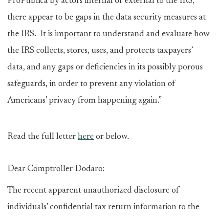
ProPublica by actors internal or external to the IRS,
there appear to be gaps in the data security measures at
the IRS. It is important to understand and evaluate how
the IRS collects, stores, uses, and protects taxpayers’
data, and any gaps or deficiencies in its possibly porous
safeguards, in order to prevent any violation of
Americans’ privacy from happening again.”
Read the full letter
here
or below.
Dear Comptroller Dodaro:
The recent apparent unauthorized disclosure of
individuals’ confidential tax return information to the