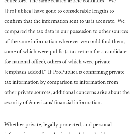
collectors. The same related article continues, “We
[ProPublica] have gone to considerable lengths to
confirm that the information sent to us is accurate. We
compared the tax data in our possession to other sources
of the same information wherever we could find them,
some of which were public (a tax return for a candidate
for national office), others of which were private
[emphasis added].” If ProPublica is confirming private
tax information by comparison to information from
other private sources, additional concerns arise about the
security of Americans’ financial information.
Whether private, legally-protected, and personal