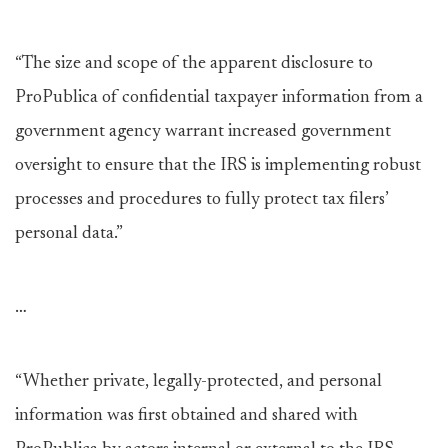
“The size and scope of the apparent disclosure to
ProPublica of confidential taxpayer information from a
government agency warrant increased government
oversight to ensure that the IRS is implementing robust
processes and procedures to fully protect tax filers’
personal data.”
…
“Whether private, legally-protected, and personal
information was first obtained and shared with