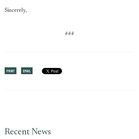
Sincerely,
###
PRINT
EMAIL
Recent News