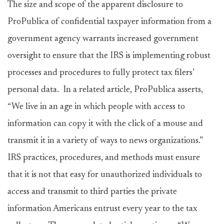
The size and scope of the apparent disclosure to
ProPublica of confidential taxpayer information from a
government agency warrants increased government
oversight to ensure that the IRS is implementing robust
processes and procedures to fully protect tax filers’
personal data. In a related article, ProPublica asserts,
“We live in an age in which people with access to
information can copy it with the click of a mouse and
transmit it in a variety of ways to news organizations.”
IRS practices, procedures, and methods must ensure
that it is not that easy for unauthorized individuals to
access and transmit to third parties the private
information Americans entrust every year to the tax