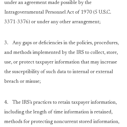
under an agreement made possible by the
Intragovernmental Personnel Act of 1970 (5 U.S.C.
3371-3376) or under any other arrangement;
3. Any gaps or deficiencies in the policies, procedures,
and methods implemented by the IRS to collect, store,
use, or protect taxpayer information that may increase
the susceptibility of such data to internal or external
breach or misuse;
4. The IRS’s practices to retain taxpayer information,
including the length of time information is retained,
methods for protecting noncurrent stored information,