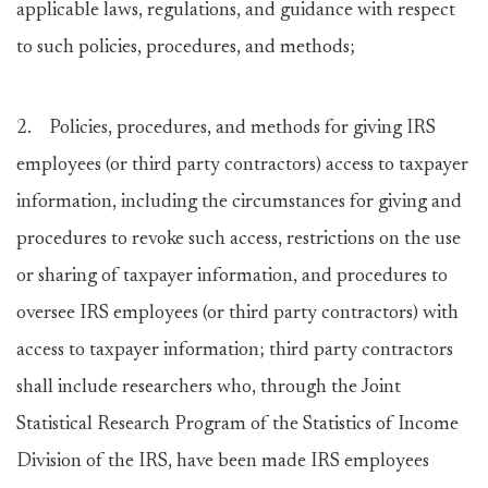
applicable laws, regulations, and guidance with respect
to such policies, procedures, and methods;
2. Policies, procedures, and methods for giving IRS
employees (or third party contractors) access to taxpayer
information, including the circumstances for giving and
procedures to revoke such access, restrictions on the use
or sharing of taxpayer information, and procedures to
oversee IRS employees (or third party contractors) with
access to taxpayer information; third party contractors
shall include researchers who, through the Joint
Statistical Research Program of the Statistics of Income
Division of the IRS, have been made IRS employees