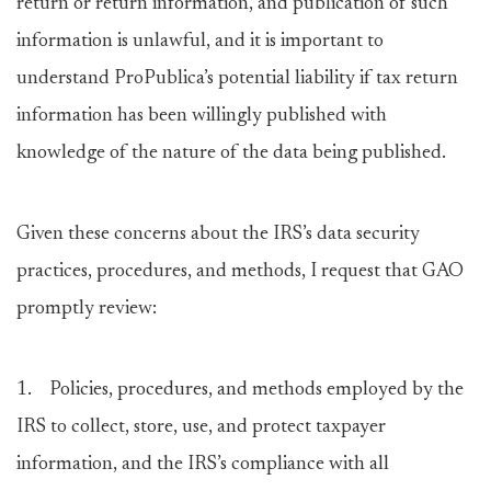
return or return information, and publication of such
information is unlawful, and it is important to
understand ProPublica’s potential liability if tax return
information has been willingly published with
knowledge of the nature of the data being published.
Given these concerns about the IRS’s data security
practices, procedures, and methods, I request that GAO
promptly review:
1. Policies, procedures, and methods employed by the
IRS to collect, store, use, and protect taxpayer
information, and the IRS’s compliance with all