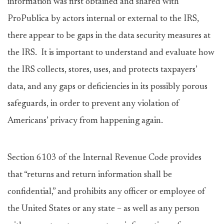
information was first obtained and shared with
ProPublica by actors internal or external to the IRS,
there appear to be gaps in the data security measures at
the IRS. It is important to understand and evaluate how
the IRS collects, stores, uses, and protects taxpayers’
data, and any gaps or deficiencies in its possibly porous
safeguards, in order to prevent any violation of
Americans’ privacy from happening again.
Section 6103 of the Internal Revenue Code provides
that “returns and return information shall be
confidential,” and prohibits any officer or employee of
the United States or any state – as well as any person