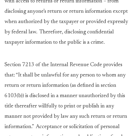
with access to returns or return information – from
disclosing anyone’s return or return information except
when authorized by the taxpayer or provided expressly
by federal law. Therefore, disclosing confidential
taxpayer information to the public is a crime.
Section 7213 of the Internal Revenue Code provides
that: “It shall be unlawful for any person to whom any
return or return information (as defined in section
6103(b)) is disclosed in a manner unauthorized by this
title thereafter willfully to print or publish in any
manner not provided by law any such return or return
information.” Acceptance or solicitation of personal