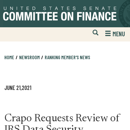
Skip
Skip
to
to
primary
content
navigation
Open
H
MENU
Mobile
S
Website
F
Search
HOME
NEWSROOM
RANKING MEMBER'S NEWS
JUNE 21,2021
Crapo Requests Review of