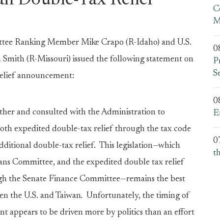
an Double-Tax Relief
C
M
tee Ranking Member Mike Crapo (R-Idaho) and U.S.
0
mith (R-Missouri) issued the following statement on
P
S
relief announcement:
0
ther and consulted with the Administration to
E
 both expedited double-tax relief through the tax code
0
ditional double-tax relief. This legislation—which
t
s Committee, and the expedited double tax relief
gh the Senate Finance Committee—remains the best
en the U.S. and Taiwan
.
Unfortunately, the timing of
 appears to be driven more by politics than an effort