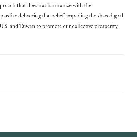
pproach that does not harmonize with the
rdize delivering that relief, impeding the shared goal
U.S. and Taiwan to promote our collective prosperity,