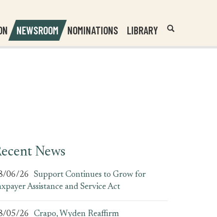
Header
Submit
ON
NEWSROOM
NOMINATIONS
LIBRARY
Open
Website
Site
Search
Search
Search
Field
ecent News
8/06/26
Support Continues to Grow for
axpayer Assistance and Service Act
8/05/26
Crapo, Wyden Reaffirm