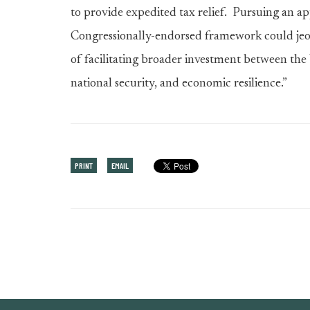
to provide expedited tax relief. Pursuing an a
Congressionally-endorsed framework could jeopa
of facilitating broader investment between the 
national security, and economic resilience.”
PRINT
EMAIL