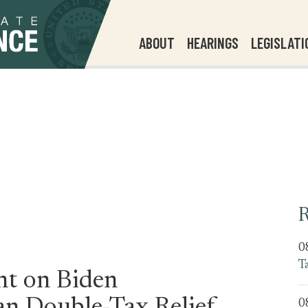
ABOUT
HEARINGS
LEGISLATI
R
0
T
nt on Biden
0