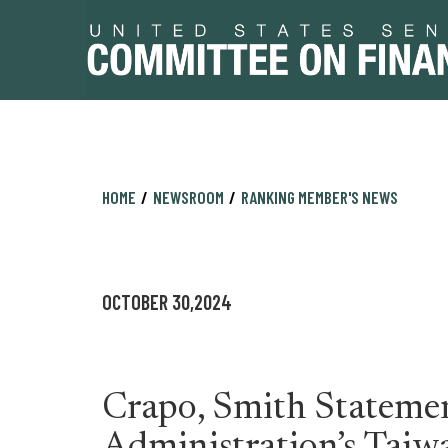
Skip
Skip
HOME
NEWSROOM
RANKING MEMBER'S NEWS
to
to
primary
content
navigation
OCTOBER 30,2024
Crapo, Smith Stateme