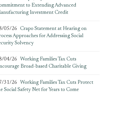
ommitment to Extending Advanced
anufacturing Investment Credit
8/05/26
Crapo Statement at Hearing on
rocess Approaches for Addressing Social
ecurity Solvency
8/04/26
Working Families Tax Cuts
ncourage Broad-based Charitable Giving
7/31/26
Working Families Tax Cuts Protect
he Social Safety Net for Years to Come