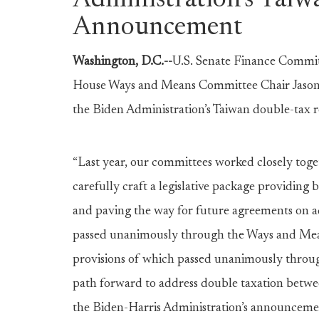
Administration’s Taiw
Announcement
Washington, D.C.--
U.S.
Senate Finance Commit
House Ways and Means Committee Chair Jason S
the Biden Administration’s Taiwan double-tax 
“Last year, our committees worked closely toge
carefully craft a legislative package providing
and paving the way for future agreements on ad
passed unanimously through the Ways and Mean
provisions of which passed unanimously throu
path forward to address double taxation betwe
the Biden-Harris Administration’s announcement