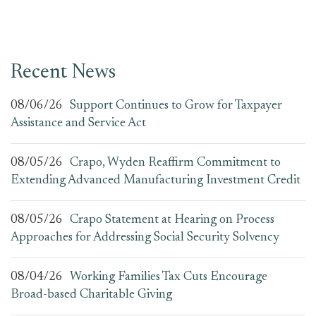
Recent News
08/06/26
Support Continues to Grow for Taxpayer
Assistance and Service Act
08/05/26
Crapo, Wyden Reaffirm Commitment to
Extending Advanced Manufacturing Investment Credit
08/05/26
Crapo Statement at Hearing on Process
Approaches for Addressing Social Security Solvency
08/04/26
Working Families Tax Cuts Encourage
Broad-based Charitable Giving