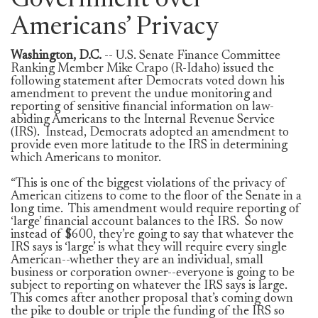
Government over
Americans’ Privacy
Washington, D.C.
-- U.S. Senate Finance Committee
Ranking Member Mike Crapo (R-Idaho) issued the
following statement after Democrats voted down his
amendment to prevent the undue monitoring and
reporting of sensitive financial information on law-
abiding Americans to the Internal Revenue Service
(IRS). Instead, Democrats adopted an amendment to
provide even more latitude to the IRS in determining
which Americans to monitor.
“This is one of the biggest violations of the privacy of
American citizens to come to the floor of the Senate in a
long time. This amendment would require reporting of
‘large’ financial account balances to the IRS. So now
instead of $600, they’re going to say that whatever the
IRS says is ‘large’ is what they will require every single
American--whether they are an individual, small
business or corporation owner--everyone is going to be
subject to reporting on whatever the IRS says is large.
This comes after another proposal that’s coming down
the pike to double or triple the funding of the IRS so