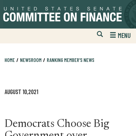
Skip
Skip
to
to
primary
content
navigation
Open
H
MENU
Mobile
S
Website
F
Search
HOME
NEWSROOM
RANKING MEMBER'S NEWS
AUGUST 10,2021
Democrats Choose Big