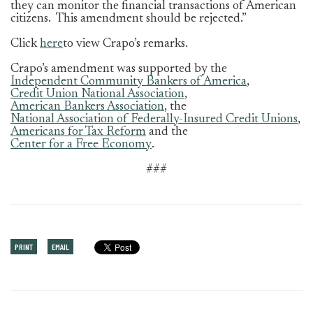
they can monitor the financial transactions of American
citizens. This amendment should be rejected.”
Click
here
to
view Crapo’s remarks.
Crapo’s amendment was supported by the
Independent Community Bankers of America
,
Credit Union National Association
,
American Bankers Association
, the
National Association of Federally-Insured Credit Unions
,
Americans for Tax Reform
and the
Center for a Free Economy
.
###
PRINT
EMAIL