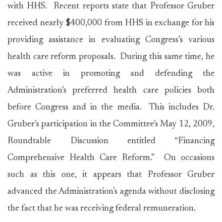
with HHS. Recent reports state that Professor Gruber
received nearly $400,000 from HHS in exchange for his
providing assistance in evaluating Congress’s various
health care reform proposals. During this same time, he
was active in promoting and defending the
Administration’s preferred health care policies both
before Congress and in the media. This includes Dr.
Gruber’s participation in the Committee’s May 12, 2009,
Roundtable Discussion entitled “Financing
Comprehensive Health Care Reform.” On occasions
such as this one, it appears that Professor Gruber
advanced the Administration’s agenda without disclosing
the fact that he was receiving federal remuneration.