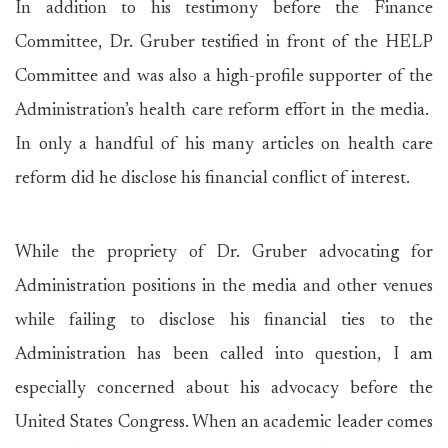
In addition to his testimony before the Finance
Committee, Dr. Gruber testified in front of the HELP
Committee and was also a high-profile supporter of the
Administration’s health care reform effort in the media.
In only a handful of his many articles on health care
reform did he disclose his financial conflict of interest.
While the propriety of Dr. Gruber advocating for
Administration positions in the media and other venues
while failing to disclose his financial ties to the
Administration has been called into question, I am
especially concerned about his advocacy before the
United States Congress. When an academic leader comes