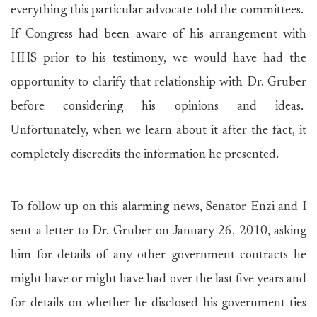
everything this particular advocate told the committees.
If Congress had been aware of his arrangement with
HHS prior to his testimony, we would have had the
opportunity to clarify that relationship with Dr. Gruber
before considering his opinions and ideas.
Unfortunately, when we learn about it after the fact, it
completely discredits the information he presented.
To follow up on this alarming news, Senator Enzi and I
sent a letter to Dr. Gruber on January 26, 2010, asking
him for details of any other government contracts he
might have or might have had over the last five years and
for details on whether he disclosed his government ties