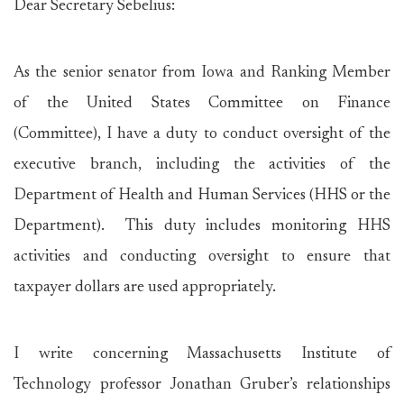
Dear Secretary Sebelius:
As the senior senator from Iowa and Ranking Member
of the United States Committee on Finance
(Committee), I have a duty to conduct oversight of the
executive branch, including the activities of the
Department of Health and Human Services (HHS or the
Department). This duty includes monitoring HHS
activities and conducting oversight to ensure that
taxpayer dollars are used appropriately.
I write concerning Massachusetts Institute of
Technology professor Jonathan Gruber’s relationships