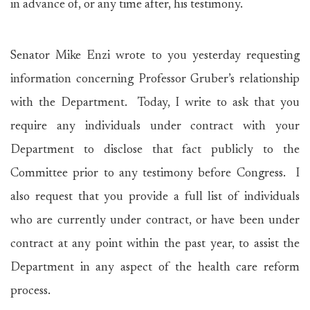
in advance of, or any time after, his testimony.
Senator Mike Enzi wrote to you yesterday requesting
information concerning Professor Gruber’s relationship
with the Department. Today, I write to ask that you
require any individuals under contract with your
Department to disclose that fact publicly to the
Committee prior to any testimony before Congress. I
also request that you provide a full list of individuals
who are currently under contract, or have been under
contract at any point within the past year, to assist the
Department in any aspect of the health care reform
process.