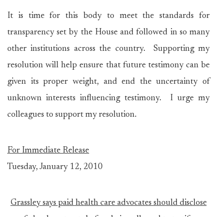
It is time for this body to meet the standards for
transparency set by the House and followed in so many
other institutions across the country. Supporting my
resolution will help ensure that future testimony can be
given its proper weight, and end the uncertainty of
unknown interests influencing testimony. I urge my
colleagues to support my resolution.
For Immediate Release
Tuesday, January 12, 2010
Grassley says paid health care advocates should disclose