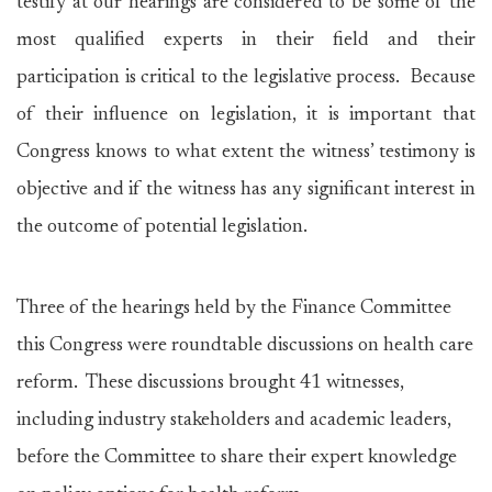
testify at our hearings are considered to be some of the
most qualified experts in their field and their
participation is critical to the legislative process. Because
of their influence on legislation, it is important that
Congress knows to what extent the witness’ testimony is
objective and if the witness has any significant interest in
the outcome of potential legislation.
Three of the hearings held by the Finance Committee
this Congress were roundtable discussions on health care
reform. These discussions brought 41 witnesses,
including industry stakeholders and academic leaders,
before the Committee to share their expert knowledge