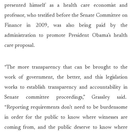
presented himself as a health care economist and
professor, who testified before the Senate Committee on
Finance in 2009, was also being paid by the
administration to promote President Obama’s health
care proposal.
“The more transparency that can be brought to the
work of government, the better, and this legislation
works to establish transparency and accountability in
Senate committee proceedings,” Grassley said.
“Reporting requirements don’t need to be burdensome
in order for the public to know where witnesses are
coming from, and the public deserve to know where