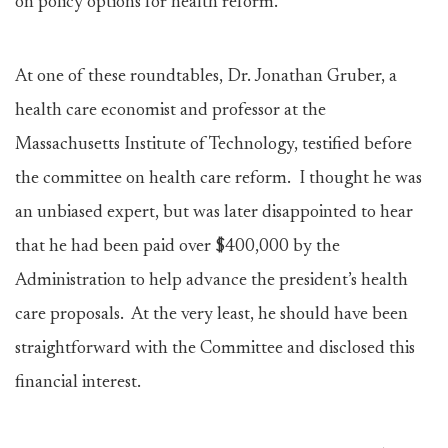
on policy options for health reform.
At one of these roundtables, Dr. Jonathan Gruber, a
health care economist and professor at the
Massachusetts Institute of Technology, testified before
the committee on health care reform. I thought he was
an unbiased expert, but was later disappointed to hear
that he had been paid over $400,000 by the
Administration to help advance the president’s health
care proposals. At the very least, he should have been
straightforward with the Committee and disclosed this
financial interest.