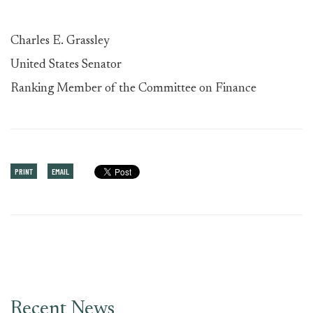
Charles E. Grassley
United States Senator
Ranking Member of the Committee on Finance
PRINT
EMAIL
Recent News