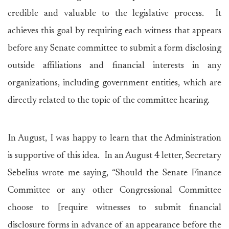
credible and valuable to the legislative process. It
achieves this goal by requiring each witness that appears
before any Senate committee to submit a form disclosing
outside affiliations and financial interests in any
organizations, including government entities, which are
directly related to the topic of the committee hearing.
In August, I was happy to learn that the Administration
is supportive of this idea. In an August 4 letter, Secretary
Sebelius wrote me saying, “Should the Senate Finance
Committee or any other Congressional Committee
choose to [require witnesses to submit financial
disclosure forms in advance of an appearance before the