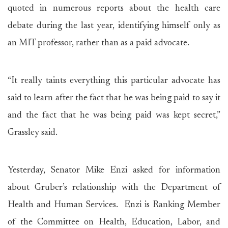
quoted in numerous reports about the health care
debate during the last year, identifying himself only as
an MIT professor, rather than as a paid advocate.
“It really taints everything this particular advocate has
said to learn after the fact that he was being paid to say it
and the fact that he was being paid was kept secret,”
Grassley said.
Yesterday, Senator Mike Enzi asked for information
about Gruber’s relationship with the Department of
Health and Human Services. Enzi is Ranking Member
of the Committee on Health, Education, Labor, and