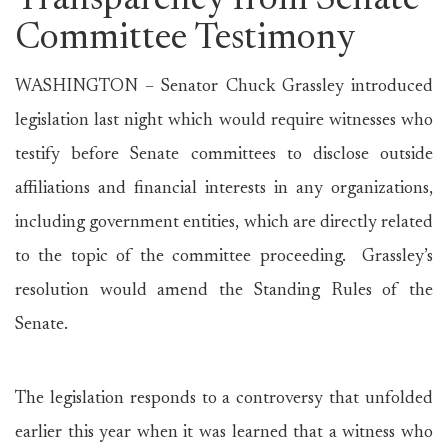
Transparency from Senate
Committee Testimony
WASHINGTON – Senator Chuck Grassley introduced
legislation last night which would require witnesses who
testify before Senate committees to disclose outside
affiliations and financial interests in any organizations,
including government entities, which are directly related
to the topic of the committee proceeding. Grassley’s
resolution would amend the Standing Rules of the
Senate.
The legislation responds to a controversy that unfolded
earlier this year when it was learned that a witness who