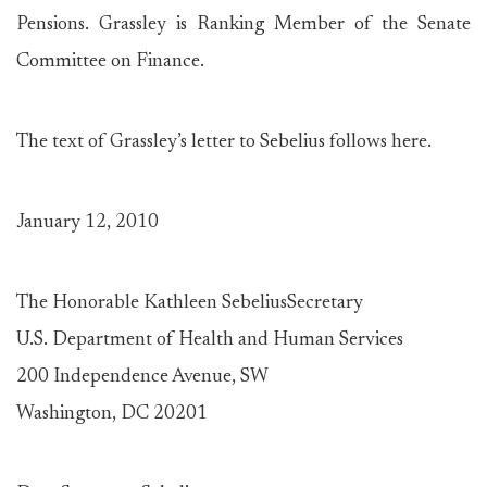
Pensions. Grassley is Ranking Member of the Senate
Committee on Finance.
The text of Grassley’s letter to Sebelius follows here.
January 12, 2010
The Honorable Kathleen SebeliusSecretary
U.S. Department of Health and Human Services
200 Independence Avenue, SW
Washington, DC 20201