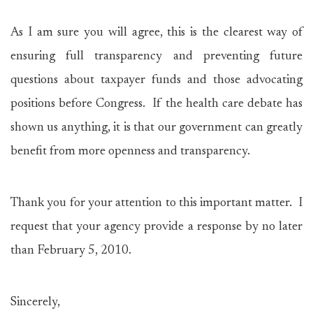
As I am sure you will agree, this is the clearest way of
ensuring full transparency and preventing future
questions about taxpayer funds and those advocating
positions before Congress. If the health care debate has
shown us anything, it is that our government can greatly
benefit from more openness and transparency.
Thank you for your attention to this important matter. I
request that your agency provide a response by no later
than February 5, 2010.
Sincerely,