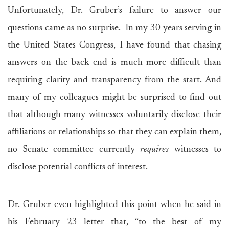
Unfortunately, Dr. Gruber’s failure to answer our
questions came as no surprise. In my 30 years serving in
the United States Congress, I have found that chasing
answers on the back end is much more difficult than
requiring clarity and transparency from the start. And
many of my colleagues might be surprised to find out
that although many witnesses voluntarily disclose their
affiliations or relationships so that they can explain them,
no Senate committee currently
requires
witnesses to
disclose potential conflicts of interest.
Dr. Gruber even highlighted this point when he said in
his February 23 letter that, “to the best of my