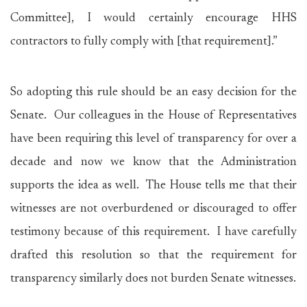
Committee], I would certainly encourage HHS
contractors to fully comply with [that requirement].”
So adopting this rule should be an easy decision for the
Senate. Our colleagues in the House of Representatives
have been requiring this level of transparency for over a
decade and now we know that the Administration
supports the idea as well. The House tells me that their
witnesses are not overburdened or discouraged to offer
testimony because of this requirement. I have carefully
drafted this resolution so that the requirement for
transparency similarly does not burden Senate witnesses.