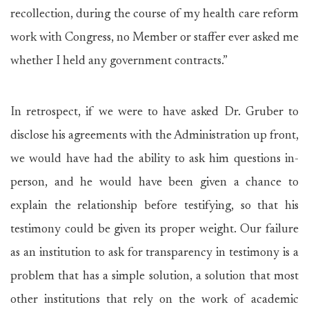
recollection, during the course of my health care reform
work with Congress, no Member or staffer ever asked me
whether I held any government contracts.”
In retrospect, if we were to have asked Dr. Gruber to
disclose his agreements with the Administration up front,
we would have had the ability to ask him questions in-
person, and he would have been given a chance to
explain the relationship before testifying, so that his
testimony could be given its proper weight. Our failure
as an institution to ask for transparency in testimony is a
problem that has a simple solution, a solution that most
other institutions that rely on the work of academic