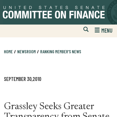
Skip
Skip
to
to
primary
content
navigation
Open
H
MENU
Mobile
S
Website
F
Search
HOME
NEWSROOM
RANKING MEMBER'S NEWS
SEPTEMBER 30,2010
Grassley Seeks Greater