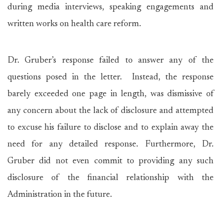
during media interviews, speaking engagements and
written works on health care reform.
Dr. Gruber’s response failed to answer any of the
questions posed in the letter. Instead, the response
barely exceeded one page in length, was dismissive of
any concern about the lack of disclosure and attempted
to excuse his failure to disclose and to explain away the
need for any detailed response. Furthermore, Dr.
Gruber did not even commit to providing any such
disclosure of the financial relationship with the
Administration in the future.