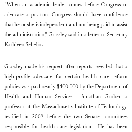
“When an academic leader comes before Congress to
advocate a position, Congress should have confidence
that he or she is independent and not being paid to assist
the administration,” Grassley said in a letter to Secretary
Kathleen Sebelius.
Grassley made his request after reports revealed that a
high-profile advocate for certain health care reform
policies was paid nearly $400,000 by the Department of
Health and Human Services. Jonathan Gruber, a
professor at the Massachusetts Institute of Technology,
testified in 2009 before the two Senate committees
responsible for health care legislation. He has been