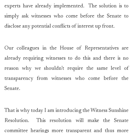
experts have already implemented. The solution is to
simply ask witnesses who come before the Senate to
disclose any potential conflicts of interest up front.
Our colleagues in the House of Representatives are
already requiring witnesses to do this and there is no
reason why we shouldn’t require the same level of
transparency from witnesses who come before the
Senate.
That is why today I am introducing the Witness Sunshine
Resolution. This resolution will make the Senate
committee hearings more transparent and thus more