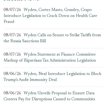
08/07/26
Wyden, Cortez Masto, Grassley, Crapo
Introduce Legislation to Crack Down on Health Care
Fraud
08/07/26
Wyden Calls on Senate to Strike Tariffs from
the Russia Sanctions Bill
08/07/26
Wyden Statement at Finance Committee
Markup of Bipartisan Tax Administration Legislation
08/06/26
Wyden, Neal Introduce Legislation to Block
Trump’s Audit Immunity Deal
08/06/26
Wyden Unveils Proposal to Ensure Data
Centers Pay for Disruptions Caused to Communities