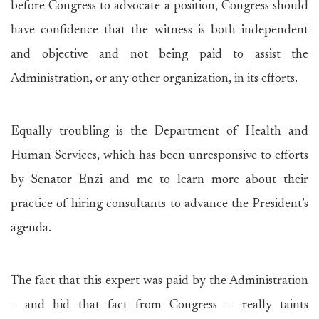
before Congress to advocate a position, Congress should
have confidence that the witness is both independent
and objective and not being paid to assist the
Administration, or any other organization, in its efforts.
Equally troubling is the Department of Health and
Human Services, which has been unresponsive to efforts
by Senator Enzi and me to learn more about their
practice of hiring consultants to advance the President’s
agenda.
The fact that this expert was paid by the Administration
– and hid that fact from Congress -- really taints