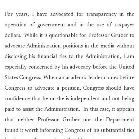
For years, I have advocated for transparency in the
operation of government and in the use of taxpayer
dollars. While it is questionable for Professor Gruber to
advocate Administration positions in the media without
disclosing his financial ties to the Administration, I am
especially concerned by his advocacy before the United
States Congress. When an academic leader comes before
Congress to advocate a position, Congress should have
confidence that he or she is independent and not being
paid to assist the Administration. In this case, it appears
that neither Professor Gruber nor the Department
found it worth informing Congress of his substantial ties