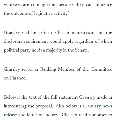
witnesses are coming from because they can influence
the outcome of legislative activity.”
Grassley said his reform effort is nonpartisan and the
disclosure requirement would apply regardless of which
political party holds a majority in the Senate.
Grassley serves as Ranking Member of the Committee
on Finance.
Below is the text of the full statement Grassley made in
introducing the proposal. Also below is a
January news
release and letter of inquiry
. Click to read responses to