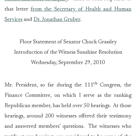
that letter
from the Secretary of Health and Human
Services
and
Dr. Jonathan Gruber
.
Floor Statement of Senator Chuck Grassley
Introduction of the Witness Sunshine Resolution
Wednesday, September 29, 2010
th
Mr. President, so far during the 111
Congress, the
Finance Committee, on which I serve as the ranking
Republican member, has held over 50 hearings. At those
hearings, around 200 witnesses offered their testimony
and answered members’ questions. The witnesses who