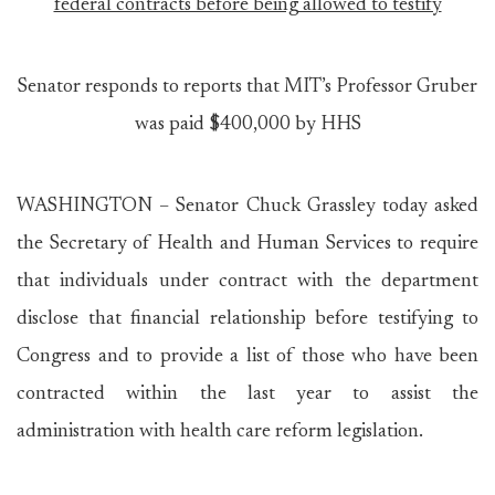
federal contracts before being allowed to testify
Senator responds to reports that MIT’s Professor Gruber
was paid $400,000 by HHS
WASHINGTON – Senator Chuck Grassley today asked
the Secretary of Health and Human Services to require
that individuals under contract with the department
disclose that financial relationship before testifying to
Congress and to provide a list of those who have been
contracted within the last year to assist the
administration with health care reform legislation.