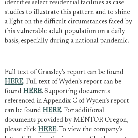
identifies select residential facilities as case
studies to illustrate this pattern and to shine
a light on the difficult circumstances faced by
this vulnerable adult population on a daily
basis, especially during a national pandemic.
Full text of Grassley’s report can be found
HERE
. Full text of Wyden’s report can be
found
HERE
. Supporting documents
referenced in Appendix C of Wyden’s report
can be found
HERE
. For additional
documents provided by MENTOR Oregon,
please click
HERE
. To view the company’s