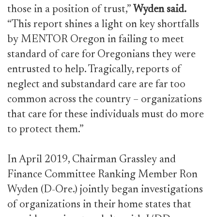
those in a position of trust,”
Wyden said.
“This report shines a light on key shortfalls
by MENTOR Oregon in failing to meet
standard of care for Oregonians they were
entrusted to help. Tragically, reports of
neglect and substandard care are far too
common across the country – organizations
that care for these individuals must do more
to protect them.”
In April 2019, Chairman Grassley and
Finance Committee Ranking Member Ron
Wyden (D-Ore.) jointly began investigations
of organizations in their home states that