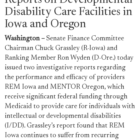
Reports on Developmental
Disability Care Facilities in
Iowa and Oregon
Washington
–
Senate Finance Committee
Chairman Chuck Grassley (R-Iowa) and
Ranking Member Ron Wyden (D-Ore.) today
issued two investigative reports regarding
the performance and efficacy of providers
REM Iowa and MENTOR Oregon, which
receive significant federal funding through
Medicaid to provide care for individuals with
intellectual or developmental disabilities
(I/DD). Grassley’s report found that REM
Iowa continues to suffer from recurring