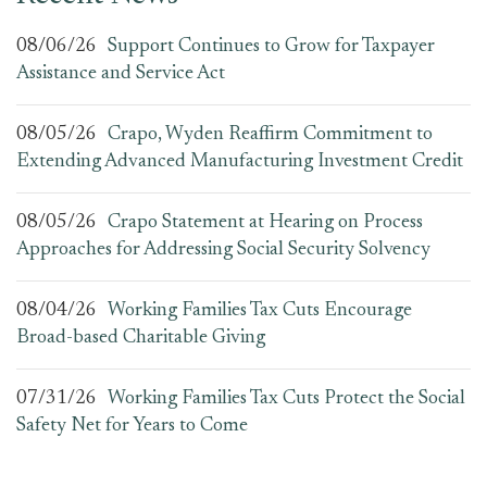
08/06/26
Support Continues to Grow for Taxpayer
Assistance and Service Act
08/05/26
Crapo, Wyden Reaffirm Commitment to
Extending Advanced Manufacturing Investment Credit
08/05/26
Crapo Statement at Hearing on Process
Approaches for Addressing Social Security Solvency
08/04/26
Working Families Tax Cuts Encourage
Broad-based Charitable Giving
07/31/26
Working Families Tax Cuts Protect the Social
Safety Net for Years to Come