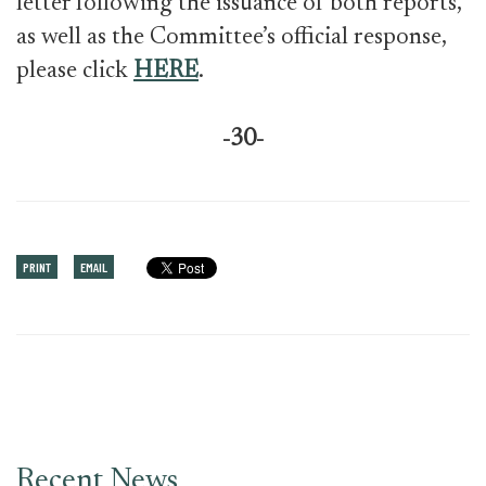
letter following the issuance of both reports,
as well as the Committee’s official response,
please click
HERE
.
-30-
PRINT
EMAIL
Recent News