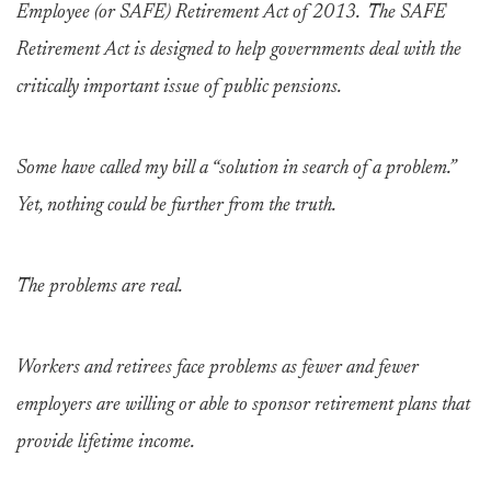
Employee (or SAFE) Retirement Act of 2013. The SAFE
Retirement Act is designed to help governments deal with the
critically important issue of public pensions.
Some have called my bill a “solution in search of a problem.”
Yet, nothing could be further from the truth.
The problems are real.
Workers and retirees face problems as fewer and fewer
employers are willing or able to sponsor retirement plans that
provide lifetime income.