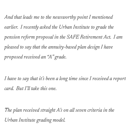
And that leads me to the newsworthy point I mentioned
earlier. I recently asked the Urban Institute to grade the
pension reform proposal in the SAFE Retirement Act. I am
pleased to say that the annuity-based plan design I have
proposed received an “A” grade.
I have to say that it’s been a long time since I received a report
card. But I’ll take this one.
The plan received straight A’s on all seven criteria in the
Urban Institute grading model.