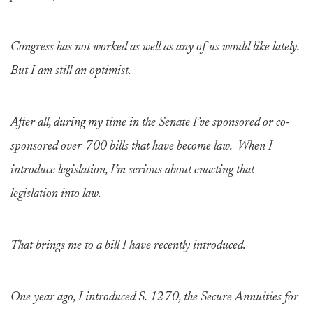
Congress has not worked as well as any of us would like lately.
But I am still an optimist.
After all, during my time in the Senate I’ve sponsored or co-
sponsored over 700 bills that have become law. When I
introduce legislation, I’m serious about enacting that
legislation into law.
That brings me to a bill I have recently introduced.
One year ago, I introduced S. 1270, the Secure Annuities for