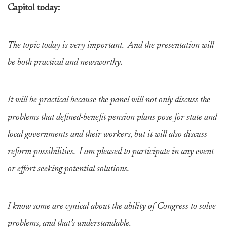
Capitol today:
The topic today is very important. And the presentation will
be both practical and newsworthy.
It will be practical because the panel will not only discuss the
problems that defined-benefit pension plans pose for state and
local governments and their workers, but it will also discuss
reform possibilities. I am pleased to participate in any event
or effort seeking potential solutions.
I know some are cynical about the ability of Congress to solve
problems, and that’s understandable.