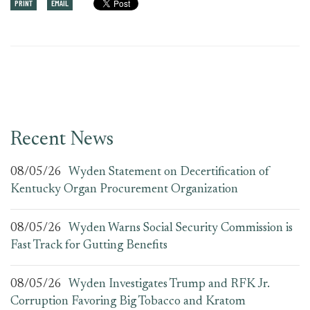
PRINT
EMAIL
Recent News
08/05/26
Wyden Statement on Decertification of
Kentucky Organ Procurement Organization
08/05/26
Wyden Warns Social Security Commission is
Fast Track for Gutting Benefits
08/05/26
Wyden Investigates Trump and RFK Jr.
Corruption Favoring Big Tobacco and Kratom