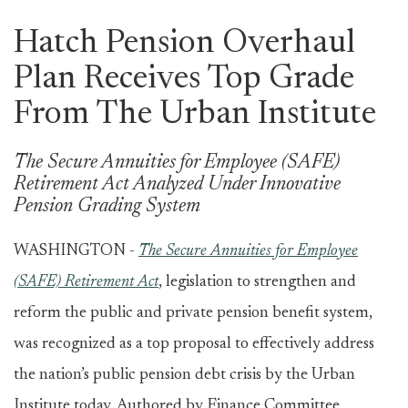
Hatch Pension Overhaul
Plan Receives Top Grade
From The Urban Institute
The Secure Annuities for Employee (SAFE)
Retirement Act Analyzed Under Innovative
Pension Grading System
WASHINGTON -
The Secure Annuities for Employee
(SAFE) Retirement Act
, legislation to strengthen and
reform the public and private pension benefit system,
was recognized as a top proposal to effectively address
the nation’s public pension debt crisis by the Urban
Institute today. Authored by Finance Committee