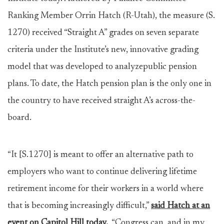
Ranking Member Orrin Hatch (R-Utah), the measure (S.
1270) received “Straight A” grades on seven separate
criteria under the Institute’s new, innovative grading
model that was developed to analyzepublic pension
plans. To date, the Hatch pension plan is the only one in
the country to have received straight A’s across-the-
board.
“It [S.1270] is meant to offer an alternative path to
employers who want to continue delivering lifetime
retirement income for their workers in a world where
that is becoming increasingly difficult,”
said Hatch at an
event on Capitol Hill today.
“Congress can, and in my