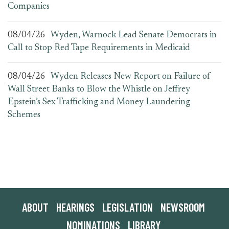
Companies
08/04/26
Wyden, Warnock Lead Senate Democrats in
Call to Stop Red Tape Requirements in Medicaid
08/04/26
Wyden Releases New Report on Failure of
Wall Street Banks to Blow the Whistle on Jeffrey
Epstein’s Sex Trafficking and Money Laundering
Schemes
ABOUT
HEARINGS
LEGISLATION
NEWSROOM
NOMINATIONS
LIBRARY