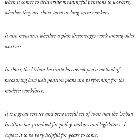
when it comes to delivering meaningful pensions to workers,
whether they are short-term or long-term workers.
It also measures whether a plan discourages work among older
workers.
In short, the Urban Institute has developed a method of
measuring how well pension plans are performing for the
modern workforce.
It is a great service and very useful set of tools that the Urban
Institute has provided for policy-makers and legislators. I
expect it to be very helpful for years to come.