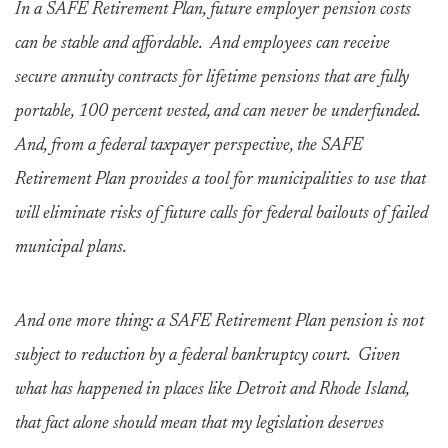
In a SAFE Retirement Plan, future employer pension costs
can be stable and affordable. And employees can receive
secure annuity contracts for lifetime pensions that are fully
portable, 100 percent vested, and can never be underfunded.
And, from a federal taxpayer perspective, the SAFE
Retirement Plan provides a tool for municipalities to use that
will eliminate risks of future calls for federal bailouts of failed
municipal plans.
And one more thing: a SAFE Retirement Plan pension is not
subject to reduction by a federal bankruptcy court. Given
what has happened in places like Detroit and Rhode Island,
that fact alone should mean that my legislation deserves