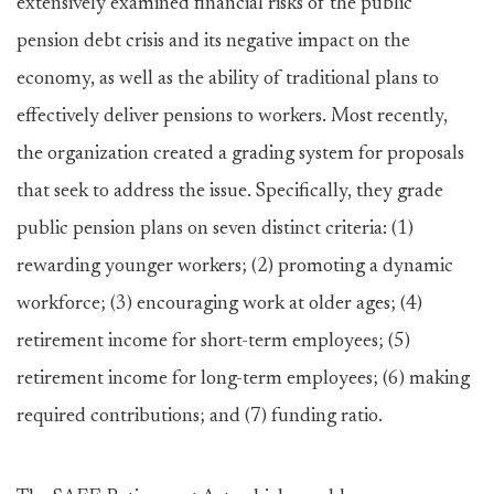
extensively examined financial risks of the public
pension debt crisis and its negative impact on the
economy, as well as the ability of traditional plans to
effectively deliver pensions to workers. Most recently,
the organization created a grading system for proposals
that seek to address the issue. Specifically, they grade
public pension plans on seven distinct criteria: (1)
rewarding younger workers; (2) promoting a dynamic
workforce; (3) encouraging work at older ages; (4)
retirement income for short-term employees; (5)
retirement income for long-term employees; (6) making
required contributions; and (7) funding ratio.