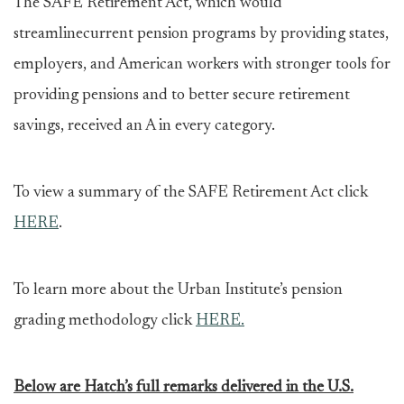
The SAFE Retirement Act, which would
streamlinecurrent pension programs by providing states,
employers, and American workers with stronger tools for
providing pensions and to better secure retirement
savings, received an A in every category.
To view a summary of the SAFE Retirement Act click
HERE
.
To learn more about the Urban Institute’s pension
grading methodology click
HERE.
Below are Hatch’s full remarks delivered in the U.S.