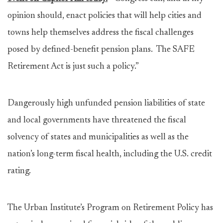
opinion should, enact policies that will help cities and
towns help themselves address the fiscal challenges
posed by defined-benefit pension plans. The SAFE
Retirement Act is just such a policy.”
Dangerously high unfunded pension liabilities of state
and local governments have threatened the fiscal
solvency of states and municipalities as well as the
nation’s long-term fiscal health, including the U.S. credit
rating.
The Urban Institute’s Program on Retirement Policy has