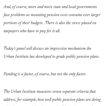
And, of course, more and more state and local governments
face problems as mounting pension costs consume ever larger
portions of their budgets. There is also the stress placed on
taxpayers who have to pay for it all.
Today’s panel will discuss an impressive mechanism the
Urban Institute has developed to grade public pension plans.
Funding is a factor, of course, but not the only factor.
The Urban Institute measures seven separate criteria that
address, for example, how well public pension plans are doing