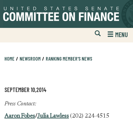
Skip
Skip
to
to
primary
content
navigation
Open
H
MENU
Mobile
S
Website
F
Search
HOME
NEWSROOM
RANKING MEMBER'S NEWS
SEPTEMBER 10,2014
Press Contact:
Aaron Fobes
/
Julia Lawless
(202) 224-4515