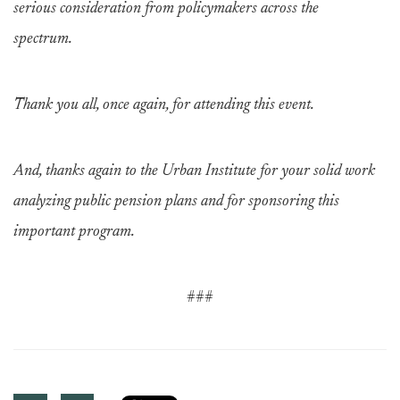
serious consideration from policymakers across the
spectrum.
Thank you all, once again, for attending this event.
And, thanks again to the Urban Institute for your solid work
analyzing public pension plans and for sponsoring this
important program.
###