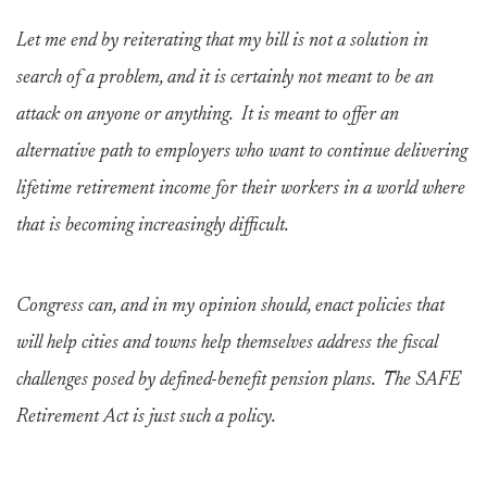
Let me end by reiterating that my bill is not a solution in
search of a problem, and it is certainly not meant to be an
attack on anyone or anything. It is meant to offer an
alternative path to employers who want to continue delivering
lifetime retirement income for their workers in a world where
that is becoming increasingly difficult.
Congress can, and in my opinion should, enact policies that
will help cities and towns help themselves address the fiscal
challenges posed by defined-benefit pension plans. The SAFE
Retirement Act is just such a policy.