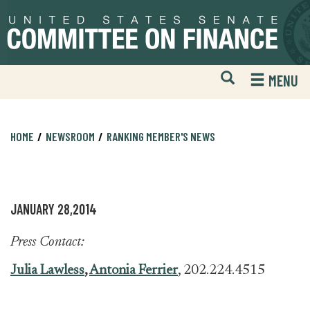
Skip
Skip
to
to
primary
content
navigation
Open
H
MENU
Mobile
S
Website
F
Search
HOME
NEWSROOM
RANKING MEMBER'S NEWS
JANUARY 28,2014
Press Contact:
Julia Lawless
,
Antonia Ferrier
, 202.224.4515