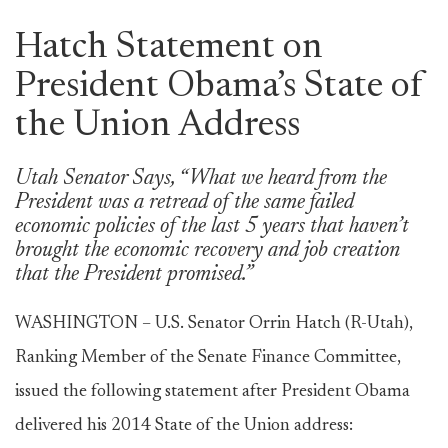
Hatch Statement on
President Obama’s State of
the Union Address
Utah Senator Says, “What we heard from the
President was a retread of the same failed
economic policies of the last 5 years that haven’t
brought the economic recovery and job creation
that the President promised.”
WASHINGTON – U.S. Senator Orrin Hatch (R-Utah),
Ranking Member of the Senate Finance Committee,
issued the following statement after President Obama
delivered his 2014 State of the Union address: