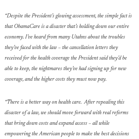
“Despite the President’s glowing assessment, the simple fact is
that ObamaCare is a disaster that’s holding down our entire
economy. I’ve heard from many Utahns about the troubles
they’ve faced with the law – the cancellation letters they
received for the health coverage the President said they’d be
able to keep, the nightmares they’ve had signing up for new
coverage, and the higher costs they must now pay.
“There is a better way on health care. After repealing this
disaster of a law, we should move forward with real reforms
that bring down costs and expand access – all while
empowering the American people to make the best decisions