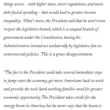
things worse – with higher taxes, more regulations, and more
debt-fueled spending – that would lead to greater income
inequality. What’s more, the President said that he won’t even
respect the legislative branch, which is a coequal branch of
government under the Constitution, having his
Administration instead act unilaterally by legislative fiat on
controversial policies. This is a grave disappointment.
“The fact is the President could take several immediate steps
to jump-start the economy, get more Americans back to work
and provide the tools hard-working families need for greater
economic opportunity. The President takes credit for the
energy boom in America, but he never says that the boom is