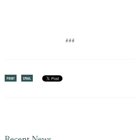
###
PRINT
EMAIL