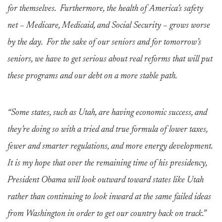
for themselves. Furthermore, the health of America’s safety
net – Medicare, Medicaid, and Social Security – grows worse
by the day. For the sake of our seniors and for tomorrow’s
seniors, we have to get serious about real reforms that will put
these programs and our debt on a more stable path.
“Some states, such as Utah, are having economic success, and
they’re doing so with a tried and true formula of lower taxes,
fewer and smarter regulations, and more energy development.
It is my hope that over the remaining time of his presidency,
President Obama will look outward toward states like Utah
rather than continuing to look inward at the same failed ideas
from Washington in order to get our country back on track.”