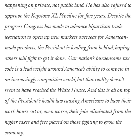
happening on private, not public land. He has also refused to
approve the Keystone XL Pipeline for five years. Despite the
progress Congress has made to advance bipartisan trade
legislation to open up new markets overseas for American-
made products, the President is leading from behind, hoping
others will fight to get it done. Our nation’s burdensome tax
code is a lead weight around America’s ability to compete in
an increasingly competitive world, but that reality doesn’t
seem to have reached the White House. And this is all on top
of the President’s health law causing Americans to have their
work hours cut or, even worse, their jobs eliminated from the
higher taxes and fees placed on those fighting to grow the
economy.