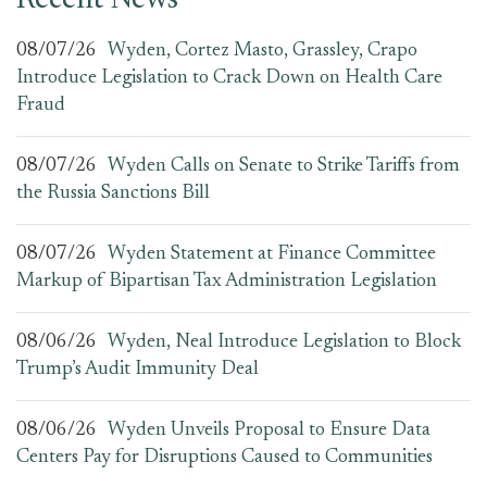
Recent News
08/07/26
Wyden, Cortez Masto, Grassley, Crapo
Introduce Legislation to Crack Down on Health Care
Fraud
08/07/26
Wyden Calls on Senate to Strike Tariffs from
the Russia Sanctions Bill
08/07/26
Wyden Statement at Finance Committee
Markup of Bipartisan Tax Administration Legislation
08/06/26
Wyden, Neal Introduce Legislation to Block
Trump’s Audit Immunity Deal
08/06/26
Wyden Unveils Proposal to Ensure Data
Centers Pay for Disruptions Caused to Communities