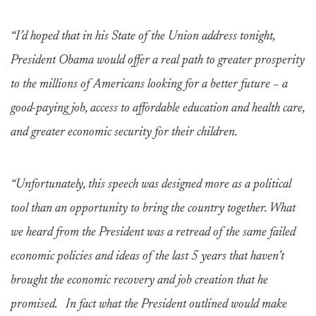
“I’d hoped that in his State of the Union address tonight,
President Obama would offer a real path to greater prosperity
to the millions of Americans looking for a better future – a
good-paying job, access to affordable education and health care,
and greater economic security for their children.
“Unfortunately, this speech was designed more as a political
tool than an opportunity to bring the country together. What
we heard from the President was a retread of the same failed
economic policies and ideas of the last 5 years that haven’t
brought the economic recovery and job creation that he
promised. In fact what the President outlined would make