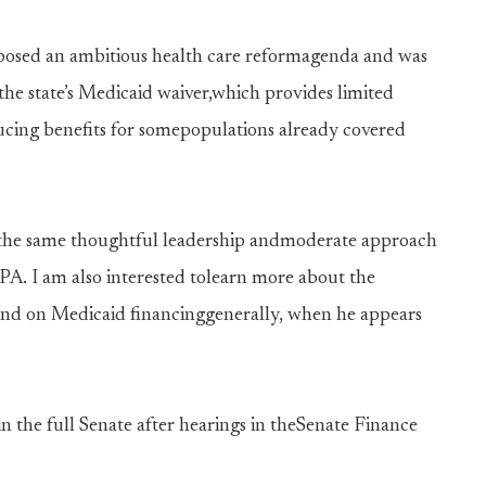
oposed an ambitious health care reformagenda and was
the state’s Medicaid waiver,which provides limited
ucing benefits for somepopulations already covered
ng the same thoughtful leadership andmoderate approach
A. I am also interested tolearn more about the
 and on Medicaid financinggenerally, when he appears
in the full Senate after hearings in theSenate Finance