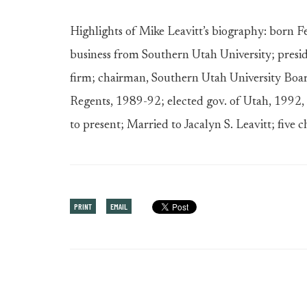
Highlights of Mike Leavitt’s biography: born 
business from Southern Utah University; presi
firm; chairman, Southern Utah University Boa
Regents, 1989-92; elected gov. of Utah, 1992
to present; Married to Jacalyn S. Leavitt; five c
PRINT
EMAIL