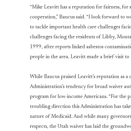
“Mike Leavitt has a reputation for fairness, fo
cooperation,” Baucus said. “I look forward to 
to tackle important health care challenges fac
challenges facing the residents of Libby, Mont
1999, after reports linked asbestos contamina
people in the area. Leavitt made a brief visit 
While Baucus praised Leavitt’s reputation as a
Administration’s tendency for broad waiver aut
program for low-income Americans. “For the pas
troubling direction this Administration has ta
nature of Medicaid. And while many governors
respects, the Utah waiver has laid the groundw