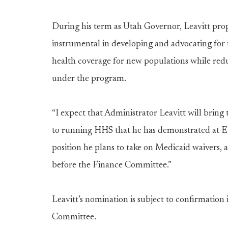
During his term as Utah Governor, Leavitt pr
instrumental in developing and advocating for 
health coverage for new populations while red
under the program.
“I expect that Administrator Leavitt will bri
to running HHS that he has demonstrated at EP
position he plans to take on Medicaid waivers,
before the Finance Committee.”
Leavitt’s nomination is subject to confirmation 
Committee.