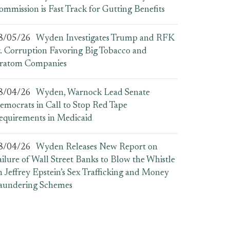
ommission is Fast Track for Gutting Benefits
8/05/26
Wyden Investigates Trump and RFK
r. Corruption Favoring Big Tobacco and
ratom Companies
8/04/26
Wyden, Warnock Lead Senate
emocrats in Call to Stop Red Tape
equirements in Medicaid
8/04/26
Wyden Releases New Report on
ailure of Wall Street Banks to Blow the Whistle
n Jeffrey Epstein’s Sex Trafficking and Money
aundering Schemes