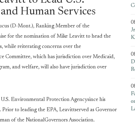
avitt to Lead U.S.
C
 and Human Services
0
cus (D-Mont.), Ranking Member of the
J
se for the nomination of Mike Leavitt to head the
K
while reiterating concerns over the
0
ce Committee, which has jurisdiction over Medicaid,
D
am, and welfare, will also have jurisdiction over
R
0
F
e U.S. Environmental Protection Agencysince his
o
L
Prior to leading the EPA, Leavittserved as Governor
irman of the NationalGovernors Association.