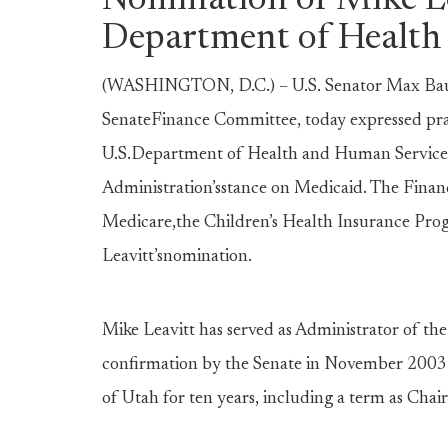
Nomination of Mike Le
Department of Health
(WASHINGTON, D.C.) – U.S. Senator Max Bau
SenateFinance Committee, today expressed prai
U.S.Department of Health and Human Services, 
Administration’sstance on Medicaid. The Finan
Medicare,the Children’s Health Insurance Progr
Leavitt’snomination.
Mike Leavitt has served as Administrator of th
confirmation by the Senate in November 2003. 
of Utah for ten years, including a term as Cha