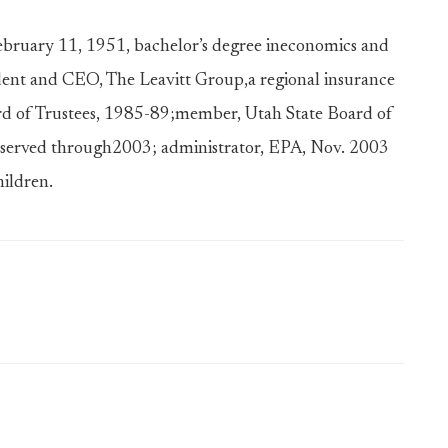
February 11, 1951, bachelor’s degree ineconomics and
dent and CEO, The Leavitt Group,a regional insurance
rd of Trustees, 1985-89;member, Utah State Board of
, served through2003; administrator, EPA, Nov. 2003
hildren.