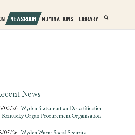
Header
Submit
ON
NEWSROOM
NOMINATIONS
LIBRARY
Open
Website
Site
Search
Search
Search
Field
ecent News
8/05/26
Wyden Statement on Decertification
f Kentucky Organ Procurement Organization
8/05/26
Wyden Warns Social Security