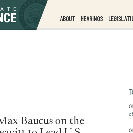
ABOUT
HEARINGS
LEGISLATI
R
0
o
 Max Baucus on the
0