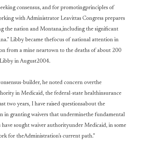
r seeking consensus, and for promotingprinciples of
working with Administrator Leavittas Congress prepares
ing the nation and Montana,including the significant
ana.” Libby became thefocus of national attention in
tion from a mine neartown to the deaths of about 200
to Libby in August2004.
 consensus-builder, he noted concern overthe
hority in Medicaid, the federal-state healthinsurance
t two years, I have raised questionsabout the
ken in granting waivers that underminethe fundamental
 have sought waiver authorityunder Medicaid, in some
ork for theAdministration’s current path.”