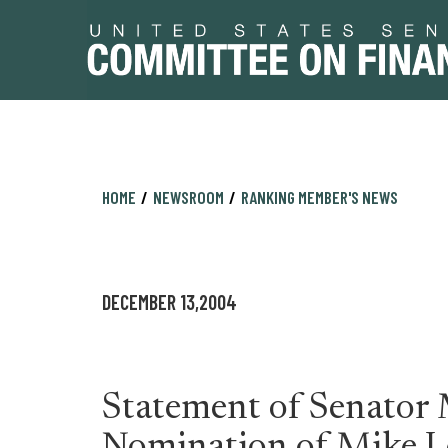
Skip
Skip
HOME
NEWSROOM
RANKING MEMBER'S NEWS
to
to
primary
content
navigation
DECEMBER 13,2004
Statement of Senator