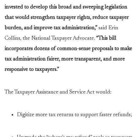
invested to develop this broad and sweeping legislation
that would strengthen taxpayer rights, reduce taxpayer
burden, and improve tax administration,”
said Erin
Collins, the National Taxpayer Advocate.
“This bill
incorporates dozens of common-sense proposals to make
tax administration fairer, more transparent, and more
responsive to taxpayers.”
The Taxpayer Assistance and Service Act would:
Digitize more tax returns to support faster refunds;