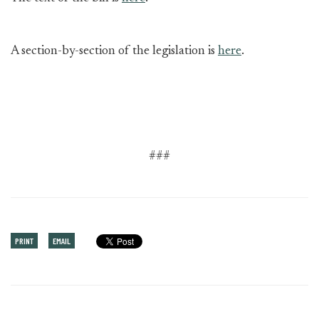
A section-by-section of the legislation is
here
.
###
PRINT
EMAIL