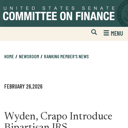
Skip
Skip
to
to
primary
content
navigation
Open
H
MENU
Mobile
S
Website
F
Search
HOME
NEWSROOM
RANKING MEMBER'S NEWS
FEBRUARY 26,2026
Wyden, Crapo Introduce