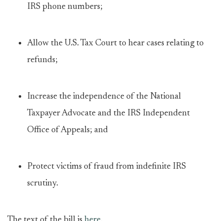
IRS phone numbers;
Allow the U.S. Tax Court to hear cases relating to
refunds;
Increase the independence of the National
Taxpayer Advocate and the IRS Independent
Office of Appeals; and
Protect victims of fraud from indefinite IRS
scrutiny.
The text of the bill is
here
.