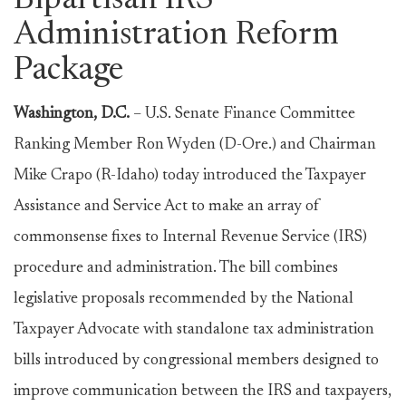
Bipartisan IRS
Administration Reform
Package
Washington, D.C.
– U.S. Senate Finance Committee
Ranking Member Ron Wyden (D-Ore.) and Chairman
Mike Crapo (R-Idaho) today introduced the Taxpayer
Assistance and Service Act to make an array of
commonsense fixes to Internal Revenue Service (IRS)
procedure and administration. The bill combines
legislative proposals recommended by the National
Taxpayer Advocate with standalone tax administration
bills introduced by congressional members designed to
improve communication between the IRS and taxpayers,