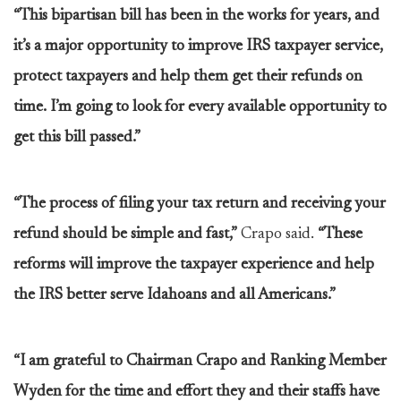
“This bipartisan bill has been in the works for years, and
it’s a major opportunity to improve IRS taxpayer service,
protect taxpayers and help them get their refunds on
time. I’m going to look for every available opportunity to
get this bill passed.”
“The process of filing your tax return and receiving your
refund should be simple and fast,”
Crapo said.
“These
reforms will improve the taxpayer experience and help
the IRS better serve Idahoans and all Americans.”
“I am grateful to Chairman Crapo and Ranking Member
Wyden for the time and effort they and their staffs have