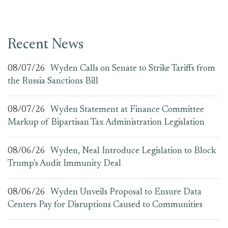
Recent News
08/07/26
Wyden Calls on Senate to Strike Tariffs from
the Russia Sanctions Bill
08/07/26
Wyden Statement at Finance Committee
Markup of Bipartisan Tax Administration Legislation
08/06/26
Wyden, Neal Introduce Legislation to Block
Trump’s Audit Immunity Deal
08/06/26
Wyden Unveils Proposal to Ensure Data
Centers Pay for Disruptions Caused to Communities