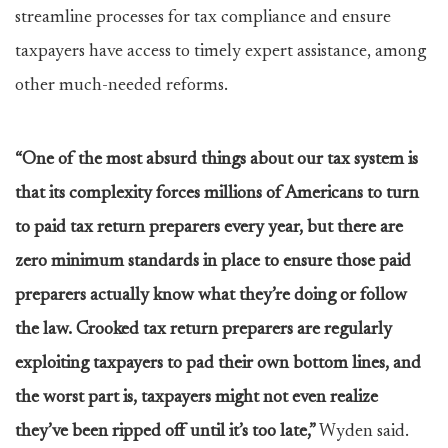
streamline processes for tax compliance and ensure
taxpayers have access to timely expert assistance, among
other much-needed reforms.
“One of the most absurd things about our tax system is
that its complexity forces millions of Americans to turn
to paid tax return preparers every year, but there are
zero minimum standards in place to ensure those paid
preparers actually know what they’re doing or follow
the law. Crooked tax return preparers are regularly
exploiting taxpayers to pad their own bottom lines, and
the worst part is, taxpayers might not even realize
they’ve been ripped off until it’s too late,”
Wyden said.