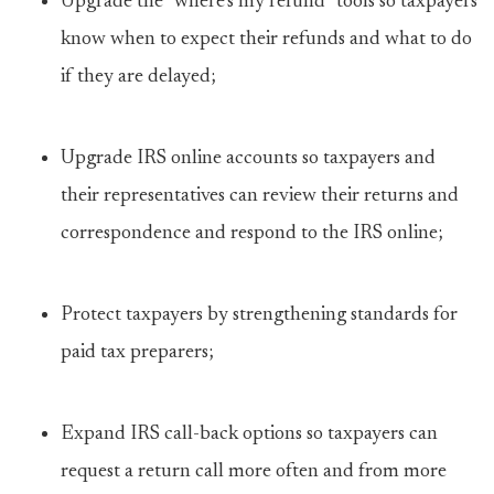
Upgrade the “where’s my refund” tools so taxpayers
know when to expect their refunds and what to do
if they are delayed;
Upgrade IRS online accounts so taxpayers and
their representatives can review their returns and
correspondence and respond to the IRS online;
Protect taxpayers by strengthening standards for
paid tax preparers;
Expand IRS call-back options so taxpayers can
request a return call more often and from more