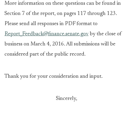
More information on these questions can be found in
Section 7 of the report, on pages 117 through 123.
Please send all responses in PDF format to
Report_Feedback@finance.senate.gov
by the close of
business on March 4, 2016. All submissions will be
considered part of the public record.
Thank you for your consideration and input.
Sincerely,