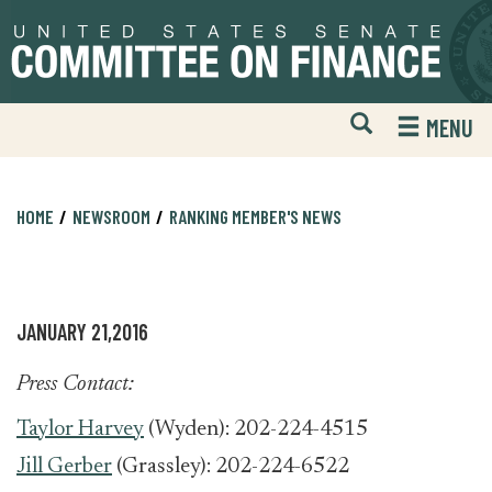
Skip
Skip
to
to
primary
content
navigation
Open
H
MENU
Mobile
S
Website
F
Search
HOME
NEWSROOM
RANKING MEMBER'S NEWS
JANUARY 21,2016
Press Contact:
Taylor Harvey
(Wyden): 202-224-4515
Jill Gerber
(Grassley): 202-224-6522