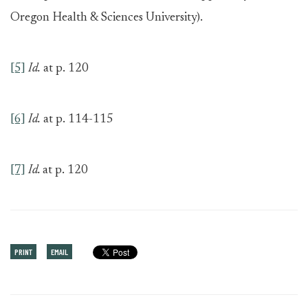
Oregon Health & Sciences University).
[5]
Id.
at p. 120
[6]
Id.
at p. 114-115
[7]
Id.
at p. 120
PRINT
EMAIL