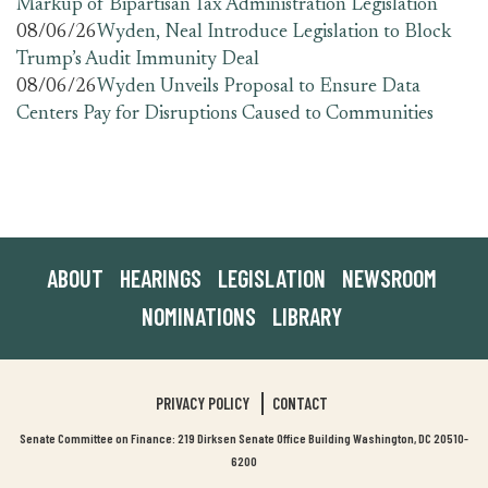
Markup of Bipartisan Tax Administration Legislation
08/06/26
Wyden, Neal Introduce Legislation to Block
Trump’s Audit Immunity Deal
08/06/26
Wyden Unveils Proposal to Ensure Data
Centers Pay for Disruptions Caused to Communities
ABOUT
HEARINGS
LEGISLATION
NEWSROOM
NOMINATIONS
LIBRARY
PRIVACY POLICY
CONTACT
Senate Committee on Finance: 219 Dirksen Senate Office Building Washington, DC 20510-
6200