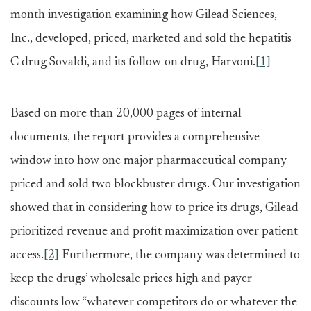
month investigation examining how Gilead Sciences,
Inc., developed, priced, marketed and sold the hepatitis
C drug Sovaldi, and its follow-on drug, Harvoni.
[1]
Based on more than 20,000 pages of internal
documents, the report provides a comprehensive
window into how one major pharmaceutical company
priced and sold two blockbuster drugs. Our investigation
showed that in considering how to price its drugs, Gilead
prioritized revenue and profit maximization over patient
access.
[2]
Furthermore, the company was determined to
keep the drugs’ wholesale prices high and payer
discounts low “whatever competitors do or whatever the