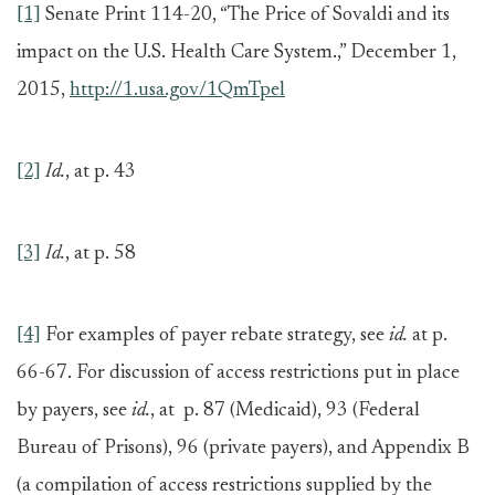
[1]
Senate Print 114-20, “The Price of Sovaldi and its
impact on the U.S. Health Care System.,” December 1,
2015,
http://1.usa.gov/1QmTpel
[2]
Id.
, at p. 43
[3]
Id.
, at p. 58
[4]
For examples of payer rebate strategy, see
id.
at p.
66-67. For discussion of access restrictions put in place
by payers, see
id.
, at p. 87 (Medicaid), 93 (Federal
Bureau of Prisons), 96 (private payers), and Appendix B
(a compilation of access restrictions supplied by the