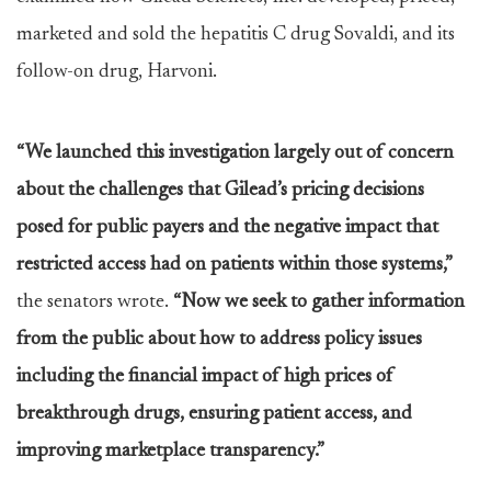
marketed and sold the hepatitis C drug Sovaldi, and its
follow-on drug, Harvoni.
“We launched this investigation largely out of concern
about the challenges that Gilead’s pricing decisions
posed for public payers and the negative impact that
restricted access had on patients within those systems,”
the senators wrote.
“Now we seek to gather information
from the public about how to address policy issues
including the financial impact of high prices of
breakthrough drugs, ensuring patient access, and
improving marketplace transparency.”