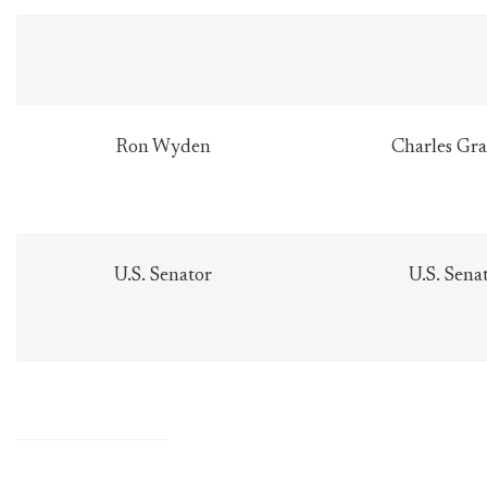
Ron Wyden
Charles Gra
U.S. Senator
U.S. Sena