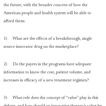
the future, with the broader concern of how the
American people and health system will be able to
afford them:
1) What are the effects of a breakthrough, single
source innovator drug on the marketplace?
2) Do the payers in the programs have adequate
information to know the cost, patient volume, and
increases in efficacy of a new treatment regimen?
3) What role does the concept of ‘‘value’’ play in this