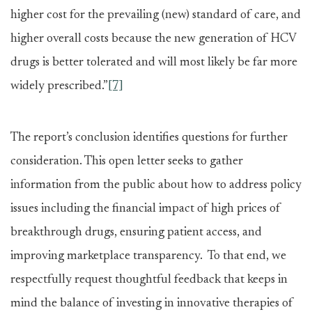
higher cost for the prevailing (new) standard of care, and
higher overall costs because the new generation of HCV
drugs is better tolerated and will most likely be far more
widely prescribed.”
[7]
The report’s conclusion identifies questions for further
consideration. This open letter seeks to gather
information from the public about how to address policy
issues including the financial impact of high prices of
breakthrough drugs, ensuring patient access, and
improving marketplace transparency. To that end, we
respectfully request thoughtful feedback that keeps in
mind the balance of investing in innovative therapies of