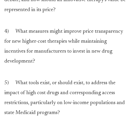
debate, and how should an innovative therapy’s value be
represented in its price?
4) What measures might improve price transparency
for new higher-cost therapies while maintaining
incentives for manufacturers to invest in new drug
development?
5) What tools exist, or should exist, to address the
impact of high cost drugs and corresponding access
restrictions, particularly on low-income populations and
state Medicaid programs?