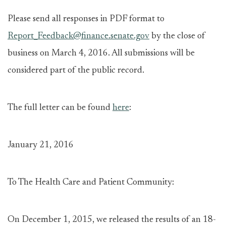
Please send all responses in PDF format to
Report_Feedback@finance.senate.gov
by the close of
business on March 4, 2016. All submissions will be
considered part of the public record.
The full letter can be found
here
:
January 21, 2016
To The Health Care and Patient Community:
On December 1, 2015, we released the results of an 18-