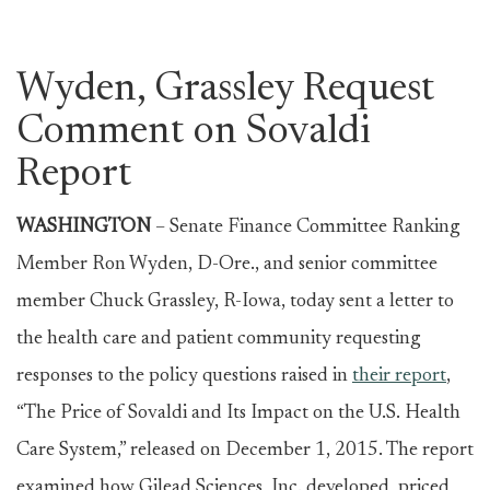
Wyden, Grassley Request
Comment on Sovaldi
Report
WASHINGTON
–
Senate Finance Committee Ranking
Member Ron Wyden, D-Ore., and senior committee
member Chuck Grassley, R-Iowa, today sent a letter to
the health care and patient community requesting
responses to the policy questions raised in
their report
,
“The Price of Sovaldi and Its Impact on the U.S. Health
Care System,” released on December 1, 2015. The report
examined how Gilead Sciences, Inc. developed, priced,