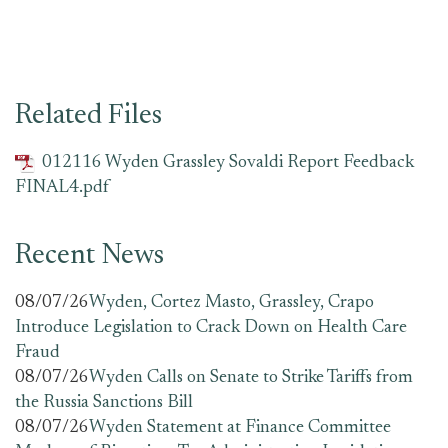
Related Files
012116 Wyden Grassley Sovaldi Report Feedback
FINAL4.pdf
Recent News
08/07/26
Wyden, Cortez Masto, Grassley, Crapo
Introduce Legislation to Crack Down on Health Care
Fraud
08/07/26
Wyden Calls on Senate to Strike Tariffs from
the Russia Sanctions Bill
08/07/26
Wyden Statement at Finance Committee