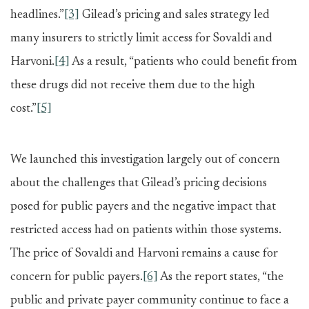
headlines.”
[3]
Gilead’s pricing and sales strategy led
many insurers to strictly limit access for Sovaldi and
Harvoni.
[4]
As a result, “patients who could benefit from
these drugs did not receive them due to the high
cost.”
[5]
We launched this investigation largely out of concern
about the challenges that Gilead’s pricing decisions
posed for public payers and the negative impact that
restricted access had on patients within those systems.
The price of Sovaldi and Harvoni remains a cause for
concern for public payers.
[6]
As the report states, “the
public and private payer community continue to face a