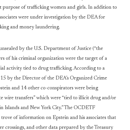
 purpose of trafficking women and girls. In addition to
 associates were under investigation by the DEA for
ficking and money laundering.
unsealed by the U.S. Department of Justice (“the
s of his criminal organization were the target of a
ial activity tied to drug trafficking. According to a
5 by the Director of the DEA’s Organized Crime
ein and 14 other co-conspirators were being
te wire transfers” which were “tied to illicit drug and/or
Virgin Islands and New York City.” The OCDETF
trove of information on Epstein and his associates that
der crossings, and other data prepared by the Treasury