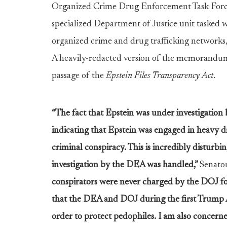
Organized Crime Drug Enforcement Task For
specialized Department of Justice unit tasked w
organized crime and drug trafficking networks
A heavily-redacted version of the memorandu
passage of the
Epstein Files Transparency Act
.
“The fact that Epstein was under investigatio
indicating that Epstein was engaged in heavy dr
criminal conspiracy. This is incredibly disturbin
investigation by the DEA was handled,”
Senato
conspirators were never charged by the DOJ for
that the DEA and DOJ during the first Trump A
order to protect pedophiles. I am also concern