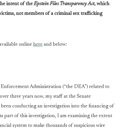
the intent of the
Epstein Files Transparency Act
, which
 victims, not members of a criminal sex trafficking
available online
here
and below:
g Enforcement Administration (“the DEA”) related to
r over three years now, my staff at the Senate
een conducting an investigation into the financing of
As part of this investigation, I am examining the extent
inancial system to make thousands of suspicious wire