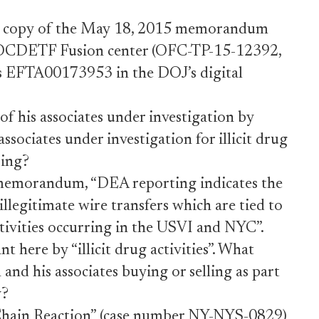
ted copy of the May 18, 2015 memorandum
e OCDETF Fusion center (OFC-TP-15-12392,
 EFTA00173953 in the DOJ’s digital
f his associates under investigation by
ociates under investigation for illicit drug
ring?
memorandum, “DEA reporting indicates the
illegitimate wire transfers which are tied to
activities occurring in the USVI and NYC”.
 here by “illicit drug activities”. What
 and his associates buying or selling as part
y?
ain Reaction” (case number NY-NYS-0829)