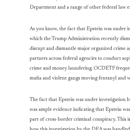
Department and a range of other federal law 
As you know, the fact that Epstein was under 
which the Trump Administration recently disman
disrupt and dismantle major organized crime 
partners across federal agencies to conduct soph
crime and money laundering. OCDETF frequentl
mafia and violent gangs moving fentanyl and 
The fact that Epstein was under investigation
was ample evidence indicating that Epstein was
part of cross-border criminal conspiracy. This is
how this investigation by the DEA was handled