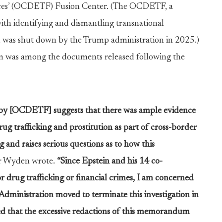
ces’ (OCDETF) Fusion Center. (The OCDETF, a
ith identifying and dismantling transnational
, was shut down by the Trump administration in 2025.)
m was among the documents released following the
n by [OCDETF] suggests that there was ample evidence
ug trafficking and prostitution as part of cross-border
g and raises serious questions as to how this
r Wyden wrote.
“Since Epstein and his 14 co-
 drug trafficking or financial crimes, I am concerned
dministration moved to terminate this investigation in
ed that the excessive redactions of this memorandum