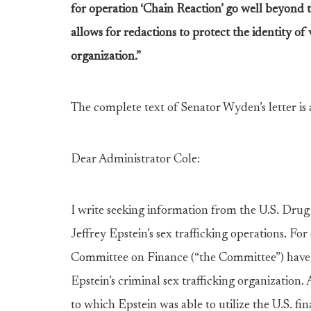
for operation ‘Chain Reaction’ go well beyond 
allows for redactions to protect the identity of
organization.”
The complete text of Senator Wyden’s letter is 
Dear Administrator Cole:
I write seeking information from the U.S. Dru
Jeffrey Epstein’s sex trafficking operations. Fo
Committee on Finance (“the Committee”) have b
Epstein’s criminal sex trafficking organization. 
to which Epstein was able to utilize the U.S. f