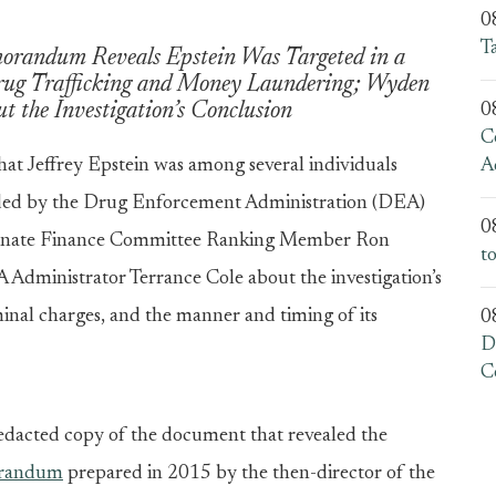
0
T
orandum Reveals Epstein Was Targeted in a
Drug Trafficking and Money Laundering; Wyden
 the Investigation’s Conclusion
0
C
hat Jeffrey Epstein was among several individuals
A
eaded by the Drug Enforcement Administration (DEA)
0
 Senate Finance Committee Ranking Member Ron
t
Administrator Terrance Cole about the investigation’s
iminal charges, and the manner and timing of its
0
D
C
edacted copy of the document that revealed the
orandum
prepared in 2015 by the then-director of the