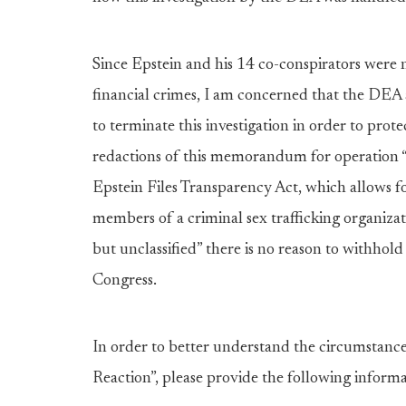
Since Epstein and his 14 co-conspirators were 
financial crimes, I am concerned that the DE
to terminate this investigation in order to prot
redactions of this memorandum for operation “
Epstein Files Transparency Act, which allows for
members of a criminal sex trafficking organiza
but unclassified” there is no reason to withhol
Congress.
In order to better understand the circumstan
Reaction”, please provide the following inform