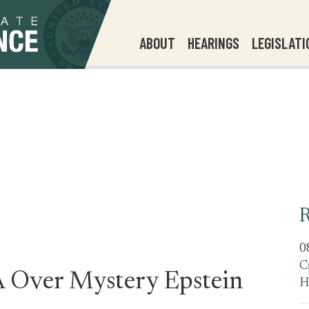
ABOUT
HEARINGS
LEGISLATI
R
0
C
 Over Mystery Epstein
H