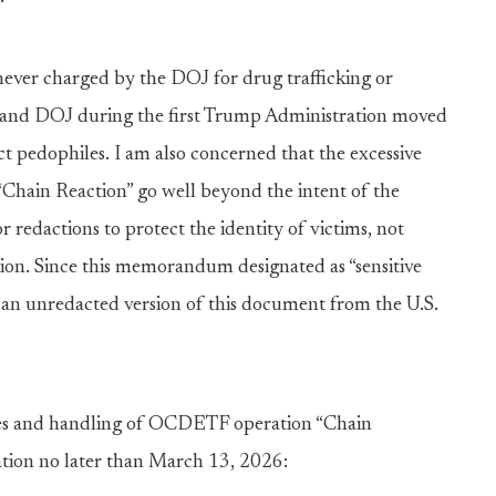
never charged by the DOJ for drug trafficking or
A and DOJ during the first Trump Administration moved
ect pedophiles. I am also concerned that the excessive
Chain Reaction” go well beyond the intent of the
 redactions to protect the identity of victims, not
tion. Since this memorandum designated as “sensitive
d an unredacted version of this document from the U.S.
ces and handling of OCDETF operation “Chain
ation no later than March 13, 2026: