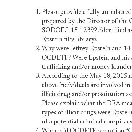
Please provide a fully unredac
prepared by the Director of th
SODOFC-15-12392, identified as
Epstein files library).
Why were Jeffrey Epstein and 14 o
OCDETF? Were Epstein and his ass
trafficking and/or money launde
According to the May 18, 2015 
above individuals are involved in 
illicit drug and/or prostitution 
Please explain what the DEA meant
types of illicit drugs were Epstein
of a potential criminal conspirac
When did OCDETF operation “Ch