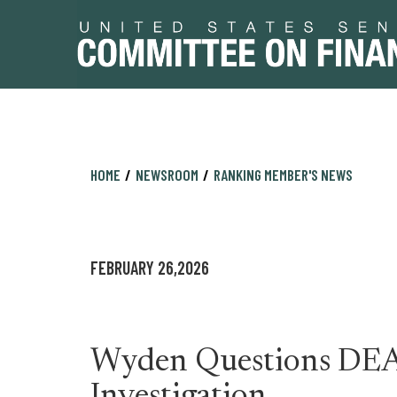
Skip
Skip
HOME
NEWSROOM
RANKING MEMBER'S NEWS
to
to
primary
content
navigation
FEBRUARY 26,2026
Wyden Questions DEA