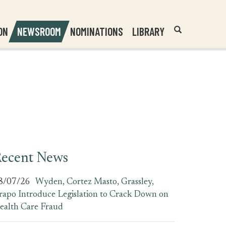
Header
Submit
ON
NEWSROOM
NOMINATIONS
LIBRARY
Open
Website
Site
Search
Search
Search
Field
ecent News
8/07/26
Wyden, Cortez Masto, Grassley,
rapo Introduce Legislation to Crack Down on
ealth Care Fraud