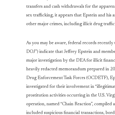
transfers and cash withdrawals for the apparent
sex trafficking, it appears that Epstein and his
other major crimes, including illicit drug traf
As you may be aware, federal records recently 
DOJ”) indicate that Jeffrey Epstein and member
major investigation by the DEA for illicit financ
heavily redacted memorandum prepared in 201
Drug Enforcement Task Forces (OCDETF), Epst
investigated for their involvement in “illegitima
prostitution activities occurring in the U.S. 
operation, named “Chain Reaction”, compiled a 
included suspicious financial transactions, bor