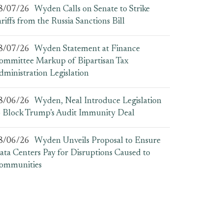
8/07/26
Wyden Calls on Senate to Strike
ariffs from the Russia Sanctions Bill
8/07/26
Wyden Statement at Finance
ommittee Markup of Bipartisan Tax
dministration Legislation
8/06/26
Wyden, Neal Introduce Legislation
o Block Trump’s Audit Immunity Deal
8/06/26
Wyden Unveils Proposal to Ensure
ata Centers Pay for Disruptions Caused to
ommunities