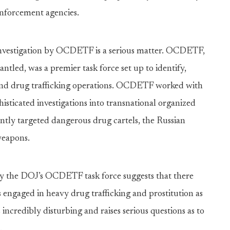
enforcement agencies.
investigation by OCDETF is a serious matter. OCDETF,
tled, was a premier task force set up to identify,
and drug trafficking operations. OCDETF worked with
isticated investigations into transnational organized
y targeted dangerous drug cartels, the Russian
weapons.
 by the DOJ’s OCDETF task force suggests that there
 engaged in heavy drug trafficking and prostitution as
 incredibly disturbing and raises serious questions as to
.