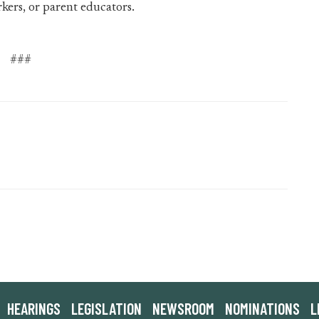
rkers, or parent educators.
###
HEARINGS
LEGISLATION
NEWSROOM
NOMINATIONS
L