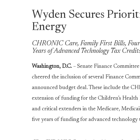
Wyden Secures Prioriti
Energy
CHRONIC Care, Family First Bills, Four
Years of Advanced Technology Tax Credits
Washington, D.C.
– Senate Finance Committee
cheered the inclusion of several Finance Commi
announced budget deal. These include the CHR
extension of funding for the Children’s Health
and critical extenders in the Medicare, Medicai
five years of funding for advanced technology 