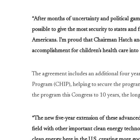
“After months of uncertainty and political game
possible to give the most security to states and 
Americans. I’m proud that Chairman Hatch and 
accomplishment for children’s health care into 
The agreement includes an additional four year
Program (CHIP), helping to secure the program 
the program this Congress to 10 years, the longes
“The new five-year extension of these advanced
field with other important clean energy technol
clean energy here in the U.S. creating more go