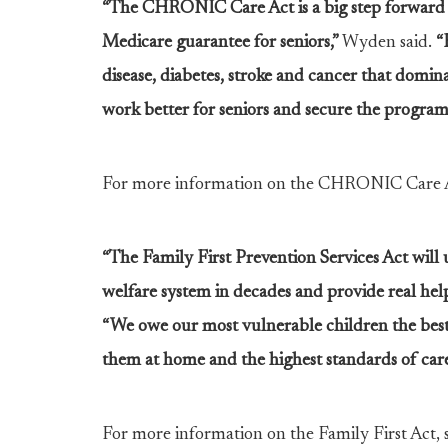
“The CHRONIC Care Act is a big step forward i
Medicare guarantee for seniors,”
Wyden said.
“
disease, diabetes, stroke and cancer that domin
work better for seniors and secure the program
For more information on the CHRONIC Care A
“The Family First Prevention Services Act will 
welfare system in decades and provide real help
“We owe our most vulnerable children the best c
them at home and the highest standards of care 
For more information on the Family First Act, 