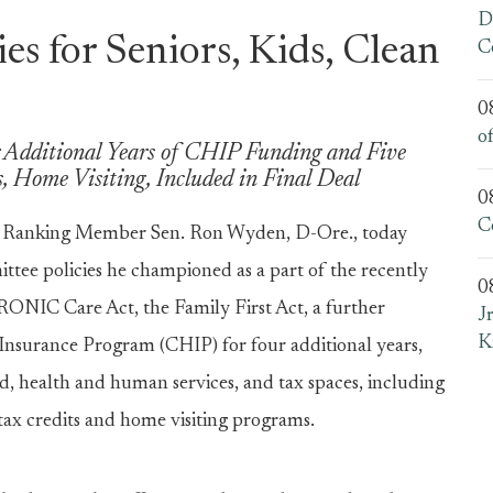
D
es for Seniors, Kids, Clean
C
0
o
 Additional Years of CHIP Funding and Five
, Home Visiting, Included in Final Deal
0
C
 Ranking Member Sen. Ron Wyden, D-Ore., today
ttee policies he championed as a part of the recently
0
ONIC Care Act, the Family First Act, a further
J
K
 Insurance Program (CHIP) for four additional years,
d, health and human services, and tax spaces, including
tax credits and home visiting programs.