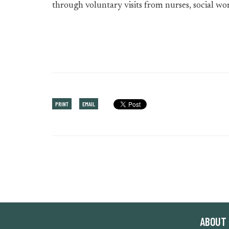
through voluntary visits from nurses, social wo
PRINT
EMAIL
ABOUT