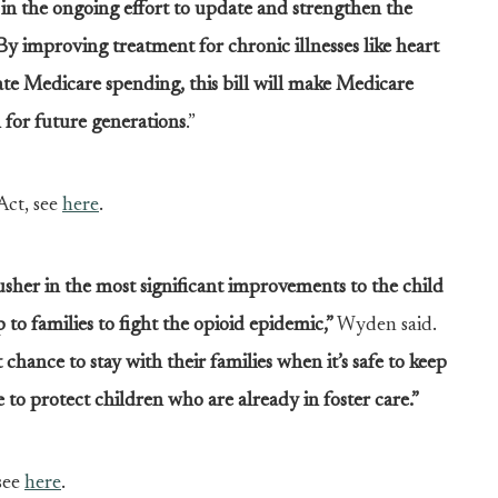
n the ongoing effort to update and strengthen the
By improving treatment for chronic illnesses like heart
ate Medicare spending, this bill will make Medicare
 for future generations
.”
ct, see
here
.
usher in the most significant improvements to the child
 to families to fight the opioid epidemic,”
Wyden said.
hance to stay with their families when it’s safe to keep
to protect children who are already in foster care.”
see
here
.