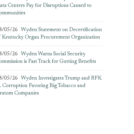
ata Centers Pay for Disruptions Caused to
ommunities
8/05/26
Wyden Statement on Decertification
f Kentucky Organ Procurement Organization
8/05/26
Wyden Warns Social Security
ommission is Fast Track for Gutting Benefits
8/05/26
Wyden Investigates Trump and RFK
r. Corruption Favoring Big Tobacco and
ratom Companies