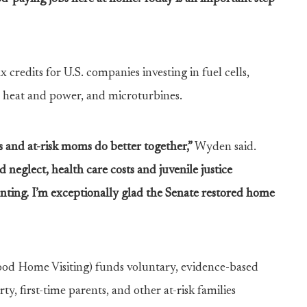
x credits for U.S. companies investing in fuel cells,
heat and power, and microturbines.
ds and at-risk moms do better together,”
Wyden said.
neglect, health care costs and juvenile justice
nting. I’m exceptionally glad the Senate restored home
d Home Visiting) funds voluntary, evidence-based
rty, first-time parents, and other at-risk families