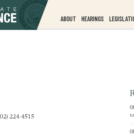
ABOUT
HEARINGS
LEGISLATI
R
0
t
202) 224-4515
0