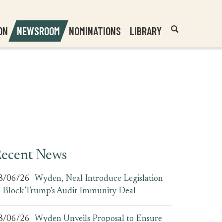
Header
Submit
ON
NEWSROOM
NOMINATIONS
LIBRARY
Open
Website
Site
Search
Search
Search
Field
ecent News
8/06/26
Wyden, Neal Introduce Legislation
o Block Trump’s Audit Immunity Deal
8/06/26
Wyden Unveils Proposal to Ensure