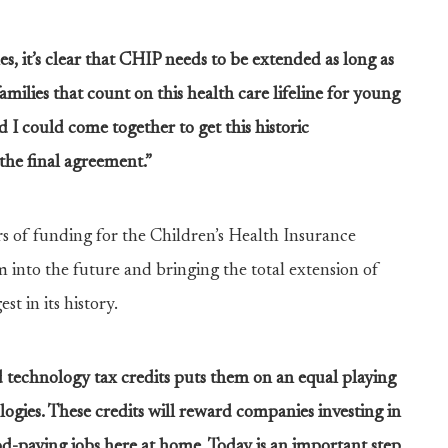
s, it’s clear that CHIP needs to be extended as long as
families that count on this health care lifeline for young
I could come together to get this historic
the final agreement.”
s of funding for the Children’s Health Insurance
into the future and bringing the total extension of
t in its history.
 technology tax credits puts them on an equal playing
ogies. These credits will reward companies investing in
od-paying jobs here at home. Today is an important step