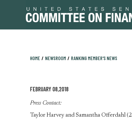
Skip
Skip
HOME
NEWSROOM
RANKING MEMBER'S NEWS
to
to
primary
content
navigation
FEBRUARY 08,2018
Press Contact:
Taylor Harvey and Samantha Offerdahl (