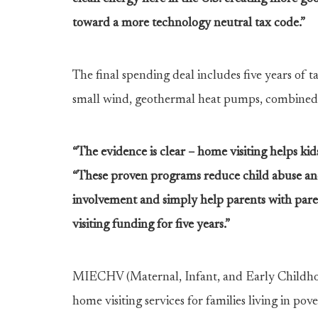
toward a more technology neutral tax code.”
The final spending deal includes five years of ta
small wind, geothermal heat pumps, combined 
“The evidence is clear – home visiting helps ki
“These proven programs reduce child abuse and 
involvement and simply help parents with pare
visiting funding for five years.”
MIECHV (Maternal, Infant, and Early Childhoo
home visiting services for families living in pove