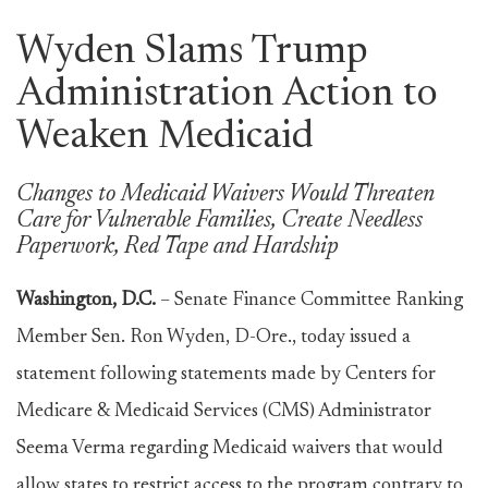
Wyden Slams Trump
Administration Action to
Weaken Medicaid
Changes to Medicaid Waivers Would Threaten
Care for Vulnerable Families, Create Needless
Paperwork, Red Tape and Hardship
Washington, D.C.
– Senate Finance Committee Ranking
Member Sen. Ron Wyden, D-Ore., today issued a
statement following statements made by Centers for
Medicare & Medicaid Services (CMS) Administrator
Seema Verma regarding Medicaid waivers that would
allow states to restrict access to the program contrary to