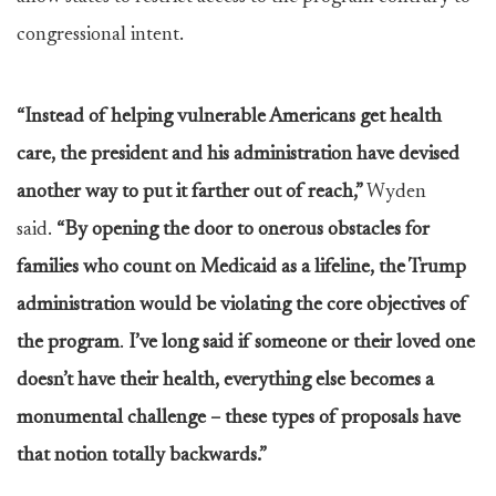
congressional intent.
“Instead of helping vulnerable Americans get health
care, the president and his administration have devised
another way to put it farther out of reach,”
Wyden
said.
“By opening the door to onerous obstacles for
families who count on Medicaid as a lifeline, the Trump
administration would be violating the core objectives of
the program
.
I’ve long said if someone or their loved one
doesn’t have their health, everything else becomes a
monumental challenge – these types of proposals have
that notion totally backwards.”