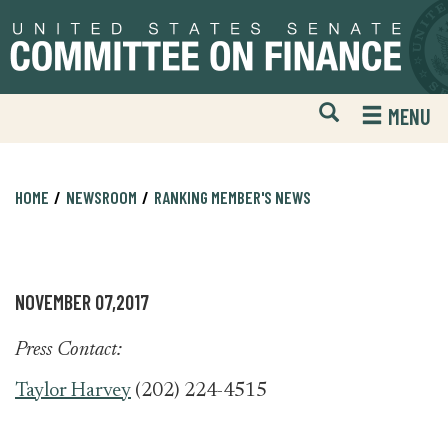
Skip
Skip
to
to
primary
content
navigation
Open
H
MENU
Mobile
S
Website
F
Search
HOME
NEWSROOM
RANKING MEMBER'S NEWS
NOVEMBER 07,2017
Press Contact:
Taylor Harvey
(202) 224-4515