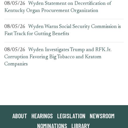
08/05/26
Wyden Statement on Decertification of
Kentucky Organ Procurement Organization
08/05/26
Wyden Warns Social Security Commission is
Fast Track for Gutting Benefits
08/05/26
Wyden Investigates Trump and RFK Jr.
Corruption Favoring Big Tobacco and Kratom
Companies
ABOUT
HEARINGS
LEGISLATION
NEWSROOM
NOMINATIONS
LIBRARY