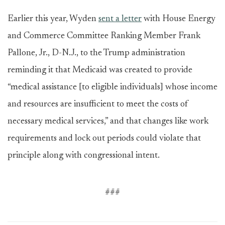
Earlier this year, Wyden
sent a letter
with House Energy
and Commerce Committee Ranking Member Frank
Pallone, Jr., D-N.J., to the Trump administration
reminding it that Medicaid was created to provide
“medical assistance [to eligible individuals] whose income
and resources are insufficient to meet the costs of
necessary medical services,” and that changes like work
requirements and lock out periods could violate that
principle along with congressional intent.
###