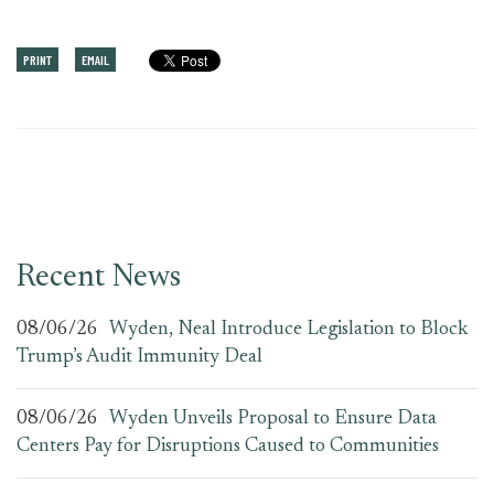
PRINT
EMAIL
Recent News
08/06/26
Wyden, Neal Introduce Legislation to Block
Trump’s Audit Immunity Deal
08/06/26
Wyden Unveils Proposal to Ensure Data
Centers Pay for Disruptions Caused to Communities