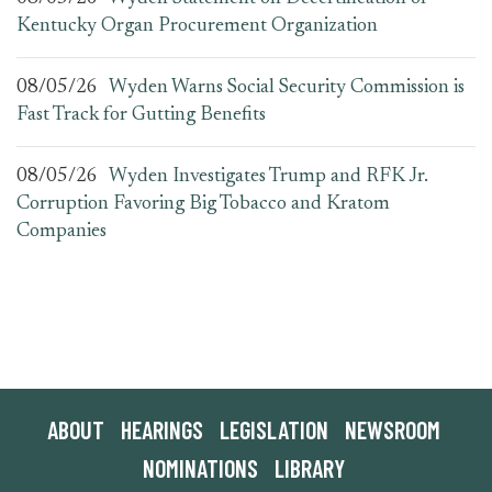
Kentucky Organ Procurement Organization
08/05/26
Wyden Warns Social Security Commission is
Fast Track for Gutting Benefits
08/05/26
Wyden Investigates Trump and RFK Jr.
Corruption Favoring Big Tobacco and Kratom
Companies
ABOUT
HEARINGS
LEGISLATION
NEWSROOM
NOMINATIONS
LIBRARY