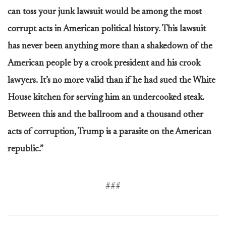
can toss your junk lawsuit would be among the most
corrupt acts in American political history. This lawsuit
has never been anything more than a shakedown of the
American people by a crook president and his crook
lawyers. It’s no more valid than if he had sued the White
House kitchen for serving him an undercooked steak.
Between this and the ballroom and a thousand other
acts of corruption, Trump is a parasite on the American
republic.”
###