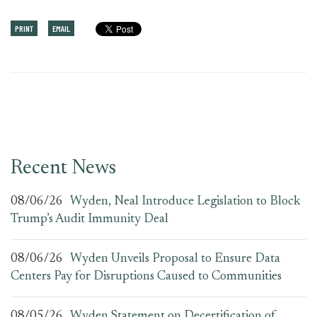
PRINT
EMAIL
Recent News
08/06/26
Wyden, Neal Introduce Legislation to Block
Trump’s Audit Immunity Deal
08/06/26
Wyden Unveils Proposal to Ensure Data
Centers Pay for Disruptions Caused to Communities
08/05/26
Wyden Statement on Decertification of