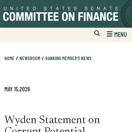
Skip
Skip
to
to
primary
content
navigation
Open
H
MENU
Mobile
S
Website
F
Search
HOME
NEWSROOM
RANKING MEMBER'S NEWS
MAY 15,2026
Wyden Statement on