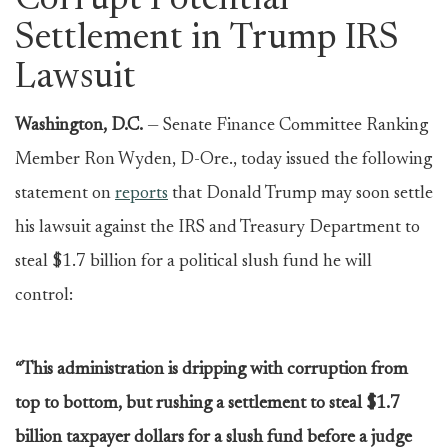
Corrupt Potential
Settlement in Trump IRS
Lawsuit
Washington, D.C.
— Senate Finance Committee Ranking
Member Ron Wyden, D-Ore., today issued the following
statement on
reports
that Donald Trump may soon settle
his lawsuit against the IRS and Treasury Department to
steal $1.7 billion for a political slush fund he will
control:
“This administration is dripping with corruption from
top to bottom, but rushing a settlement to steal $1.7
billion taxpayer dollars for a slush fund before a judge