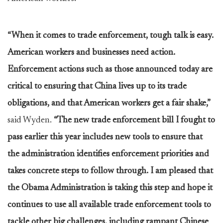
“When it comes to trade enforcement, tough talk is easy.
American workers and businesses need action.
Enforcement actions such as those announced today are
critical to ensuring that China lives up to its trade
obligations, and that American workers get a fair shake,”
said Wyden.
“The new trade enforcement bill I fought to
pass earlier this year includes new tools to ensure that
the administration identifies enforcement priorities and
takes concrete steps to follow through. I am pleased that
the Obama Administration is taking this step and hope it
continues to use all available trade enforcement tools to
tackle other big challenges, including rampant Chinese