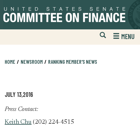
Skip
Skip
to
to
primary
content
navigation
Open
H
MENU
Mobile
S
Website
F
Search
HOME
NEWSROOM
RANKING MEMBER'S NEWS
JULY 13,2016
Press Contact:
Keith Chu
(202) 224-4515