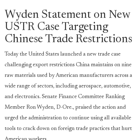
Wyden Statement on New
USTR Case Targeting
Chinese Trade Restrictions
Today the United States launched a new trade case
challenging export restrictions China maintains on nine
raw materials used by American manufacturers across a
wide range of sectors, including aerospace, automotive,
and electronics. Senate Finance Committee Ranking
Member Ron Wyden, D-Ore., praised the action and
urged the administration to continue using all available
tools to crack down on foreign trade practices that hurt
American workers.