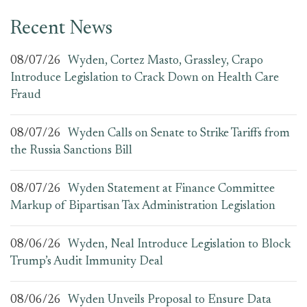
Recent News
08/07/26
Wyden, Cortez Masto, Grassley, Crapo
Introduce Legislation to Crack Down on Health Care
Fraud
08/07/26
Wyden Calls on Senate to Strike Tariffs from
the Russia Sanctions Bill
08/07/26
Wyden Statement at Finance Committee
Markup of Bipartisan Tax Administration Legislation
08/06/26
Wyden, Neal Introduce Legislation to Block
Trump’s Audit Immunity Deal
08/06/26
Wyden Unveils Proposal to Ensure Data