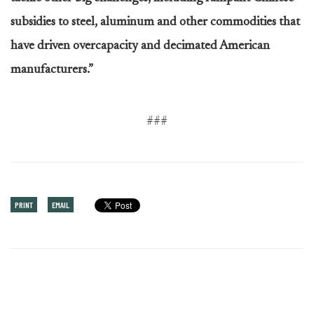
subsidies to steel, aluminum and other commodities that
have driven overcapacity and decimated American
manufacturers.”
###
PRINT
EMAIL