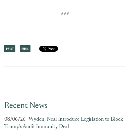
###
PRINT
EMAIL
Recent News
08/06/26
Wyden, Neal Introduce Legislation to Block
Trump’s Audit Immunity Deal