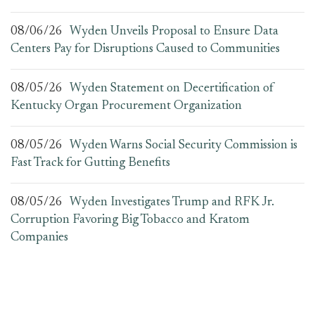
08/06/26
Wyden Unveils Proposal to Ensure Data
Centers Pay for Disruptions Caused to Communities
08/05/26
Wyden Statement on Decertification of
Kentucky Organ Procurement Organization
08/05/26
Wyden Warns Social Security Commission is
Fast Track for Gutting Benefits
08/05/26
Wyden Investigates Trump and RFK Jr.
Corruption Favoring Big Tobacco and Kratom
Companies