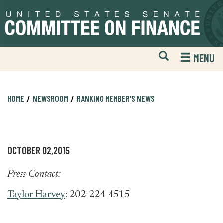
Skip
Skip
to
to
primary
content
navigation
Open
H
MENU
Mobile
S
Website
F
Search
HOME
NEWSROOM
RANKING MEMBER'S NEWS
OCTOBER 02,2015
Press Contact:
Taylor Harvey
: 202-224-4515