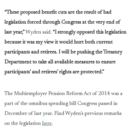
“These proposed benefit cuts are the result of bad
legislation forced through Congress at the very end of
last year,”
Wyden said.
“I strongly opposed this legislation
because it was my view it would hurt both current
participants and retirees. I will be pushing the Treasury
Department to take all available measures to ensure
participants’ and retirees’ rights are protected.”
The Multiemployer Pension Reform Act of 2014 was a
part of the omnibus spending bill Congress passed in
December of last year. Find Wyden’s previous remarks
on the legislation
here
.