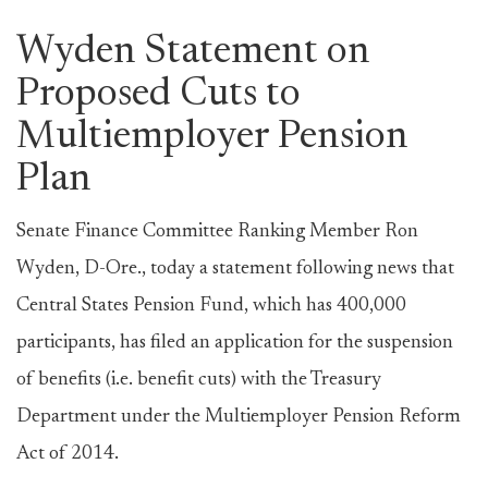
Wyden Statement on
Proposed Cuts to
Multiemployer Pension
Plan
Senate Finance Committee Ranking Member Ron
Wyden, D-Ore., today a statement following news that
Central States Pension Fund, which has 400,000
participants, has filed an application for the suspension
of benefits (i.e. benefit cuts) with the Treasury
Department under the Multiemployer Pension Reform
Act of 2014.