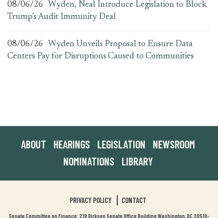
08/06/26
Wyden, Neal Introduce Legislation to Block
Trump’s Audit Immunity Deal
08/06/26
Wyden Unveils Proposal to Ensure Data
Centers Pay for Disruptions Caused to Communities
ABOUT
HEARINGS
LEGISLATION
NEWSROOM
NOMINATIONS
LIBRARY
PRIVACY POLICY
CONTACT
Senate Committee on Finance: 219 Dirksen Senate Office Building Washington, DC 20510-