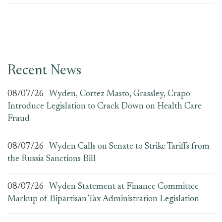
Recent News
08/07/26
Wyden, Cortez Masto, Grassley, Crapo
Introduce Legislation to Crack Down on Health Care
Fraud
08/07/26
Wyden Calls on Senate to Strike Tariffs from
the Russia Sanctions Bill
08/07/26
Wyden Statement at Finance Committee
Markup of Bipartisan Tax Administration Legislation