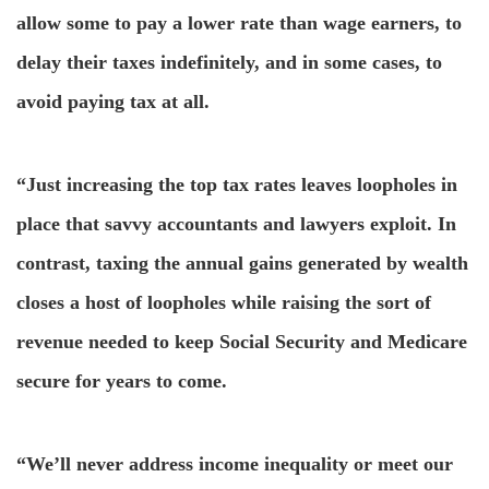
allow some to pay a lower rate than wage earners, to
delay their taxes indefinitely, and in some cases, to
avoid paying tax at all.
“Just increasing the top tax rates leaves loopholes in
place that savvy accountants and lawyers exploit. In
contrast, taxing the annual gains generated by wealth
closes a host of loopholes while raising the sort of
revenue needed to keep Social Security and Medicare
secure for years to come.
“We’ll never address income inequality or meet our