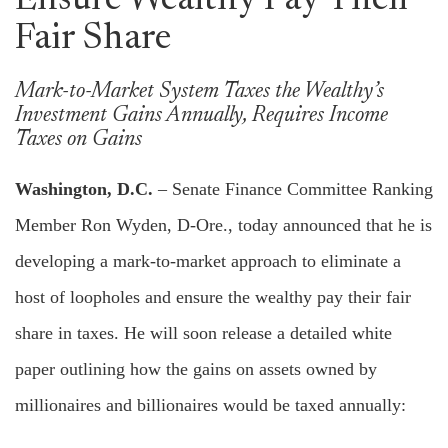
Ensure Wealthy Pay Their
Fair Share
Mark-to-Market System Taxes the Wealthy’s
Investment Gains Annually, Requires Income
Taxes on Gains
Washington, D.C.
– Senate Finance Committee Ranking
Member Ron Wyden, D-Ore., today announced that he is
developing a mark-to-market approach to eliminate a
host of loopholes and ensure the wealthy pay their fair
share in taxes. He will soon release a detailed white
paper outlining how the gains on assets owned by
millionaires and billionaires would be taxed annually: