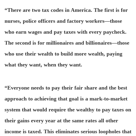
“There are two tax codes in America. The first is for
nurses, police officers and factory workers—those
who earn wages and pay taxes with every paycheck.
The second is for millionaires and billionaires—those
who use their wealth to build more wealth, paying
what they want, when they want.
“Everyone needs to pay their fair share and the best
approach to achieving that goal is a mark-to-market
system that would require the wealthy to pay taxes on
their gains every year at the same rates all other
income is taxed. This eliminates serious loopholes that