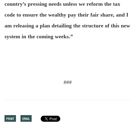
country’s pressing needs unless we reform the tax
code to ensure the wealthy pay their fair share, and I
am releasing a plan detailing the structure of this new
system in the coming weeks.”
###
PRINT
EMAIL