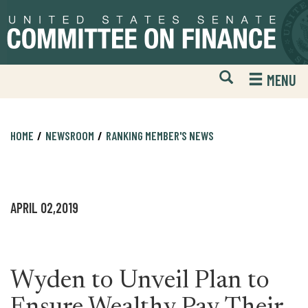
Skip
Skip
to
to
primary
content
navigation
Open
H
MENU
Mobile
S
Website
F
Search
HOME
NEWSROOM
RANKING MEMBER'S NEWS
APRIL 02,2019
Wyden to Unveil Plan to