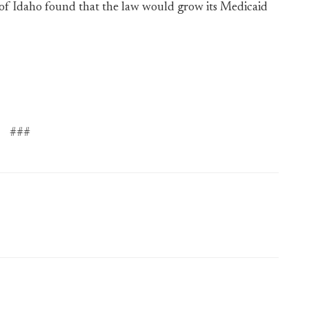
e of Idaho found that the law would grow its Medicaid
###