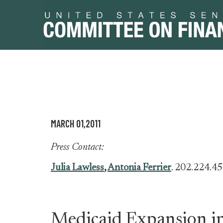
Skip
Skip
to
to
primary
content
MARCH 01,2011
navigation
Press Contact:
Julia Lawless
,
Antonia Ferrier
. 202.224.4
Medicaid Expansion in