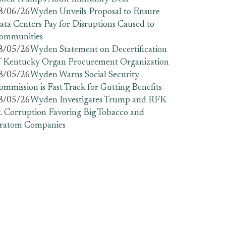
8/06/26
Wyden Unveils Proposal to Ensure
ata Centers Pay for Disruptions Caused to
ommunities
8/05/26
Wyden Statement on Decertification
f Kentucky Organ Procurement Organization
8/05/26
Wyden Warns Social Security
ommission is Fast Track for Gutting Benefits
8/05/26
Wyden Investigates Trump and RFK
r. Corruption Favoring Big Tobacco and
ratom Companies