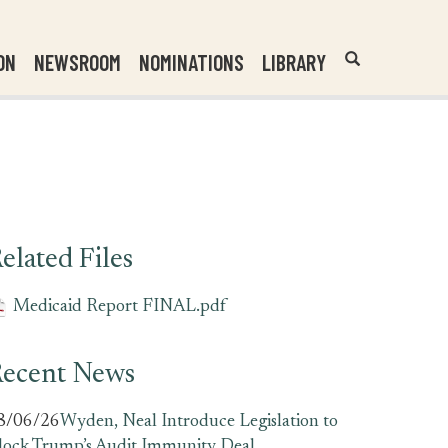
Header
Submit
ON
NEWSROOM
NOMINATIONS
LIBRARY
Open
Website
Site
Search
Search
Search
Field
elated Files
Medicaid Report FINAL.pdf
ecent News
8/06/26
Wyden, Neal Introduce Legislation to
lock Trump’s Audit Immunity Deal