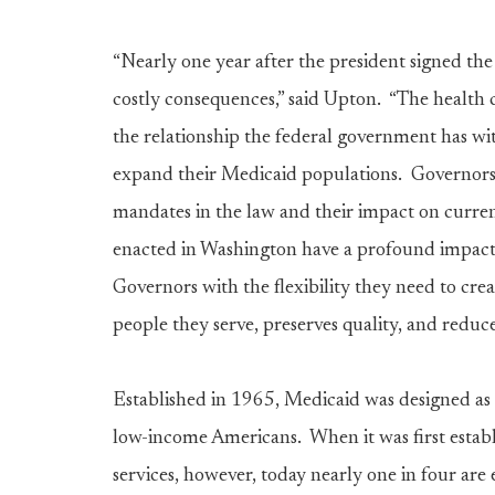
“Nearly one year after the president signed the 
costly consequences,” said Upton. “The health 
the relationship the federal government has wit
expand their Medicaid populations. Governor
mandates in the law and their impact on curre
enacted in Washington have a profound impact on
Governors with the flexibility they need to cre
people they serve, preserves quality, and reduc
Established in 1965, Medicaid was designed as a
low-income Americans. When it was first establ
services, however, today nearly one in four a