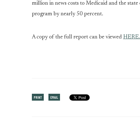
million in news costs to Medicaid and the stat
program by nearly 50 percent.
A copy of the full report can be viewed
HERE.
PRINT
EMAIL