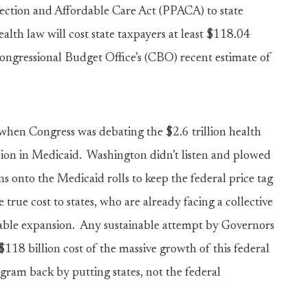
otection and Affordable Care Act (PPACA) to state
lth law will cost state taxpayers at least $118.04
ngressional Budget Office’s (CBO) recent estimate of
 when Congress was debating the $2.6 trillion health
sion in Medicaid. Washington didn’t listen and plowed
 onto the Medicaid rolls to keep the federal price tag
 true cost to states, who are already facing a collective
inable expansion. Any sustainable attempt by Governors
118 billion cost of the massive growth of this federal
ogram back by putting states, not the federal