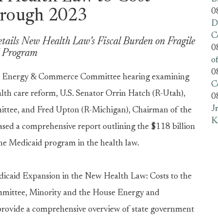
0
hrough 2023
D
C
tails New Health Law’s Fiscal Burden on Fragile
0
d Program
o
0
 Energy & Commerce Committee hearing examining
C
th care reform, U.S. Senator Orrin Hatch (R-Utah),
0
J
tee, and Fred Upton (R-Michigan), Chairman of the
K
d a comprehensive report outlining the $118 billion
 the Medicaid program in the health law.
dicaid Expansion in the New Health Law: Costs to the
ommittee, Minority and the House Energy and
provide a comprehensive overview of state government