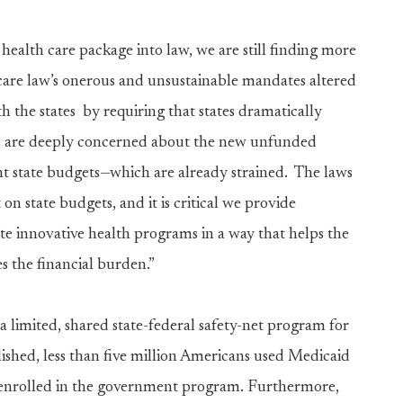
health care package into law, we are still finding more
care law’s onerous and unsustainable mandates altered
h the states by requiring that states dramatically
s are deeply concerned about the new unfunded
nt state budgets—which are already strained. The laws
 state budgets, and it is critical we provide
ate innovative health programs in a way that helps the
es the financial burden.”
 limited, shared state-federal safety-net program for
ished, less than five million Americans used Medicaid
re enrolled in the government program. Furthermore,