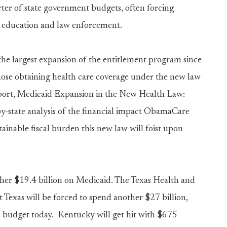
ter of state government budgets, often forcing
as education and law enforcement.
 largest expansion of the entitlement program since
those obtaining health care coverage under the new law
report, Medicaid Expansion in the New Health Law:
-by-state analysis of the financial impact ObamaCare
ainable fiscal burden this new law will foist upon
other $19.4 billion on Medicaid. The Texas Health and
Texas will be forced to spend another $27 billion,
l budget today. Kentucky will get hit with $675