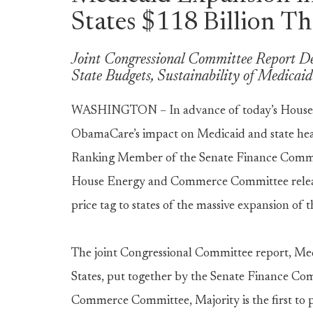
States $118 Billion T
Joint Congressional Committee Report De
State Budgets, Sustainability of Medicai
WASHINGTON – In advance of today’s House
ObamaCare’s impact on Medicaid and state heal
Ranking Member of the Senate Finance Commit
House Energy and Commerce Committee release
price tag to states of the massive expansion of
The joint Congressional Committee report, Me
States, put together by the Senate Finance C
Commerce Committee, Majority is the first to 