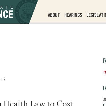
ABOUT
HEARINGS
LEGISLATI
R
515
R
0
 Health Law to Cost
B