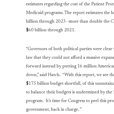
estimates regarding the cost of the Patient Pr
Medicaid programs. The report estimates the hea
billion through 2023--more than double the Co
$60 billion through 2021.
“Governors of both political parties were clear
law that they could not afford a massive expan
forward instead by putting 16 million Americans
down,” said Hatch. “With this report, we see the
$175 billion budget shortfall, of this unsusta
to balance their budgets is undermined by the $
program. It’s time for Congress to peel this pr
government, back in charge. ”