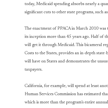
today, Medicaid spending absorbs nearly a quar
significant cuts to other state programs, such 
The enactment of PPACA in March 2010 was the
its inception more than 45 years ago. Half of 
will get it through Medicaid. This bicameral 
Costs to the States, provides an in-depth state
will have on States and demonstrates the unsust
taxpayers.
California, for example, will spend at least an
Human Services Commission has estimated that 
which is more than the program’s entire annua