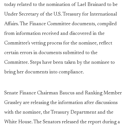
today related to the nomination of Lael Brainard to be
Under Secretary of the U.S. Treasury for International
Affairs. The Finance Committee documents, compiled
from information received and discovered in the
Committee’s vetting process for the nominee, reflect
certain errors in documents submitted to the
Committee. Steps have been taken by the nominee to
bring her documents into compliance.
Senate Finance Chairman Baucus and Ranking Member
Grassley are releasing the information after discussions
with the nominee, the Treasury Department and the
White House. The Senators released the report during a