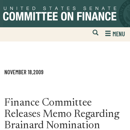
Skip
Skip
to
to
primary
content
navigation
Open
H
MENU
Mobile
S
Website
F
Search
NOVEMBER 18,2009
Finance Committee
Releases Memo Regarding
Brainard Nomination