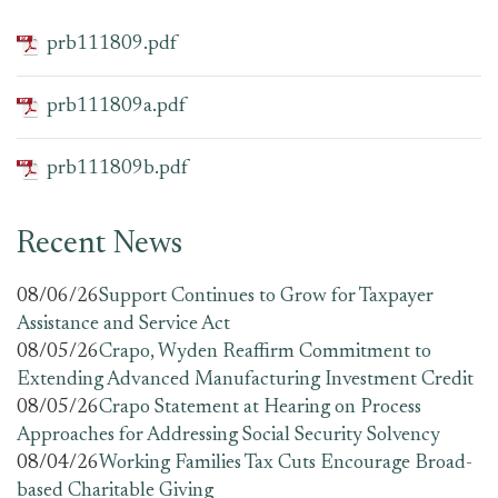
prb111809.pdf
prb111809a.pdf
prb111809b.pdf
Recent News
08/06/26
Support Continues to Grow for Taxpayer
Assistance and Service Act
08/05/26
Crapo, Wyden Reaffirm Commitment to
Extending Advanced Manufacturing Investment Credit
08/05/26
Crapo Statement at Hearing on Process
Approaches for Addressing Social Security Solvency
08/04/26
Working Families Tax Cuts Encourage Broad-
based Charitable Giving