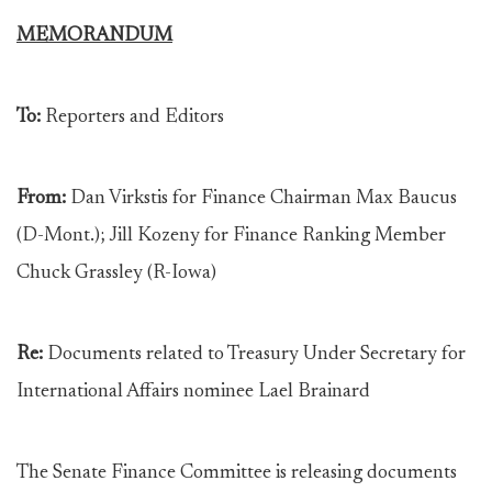
MEMORANDUM
To:
Reporters and Editors
From:
Dan Virkstis for Finance Chairman Max Baucus
(D-Mont.); Jill Kozeny for Finance Ranking Member
Chuck Grassley (R-Iowa)
Re:
Documents related to Treasury Under Secretary for
International Affairs nominee Lael Brainard
The Senate Finance Committee is releasing documents