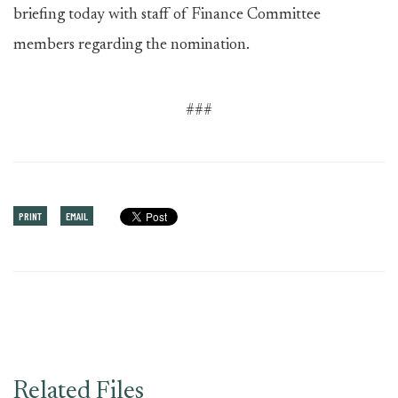
briefing today with staff of Finance Committee
members regarding the nomination.
###
PRINT
EMAIL
Related Files