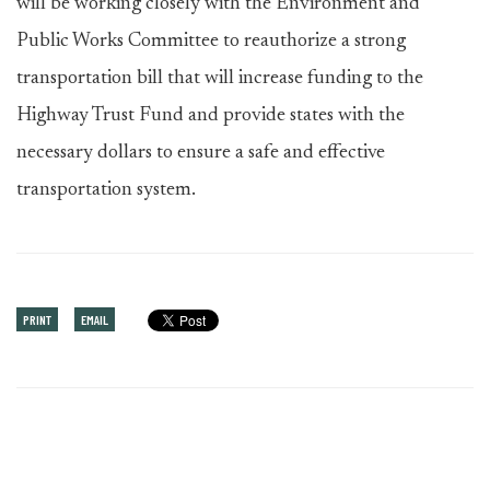
will be working closely with the Environment and
Public Works Committee to reauthorize a strong
transportation bill that will increase funding to the
Highway Trust Fund and provide states with the
necessary dollars to ensure a safe and effective
transportation system.
PRINT
EMAIL