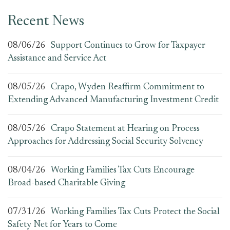
Recent News
08/06/26
Support Continues to Grow for Taxpayer
Assistance and Service Act
08/05/26
Crapo, Wyden Reaffirm Commitment to
Extending Advanced Manufacturing Investment Credit
08/05/26
Crapo Statement at Hearing on Process
Approaches for Addressing Social Security Solvency
08/04/26
Working Families Tax Cuts Encourage
Broad-based Charitable Giving
07/31/26
Working Families Tax Cuts Protect the Social
Safety Net for Years to Come