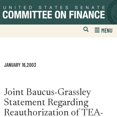
Skip
Skip
to
to
primary
content
navigation
Open
H
MENU
Mobile
S
Website
F
Search
JANUARY 16,2003
Joint Baucus-Grassley
Statement Regarding
Reauthorization of TEA-