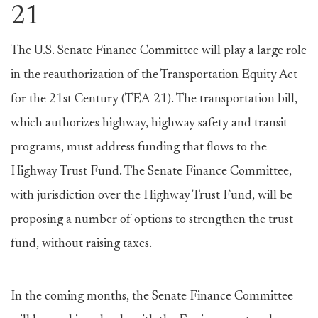
21
The U.S. Senate Finance Committee will play a large role
in the reauthorization of the Transportation Equity Act
for the 21st Century (TEA-21). The transportation bill,
which authorizes highway, highway safety and transit
programs, must address funding that flows to the
Highway Trust Fund. The Senate Finance Committee,
with jurisdiction over the Highway Trust Fund, will be
proposing a number of options to strengthen the trust
fund, without raising taxes.
In the coming months, the Senate Finance Committee