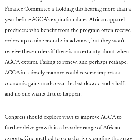
Finance Committee is holding this hearing more than a
year before AGOA’s expiration date. African apparel
producers who benefit from the program often receive
orders up to nine months in advance, but they won’t
receive these orders if there is uncertainty about when
AGOA expires. Failing to renew, and perhaps reshape,
AGOA in a timely manner could reverse important
economic gains made over the last decade and a half,
and no one wants that to happen.
Congress should explore ways to improve AGOA to
further drive growth in a broader range of African
exports. One method to consider is expanding the array