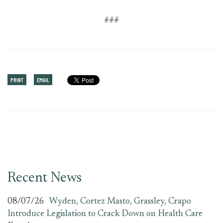
###
PRINT
EMAIL
Recent News
08/07/26
Wyden, Cortez Masto, Grassley, Crapo
Introduce Legislation to Crack Down on Health Care