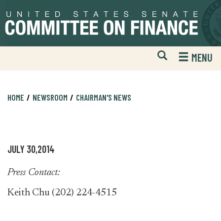
Skip
Skip
to
to
primary
content
navigation
Open
H
MENU
Mobile
S
Website
F
Search
HOME
NEWSROOM
CHAIRMAN'S NEWS
JULY 30,2014
Press Contact:
Keith Chu (202) 224-4515