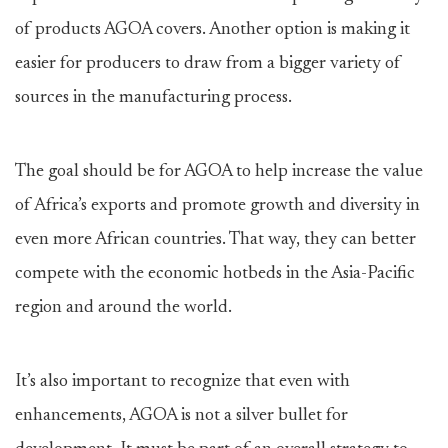
of products AGOA covers. Another option is making it
easier for producers to draw from a bigger variety of
sources in the manufacturing process.
The goal should be for AGOA to help increase the value
of Africa’s exports and promote growth and diversity in
even more African countries. That way, they can better
compete with the economic hotbeds in the Asia-Pacific
region and around the world.
It’s also important to recognize that even with
enhancements, AGOA is not a silver bullet for