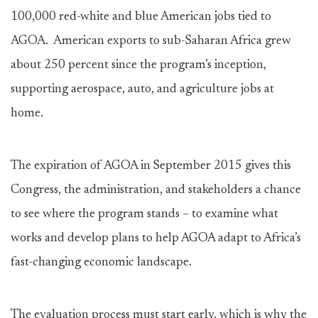
100,000 red-white and blue American jobs tied to
AGOA. American exports to sub-Saharan Africa grew
about 250 percent since the program’s inception,
supporting aerospace, auto, and agriculture jobs at
home.
The expiration of AGOA in September 2015 gives this
Congress, the administration, and stakeholders a chance
to see where the program stands – to examine what
works and develop plans to help AGOA adapt to Africa’s
fast-changing economic landscape.
The evaluation process must start early, which is why the