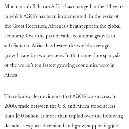
Much in sub-Saharan Africa has changed in the 14 years
in which AGOA has been implemented. In the wake of
the Great Recession, Africa is a bright spot in the global
economy. Over the past decade, economic growth in
sub-Saharan Africa has bested the world’s average
growth rate by two percent. In that same time span, six
of the world’s ten fastest growing economies were in
Africa.
There is also clear evidence that AGOA is a success. In
2000, trade between the U.S. and Africa stood at less
than $30 billion. It more than tripled over the following
decade as exports diversified and grew, supporting job