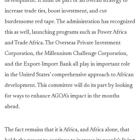
development. It must be part of an overall strategy to
increase trade ties, boost investment, and cut
burdensome red tape. The administration has recognized
this as well, launching programs such as Power Africa
and Trade Africa. The Overseas Private Investment
Corporation, the Millennium Challenge Corporation,
and the Export-Import Bank all play in important role
in the United States’ comprehensive approach to African
development. This committee will do its part by looking
for ways to enhance AGOA’s impact in the months
ahead.
The fact remains that it is Africa, and Africa alone, that