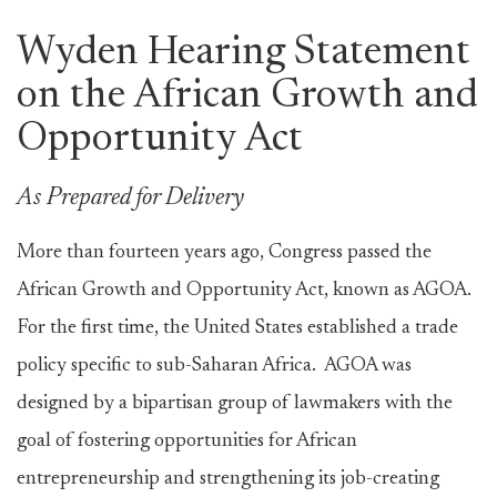
Wyden Hearing Statement
on the African Growth and
Opportunity Act
As Prepared for Delivery
More than fourteen years ago, Congress passed the
African Growth and Opportunity Act, known as AGOA.
For the first time, the United States established a trade
policy specific to sub-Saharan Africa. AGOA was
designed by a bipartisan group of lawmakers with the
goal of fostering opportunities for African
entrepreneurship and strengthening its job-creating