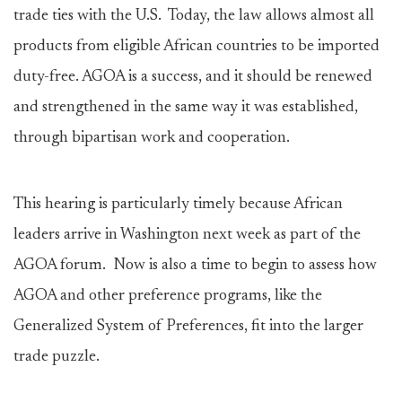
trade ties with the U.S. Today, the law allows almost all
products from eligible African countries to be imported
duty-free. AGOA is a success, and it should be renewed
and strengthened in the same way it was established,
through bipartisan work and cooperation.
This hearing is particularly timely because African
leaders arrive in Washington next week as part of the
AGOA forum. Now is also a time to begin to assess how
AGOA and other preference programs, like the
Generalized System of Preferences, fit into the larger
trade puzzle.