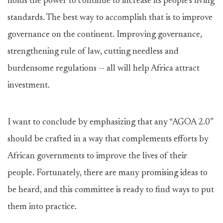
holds the power to continue to increase its people’s living
standards. The best way to accomplish that is to improve
governance on the continent. Improving governance,
strengthening rule of law, cutting needless and
burdensome regulations -- all will help Africa attract
investment.
I want to conclude by emphasizing that any “AGOA 2.0”
should be crafted in a way that complements efforts by
African governments to improve the lives of their
people. Fortunately, there are many promising ideas to
be heard, and this committee is ready to find ways to put
them into practice.