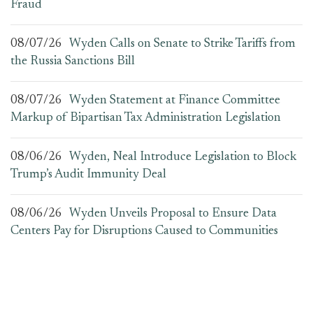
Fraud
08/07/26
Wyden Calls on Senate to Strike Tariffs from
the Russia Sanctions Bill
08/07/26
Wyden Statement at Finance Committee
Markup of Bipartisan Tax Administration Legislation
08/06/26
Wyden, Neal Introduce Legislation to Block
Trump’s Audit Immunity Deal
08/06/26
Wyden Unveils Proposal to Ensure Data
Centers Pay for Disruptions Caused to Communities