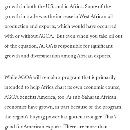
growth in both the U.S. and in Africa. Some of the
growth in trade was the increase in West African oil
production and exports, which would have occurred
with or without AGOA. But even when you take oil out
of the equation, AGOA is responsible for significant
growth and diversification among African exports.
While AGOA will remain a program that is primarily
intended to help Africa chart its own economic course,
AGOA benefits America, too. As sub-Saharan African
economies have grown, in part because of the program,
the region’s buying power has gotten stronger. That’s
good for American exports. There are more than