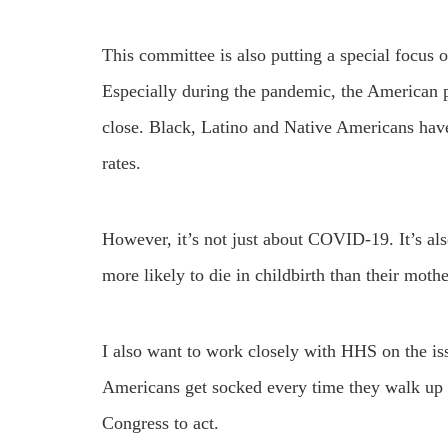
This committee is also putting a special focus o
Especially during the pandemic, the American pe
close. Black, Latino and Native Americans ha
rates.
However, it’s not just about COVID-19. It’s al
more likely to die in childbirth than their moth
I also want to work closely with HHS on the iss
Americans get socked every time they walk up t
Congress to act.