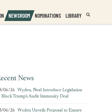
Header
Submit
ON
NEWSROOM
NOMINATIONS
LIBRARY
Open
Website
Site
Search
Search
Search
Field
ecent News
8/06/26
Wyden, Neal Introduce Legislation
o Block Trump’s Audit Immunity Deal
8/06/26
Wyden Unveils Proposal to Ensure