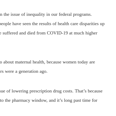
n the issue of inequality in our federal programs.
ople have seen the results of health care disparities up
ve suffered and died from COVID-19 at much higher
so about maternal health, because women today are
ers were a generation ago.
ue of lowering prescription drug costs. That’s because
o the pharmacy window, and it’s long past time for