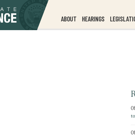
ABOUT
HEARINGS
LEGISLATI
R
0
t
0