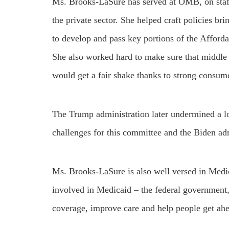
Ms. Brooks-LaSure has served at OMB, on staf
the private sector. She helped craft policies b
to develop and pass key portions of the Affor
She also worked hard to make sure that middle 
would get a fair shake thanks to strong consume
The Trump administration later undermined a lot
challenges for this committee and the Biden adm
Ms. Brooks-LaSure is also well versed in Medi
involved in Medicaid – the federal government, 
coverage, improve care and help people get ah