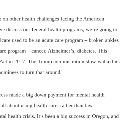
k on other health challenges facing the American
we discuss our federal health programs, we’re going to
icare used to be an acute care program – broken ankles
 care program – cancer, Alzheimer’s, diabetes. This
 Act in 2017. The Trump administration slow-walked its
ominees to turn that around.
ress made a big down payment for mental health
l about using health care, rather than law
al health crisis. It’s been a big success in Oregon, and