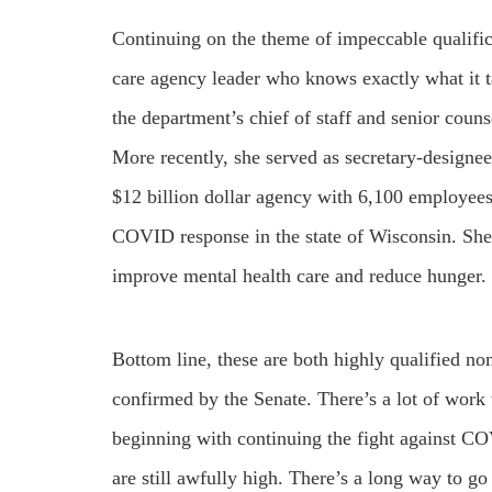
Continuing on the theme of impeccable qualific
care agency leader who knows exactly what it 
the department’s chief of staff and senior coun
More recently, she served as secretary-designe
$12 billion dollar agency with 6,100 employees
COVID response in the state of Wisconsin. She’
improve mental health care and reduce hunger.
Bottom line, these are both highly qualified no
confirmed by the Senate. There’s a lot of work
beginning with continuing the fight against CO
are still awfully high. There’s a long way to go