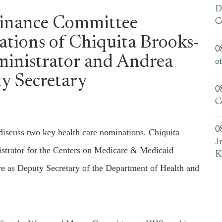
D
Finance Committee
C
tions of Chiquita Brooks-
0
inistrator and Andrea
o
y Secretary
0
C
0
iscuss two key health care nominations. Chiquita
J
strator for the Centers on Medicare & Medicaid
K
ve as Deputy Secretary of the Department of Health and