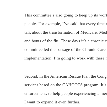
This committee’s also going to keep up its wor
people. For example, I’ve said that every time 
talk about the transformation of Medicare. Med
and bouts of the flu. These days it’s a chronic
committee led the passage of the Chronic Care
implementation. I’m going to work with these n
Second, in the American Rescue Plan the Cong
services based on the CAHOOTS program. It’s al
enforcement, to help people experiencing a ment
I want to expand it even further.