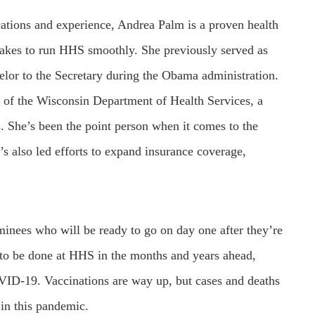
ations and experience, Andrea Palm is a proven health
takes to run HHS smoothly. She previously served as
selor to the Secretary during the Obama administration.
e of the Wisconsin Department of Health Services, a
. She’s been the point person when it comes to the
s also led efforts to expand insurance coverage,
minees who will be ready to go on day one after they’re
 to be done at HHS in the months and years ahead,
VID-19. Vaccinations are way up, but cases and deaths
 in this pandemic.