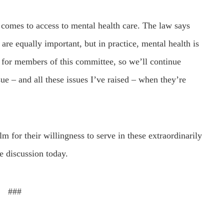
t comes to access to mental health care. The law says
 are equally important, but in practice, mental health is
ty for members of this committee, so we’ll continue
ue – and all these issues I’ve raised – when they’re
for their willingness to serve in these extraordinarily
he discussion today.
###