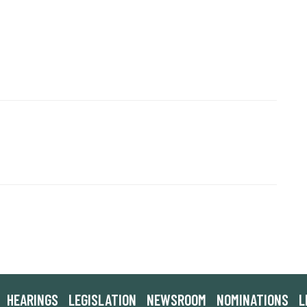
HEARINGS
LEGISLATION
NEWSROOM
NOMINATIONS
L