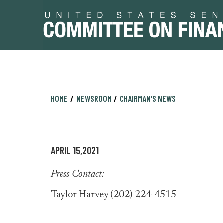
Skip
Skip
HOME
NEWSROOM
CHAIRMAN'S NEWS
to
to
primary
content
navigation
APRIL 15,2021
Press Contact:
Taylor Harvey (202) 224-4515