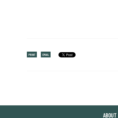
PRINT
EMAIL
ABOUT