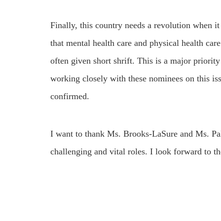
Finally, this country needs a revolution when i
that mental health care and physical health care
often given short shrift. This is a major priori
working closely with these nominees on this iss
confirmed.
I want to thank Ms. Brooks-LaSure and Ms. Palm 
challenging and vital roles. I look forward to t