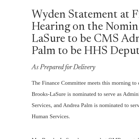
Wyden Statement at 
Hearing on the Nomina
LaSure to be CMS Adm
Palm to be HHS Deput
As Prepared for Delivery
The Finance Committee meets this morning to d
Brooks-LaSure is nominated to serve as Admini
Services, and Andrea Palm is nominated to ser
Human Services.