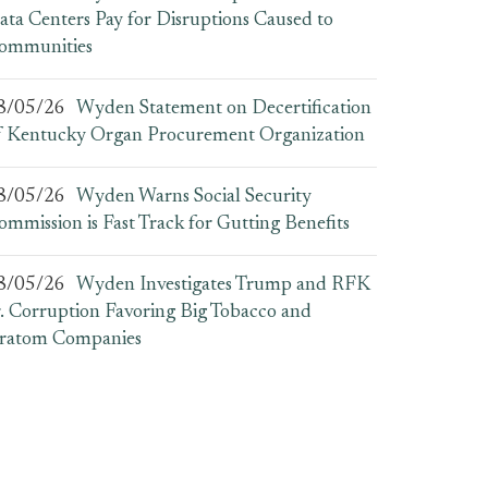
ata Centers Pay for Disruptions Caused to
ommunities
8/05/26
Wyden Statement on Decertification
f Kentucky Organ Procurement Organization
8/05/26
Wyden Warns Social Security
ommission is Fast Track for Gutting Benefits
8/05/26
Wyden Investigates Trump and RFK
r. Corruption Favoring Big Tobacco and
ratom Companies