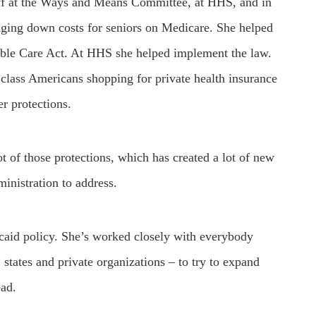
f at the Ways and Means Committee, at HHS, and in
ringing down costs for seniors on Medicare. She helped
dable Care Act. At HHS she helped implement the law.
class Americans shopping for private health insurance
r protections.
 of those protections, which has created a lot of new
inistration to address.
caid policy. She’s worked closely with everybody
states and private organizations – to try to expand
ead.