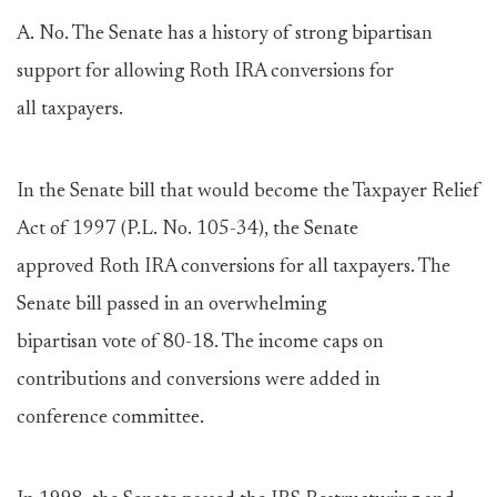
A. No. The Senate has a history of strong bipartisan
support for allowing Roth IRA conversions for
all taxpayers.
In the Senate bill that would become the Taxpayer Relief
Act of 1997 (P.L. No. 105-34), the Senate
approved Roth IRA conversions for all taxpayers. The
Senate bill passed in an overwhelming
bipartisan vote of 80-18. The income caps on
contributions and conversions were added in
conference committee.