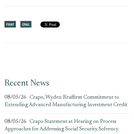
PRINT
EMAIL
Recent News
08/05/26
Crapo, Wyden Reaffirm Commitment to
Extending Advanced Manufacturing Investment Credit
08/05/26
Crapo Statement at Hearing on Process
Approaches for Addressing Social Security Solvency