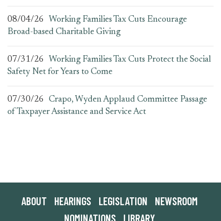
08/04/26
Working Families Tax Cuts Encourage
Broad-based Charitable Giving
07/31/26
Working Families Tax Cuts Protect the Social
Safety Net for Years to Come
07/30/26
Crapo, Wyden Applaud Committee Passage
of Taxpayer Assistance and Service Act
ABOUT
HEARINGS
LEGISLATION
NEWSROOM
NOMINATIONS
LIBRARY