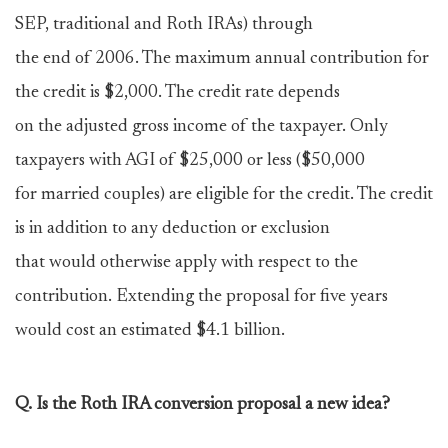
SEP, traditional and Roth IRAs) through
the end of 2006. The maximum annual contribution for
the credit is $2,000. The credit rate depends
on the adjusted gross income of the taxpayer. Only
taxpayers with AGI of $25,000 or less ($50,000
for married couples) are eligible for the credit. The credit
is in addition to any deduction or exclusion
that would otherwise apply with respect to the
contribution. Extending the proposal for five years
would cost an estimated $4.1 billion.
Q. Is the Roth IRA conversion proposal a new idea?