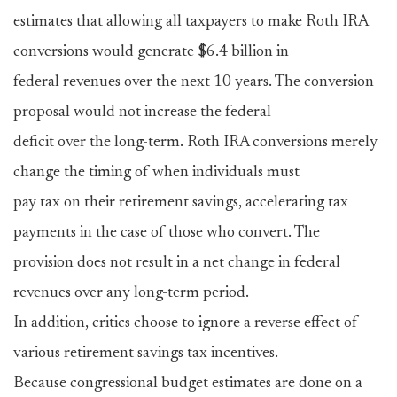
estimates that allowing all taxpayers to make Roth IRA
conversions would generate $6.4 billion in
federal revenues over the next 10 years. The conversion
proposal would not increase the federal
deficit over the long-term. Roth IRA conversions merely
change the timing of when individuals must
pay tax on their retirement savings, accelerating tax
payments in the case of those who convert. The
provision does not result in a net change in federal
revenues over any long-term period.
In addition, critics choose to ignore a reverse effect of
various retirement savings tax incentives.
Because congressional budget estimates are done on a