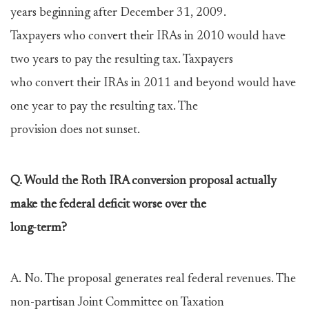
years beginning after December 31, 2009.
Taxpayers who convert their IRAs in 2010 would have
two years to pay the resulting tax. Taxpayers
who convert their IRAs in 2011 and beyond would have
one year to pay the resulting tax. The
provision does not sunset.
Q. Would the Roth IRA conversion proposal actually
make the federal deficit worse over the
long-term?
A. No. The proposal generates real federal revenues. The
non-partisan Joint Committee on Taxation