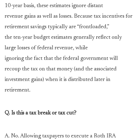
10-year basis, these estimates ignore distant
revenue gains as well as losses. Because tax incentives for
retirement savings typically are “frontloaded,”
the ten-year budget estimates generally reflect only
large losses of federal revenue, while
ignoring the fact that the federal government will
recoup the tax on that money (and the associated
investment gains) when it is distributed later in
retirement.
Q. Is this a tax break or tax cut?
A. No. Allowing taxpayers to execute a Roth IRA