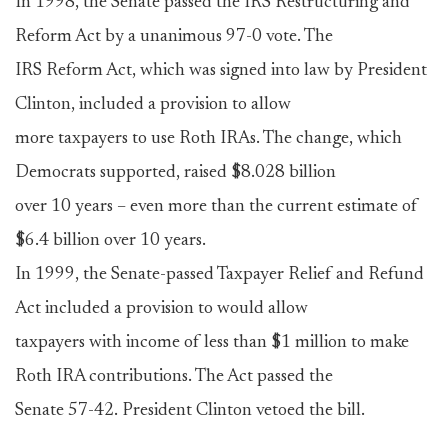
In 1998, the Senate passed the IRS Restructuring and
Reform Act by a unanimous 97-0 vote. The
IRS Reform Act, which was signed into law by President
Clinton, included a provision to allow
more taxpayers to use Roth IRAs. The change, which
Democrats supported, raised $8.028 billion
over 10 years – even more than the current estimate of
$6.4 billion over 10 years.
In 1999, the Senate-passed Taxpayer Relief and Refund
Act included a provision to would allow
taxpayers with income of less than $1 million to make
Roth IRA contributions. The Act passed the
Senate 57-42. President Clinton vetoed the bill.