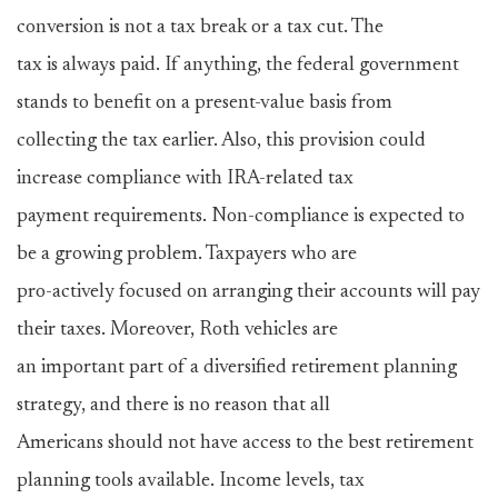
conversion is not a tax break or a tax cut. The
tax is always paid. If anything, the federal government
stands to benefit on a present-value basis from
collecting the tax earlier. Also, this provision could
increase compliance with IRA-related tax
payment requirements. Non-compliance is expected to
be a growing problem. Taxpayers who are
pro-actively focused on arranging their accounts will pay
their taxes. Moreover, Roth vehicles are
an important part of a diversified retirement planning
strategy, and there is no reason that all
Americans should not have access to the best retirement
planning tools available. Income levels, tax