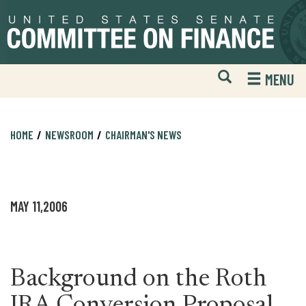
Skip
Skip
to
to
primary
content
navigation
Open
H
MENU
Mobile
S
Website
F
Search
HOME
NEWSROOM
CHAIRMAN'S NEWS
MAY 11,2006
Background on the Roth