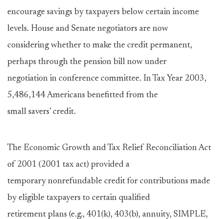
encourage savings by taxpayers below certain income
levels. House and Senate negotiators are now
considering whether to make the credit permanent,
perhaps through the pension bill now under
negotiation in conference committee. In Tax Year 2003,
5,486,144 Americans benefitted from the
small savers’ credit.
The Economic Growth and Tax Relief Reconciliation Act
of 2001 (2001 tax act) provided a
temporary nonrefundable credit for contributions made
by eligible taxpayers to certain qualified
retirement plans (e.g., 401(k), 403(b), annuity, SIMPLE,