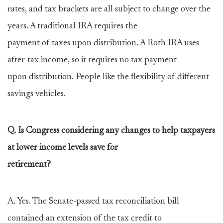
rates, and tax brackets are all subject to change over the
years. A traditional IRA requires the
payment of taxes upon distribution. A Roth IRA uses
after-tax income, so it requires no tax payment
upon distribution. People like the flexibility of different
savings vehicles.
Q. Is Congress considering any changes to help taxpayers
at lower income levels save for
retirement?
A. Yes. The Senate-passed tax reconciliation bill
contained an extension of the tax credit to