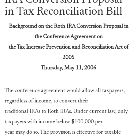
IRA Conversion Proposal
in Tax Reconciliation Bill
Background on the Roth IRA Conversion Proposal in
the Conference Agreement on
the Tax Increase Prevention and Reconciliation Act of
2005
Thursday, May 11, 2006
The conference agreement would allow all taxpayers,
regardless of income, to convert their
traditional IRAs to Roth IRAs. Under current law, only
taxpayers with income below $100,000 per
year may do so. The provision is effective for taxable