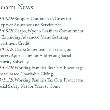
ecent News
8/06/26
Support Continues to Grow for
axpayer Assistance and Service Act
8/05/26
Crapo, Wyden Reaffirm Commitment
o Extending Advanced Manufacturing
nvestment Credit
8/05/26
Crapo Statement at Hearing on
rocess Approaches for Addressing Social
ecurity Solvency
8/04/26
Working Families Tax Cuts Encourage
road-based Charitable Giving
7/31/26
Working Families Tax Cuts Protect the
ocial Safety Net for Years to Come