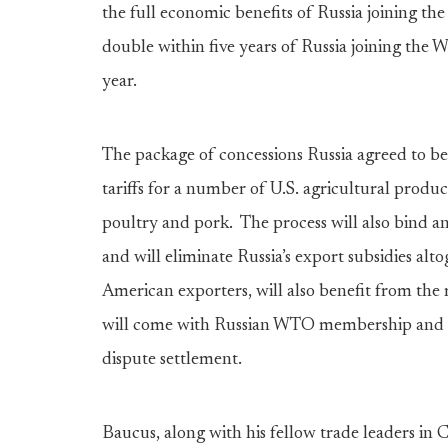
the full economic benefits of Russia joining t
double within five years of Russia joining the 
year.
The package of concessions Russia agreed to bef
tariffs for a number of U.S. agricultural produc
poultry and pork. The process will also bind a
and will eliminate Russia’s export subsidies alto
American exporters, will also benefit from the
will come with Russian WTO membership and 
dispute settlement.
Baucus, along with his fellow trade leaders in 