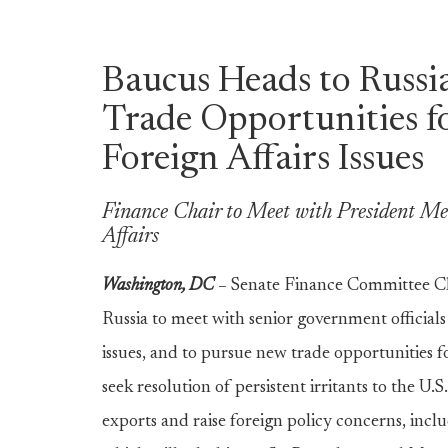
Baucus Heads to Russi
Trade Opportunities fo
Foreign Affairs Issues
Finance Chair to Meet with President Med
Affairs
Washington, DC
–
Senate Finance Committee C
Russia to meet with senior government officials 
issues, and to pursue new trade opportunities f
seek resolution of persistent irritants to the U.
exports and raise foreign policy concerns, inclu