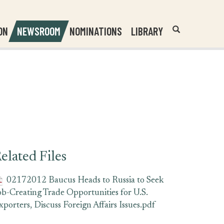
Header
Submit
ON
NEWSROOM
NOMINATIONS
LIBRARY
Open
Website
Site
Search
Search
Search
Field
elated Files
02172012 Baucus Heads to Russia to Seek
ob-Creating Trade Opportunities for U.S.
xporters, Discuss Foreign Affairs Issues.pdf