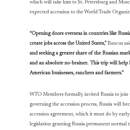
which will take him to St. Petersburg and Mos
expected accession to the World Trade Organiza
“Opening doors overseas in countries like Russ
create jobs across the United States,”
Baucus sai
and seeking a greater share of the Russian mark
and an absolute no-brainer. This trip will help l
American businesses, ranchers and farmers.”
WTO Members formally invited Russia to joi
governing the accession process, Russia will be
accession agreement, which it must do by early 
legislation granting Russia permanent normal t