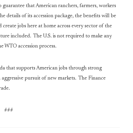
 guarantee that American ranchers, farmers, workers
e details of its accession package, the benefits will be
 create jobs here at home across every sector of the
ture included. The U.S. is not required to make any
the WTO accession process.
nda that supports American jobs through strong
 aggressive pursuit of new markets. The Finance
rade.
###