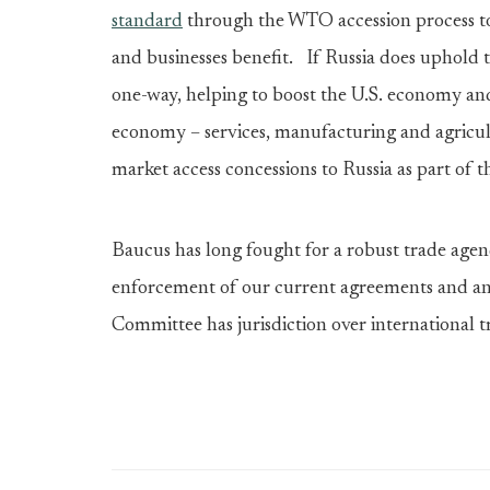
standard
through the WTO accession process to
and businesses benefit. If Russia does uphold th
one-way, helping to boost the U.S. economy and
economy – services, manufacturing and agricul
market access concessions to Russia as part of 
Baucus has long fought for a robust trade age
enforcement of our current agreements and an
Committee has jurisdiction over international t