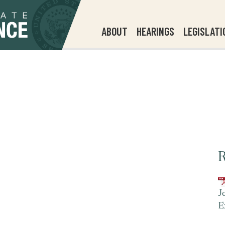
ABOUT
HEARINGS
LEGISLATI
R
J
E