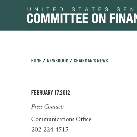
Skip
Skip
HOME
NEWSROOM
CHAIRMAN'S NEWS
to
to
primary
content
navigation
FEBRUARY 17,2012
Press Contact:
Communications Office
202-224-4515