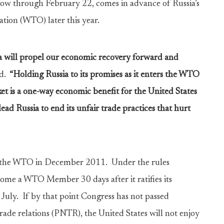
cow through February 22, comes in advance of Russia’s
tion (WTO) later this year.
ia will propel our economic recovery forward and
d.
“Holding Russia to its promises as it enters the WTO
et is a one-way economic benefit for the United States
ead Russia to end its unfair trade practices that hurt
n the WTO in December 2011. Under the rules
come a WTO Member 30 days after it ratifies its
July. If by that point Congress has not passed
rade relations (PNTR), the United States will not enjoy