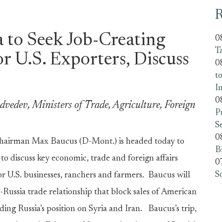
R
a to Seek Job-Creating
0
T
r U.S. Exporters, Discuss
0
t
I
0
vedev, Ministers of Trade, Agriculture, Foreign
P
S
0
hairman Max Baucus (D-Mont.) is headed today to
B
to discuss key economic, trade and foreign affairs
0
S
or U.S. businesses, ranchers and farmers. Baucus will
S.-Russia trade relationship that block sales of American
ding Russia’s position on Syria and Iran. Baucus’s trip,