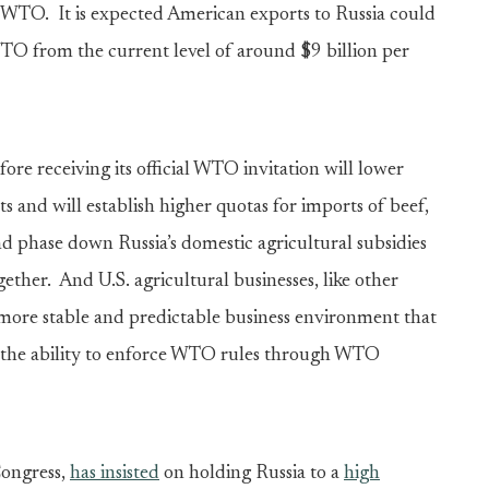
he WTO. It is expected American exports to Russia could
WTO from the current level of around $9 billion per
ore receiving its official WTO invitation will lower
ts and will establish higher quotas for imports of beef,
nd phase down Russia’s domestic agricultural subsidies
gether. And U.S. agricultural businesses, like other
 more stable and predictable business environment that
the ability to enforce WTO rules through WTO
Congress,
has insisted
on holding Russia to a
high