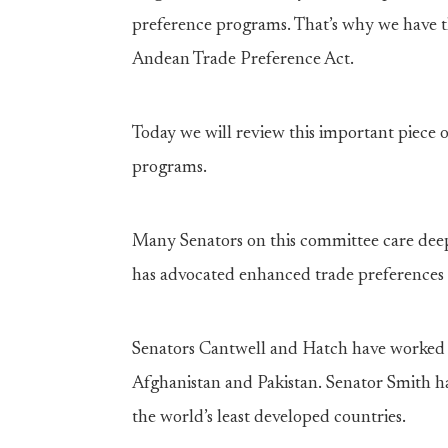
preference programs. That’s why we have t
Andean Trade Preference Act.
Today we will review this important piece 
programs.
Many Senators on this committee care dee
has advocated enhanced trade preferences f
Senators Cantwell and Hatch have worked 
Afghanistan and Pakistan. Senator Smith h
the world’s least developed countries.