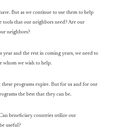
have. But as we continue to use them to help
he tools that our neighbors need? Are our
our neighbors?
 year and the rest in coming years, we need to
ose whom we wish to help.
t these programs expire. But for us and for our
ograms the best that they can be.
Can beneficiary countries utilize our
be useful?