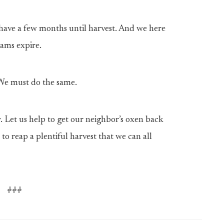
have a few months until harvest. And we here
rams expire.
 We must do the same.
. Let us help to get our neighbor’s oxen back
 to reap a plentiful harvest that we can all
###