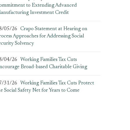
ommitment to Extending Advanced
anufacturing Investment Credit
8/05/26
Crapo Statement at Hearing on
rocess Approaches for Addressing Social
ecurity Solvency
8/04/26
Working Families Tax Cuts
ncourage Broad-based Charitable Giving
7/31/26
Working Families Tax Cuts Protect
he Social Safety Net for Years to Come