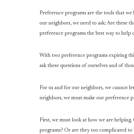
Preference programs are the tools that we 
our neighbors, we need to ask: Are these t
preference programs the best way to help 
With two preference programs expiring this
ask these questions of ourselves and of th
For us and for our neighbors, we cannot le
neighbors, we must make our preference pr
First, we must look at how we are helping. 
programs? Or are they too complicated to 