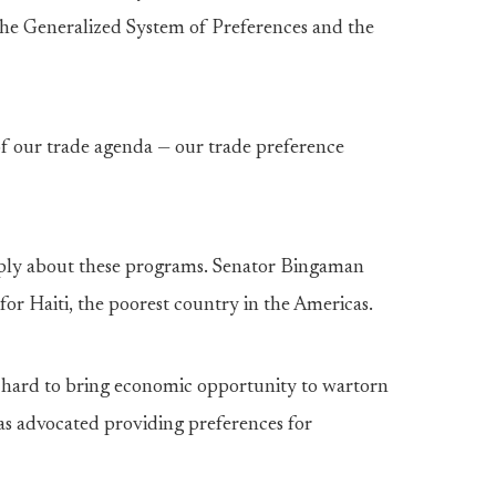
he Generalized System of Preferences and the
of our trade agenda — our trade preference
ply about these programs. Senator Bingaman
or Haiti, the poorest country in the Americas.
hard to bring economic opportunity to wartorn
as advocated providing preferences for