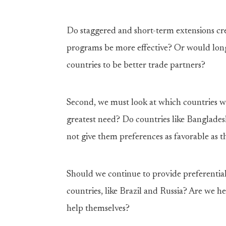
Do staggered and short-term extensions c
programs be more effective? Or would long
countries to be better trade partners?
Second, we must look at which countries we
greatest need? Do countries like Banglade
not give them preferences as favorable as t
Should we continue to provide preferentia
countries, like Brazil and Russia? Are we h
help themselves?