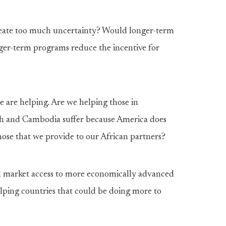
reate too much uncertainty? Would longer-term
er-term programs reduce the incentive for
 are helping. Are we helping those in
sh and Cambodia suffer because America does
hose that we provide to our African partners?
l market access to more economically advanced
elping countries that could be doing more to