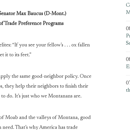
C
M
 Senator Max Baucus (D-Mont.)
of Trade Preference Programs
0
P
S
tes: “If you see your fellow’s . . . ox fallen
 it to its feet.”
0
E
 apply the same good-neighbor policy. Once
0
, they help their neighbors to finish their
t
g to do. It’s just who we Montanans are.
ns of Moab and the valleys of Montana, good
n need. That’s why America has trade