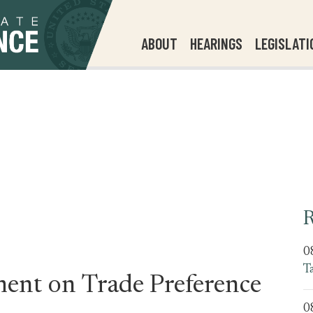
ABOUT
HEARINGS
LEGISLATI
R
0
T
ent on Trade Preference
0