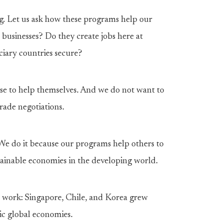
g. Let us ask how these programs help our
businesses? Do they create jobs here at
iary countries secure?
se to help themselves. And we do not want to
rade negotiations.
. We do it because our programs help others to
stainable economies in the developing world.
 work: Singapore, Chile, and Korea grew
ic global economies.