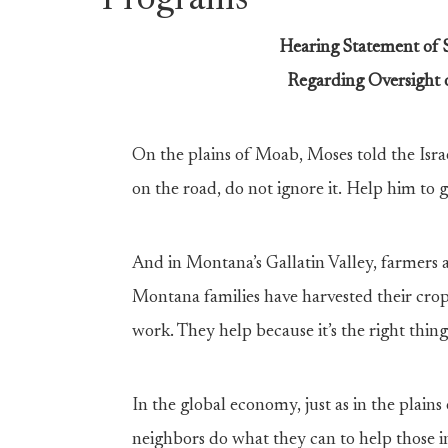
Programs
Hearing Statement of
Regarding Oversight 
On the plains of Moab, Moses told the Israeli
on the road, do not ignore it. Help him to get
And in Montana’s Gallatin Valley, farmers
Montana families have harvested their crops
work. They help because it’s the right thin
In the global economy, just as in the plai
neighbors do what they can to help those i