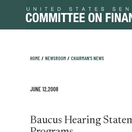
Skip
Skip
HOME
NEWSROOM
CHAIRMAN'S NEWS
to
to
primary
content
navigation
JUNE 12,2008
Baucus Hearing Statem