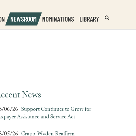
Header
Submit
ON
NEWSROOM
NOMINATIONS
LIBRARY
Open
Website
Site
Search
Search
Search
Field
ecent News
8/06/26
Support Continues to Grow for
axpayer Assistance and Service Act
8/05/26
Crapo, Wyden Reaffirm