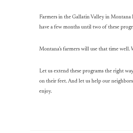
Farmers in the Gallatin Valley in Montana 
have a few months until two of these prog
Montana’s farmers will use that time well.
Let us extend these programs the right way
on their feet. And let us help our neighbors
enjoy.