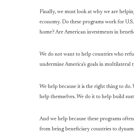
Finally, we must look at why we are helpin
economy. Do these programs work for U.S. 
home? Are American investments in benefic
We do not want to help countries who refu
undermine America’s goals in multilateral t
We help because it is the right thing to do
help themselves. We do it to help build su
And we help because these programs often
from being beneficiary countries to dynam