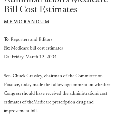
Administration's Medicare
Bill Cost Estimates
M E M O R A N D U M
To
: Reporters and Editors
Re
: Medicare bill cost estimates
Da
: Friday, March 12, 2004
Sen. Chuck Grassley, chairman of the Committee on
Finance, today made the followingcomment on whether
Congress should have received the administration's cost
estimates of theMedicare prescription drug and
improvement bill.