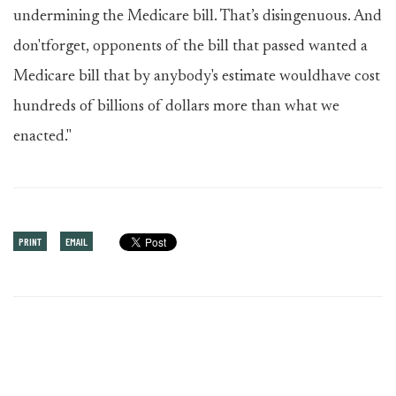
undermining the Medicare bill. That’s disingenuous. And
don'tforget, opponents of the bill that passed wanted a
Medicare bill that by anybody's estimate wouldhave cost
hundreds of billions of dollars more than what we
enacted."
PRINT
EMAIL