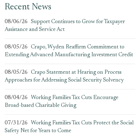
Recent News
08/06/26
Support Continues to Grow for Taxpayer
Assistance and Service Act
08/05/26
Crapo, Wyden Reaffirm Commitment to
Extending Advanced Manufacturing Investment Credit
08/05/26
Crapo Statement at Hearing on Process
Approaches for Addressing Social Security Solvency
08/04/26
Working Families Tax Cuts Encourage
Broad-based Charitable Giving
07/31/26
Working Families Tax Cuts Protect the Social
Safety Net for Years to Come