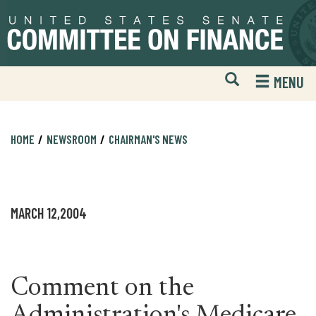
Skip
Skip
to
to
primary
content
navigation
Open
H
MENU
Mobile
S
Website
F
Search
HOME
NEWSROOM
CHAIRMAN'S NEWS
MARCH 12,2004
Comment on the