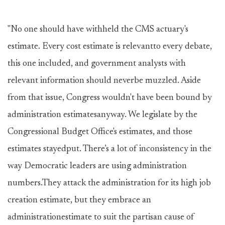
"No one should have withheld the CMS actuary's
estimate. Every cost estimate is relevantto every debate,
this one included, and government analysts with
relevant information should neverbe muzzled. Aside
from that issue, Congress wouldn't have been bound by
administration estimatesanyway. We legislate by the
Congressional Budget Office's estimates, and those
estimates stayedput. There’s a lot of inconsistency in the
way Democratic leaders are using administration
numbers.They attack the administration for its high job
creation estimate, but they embrace an
administrationestimate to suit the partisan cause of