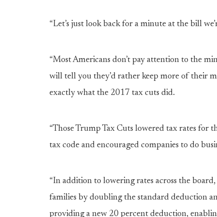
“Let’s just look back for a minute at the bill 
“Most Americans don’t pay attention to the minu
will tell you they’d rather keep more of their 
exactly what the 2017 tax cuts did.
“Those Trump Tax Cuts lowered tax rates for t
tax code and encouraged companies to do busine
“In addition to lowering rates across the board,
families by doubling the standard deduction and
providing a new 20 percent deduction, enabling