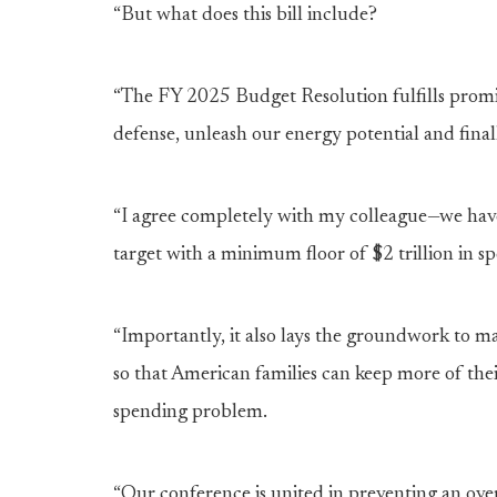
“But what does this bill include?
“The FY 2025 Budget Resolution fulfills promis
defense, unleash our energy potential and finall
“I agree completely with my colleague—we have 
target with a minimum floor of $2 trillion in 
“Importantly, it also lays the groundwork to
so that American families can keep more of th
spending problem.
“Our conference is united in preventing an over