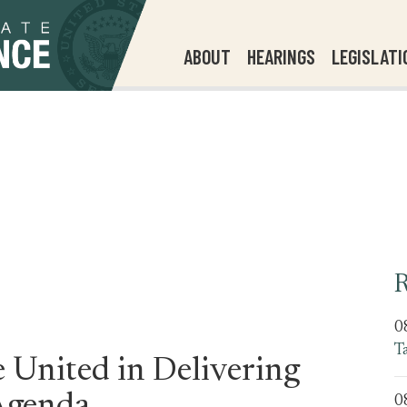
ABOUT
HEARINGS
LEGISLATI
R
0
T
 United in Delivering
0