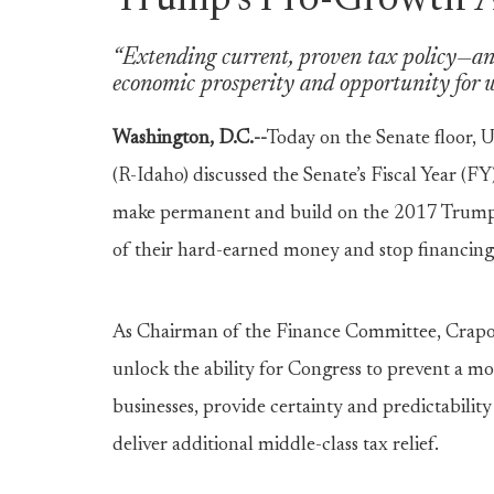
Trump’s Pro-Growth 
“Extending current, proven tax policy—and
economic prosperity and opportunity for w
Washington, D.C.--
Today on the Senate floor,
U
(R-Idaho) discussed the Senate’s Fiscal Year (
make permanent and build on the 2017 Trump 
of their hard-earned money and stop financin
As Chairman of the Finance Committee, Crapo e
unlock the ability for Congress to prevent a mo
businesses, provide certainty and predictabil
deliver additional middle-class tax relief.