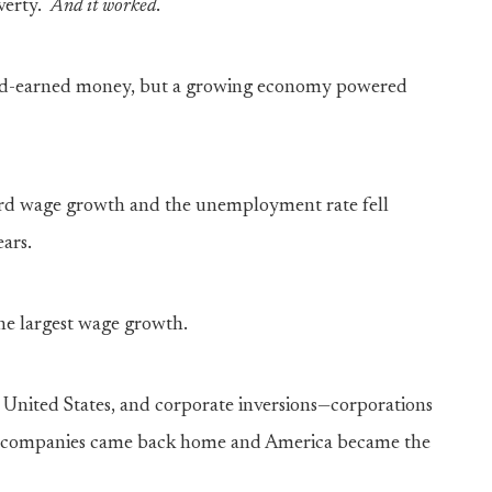
verty.
A
nd
it worked
.
hard-earned money, but a growing economy powered
ord wage growth and the unemployment rate fell
ears.
he largest wage growth.
e United States, and corporate inversions—corporations
as companies came back home and America became the