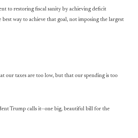
to restoring fiscal sanity by achieving deficit
 best way to achieve that goal, not imposing the largest
t our taxes are too low, but that our spending is too
ent Trump calls it—one big, beautiful bill for the