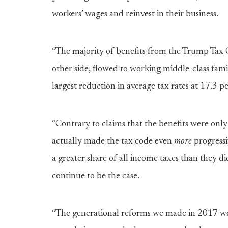
workers’ wages and reinvest in their business.
“The majority of benefits from the Trump Tax 
other side, flowed to working middle-class fam
largest reduction in average tax rates at 17.3 p
“Contrary to claims that the benefits were only 
actually made the tax code even
more
progressi
a greater share of all income taxes than they did
continue to be the case.
“The generational reforms we made in 2017 we