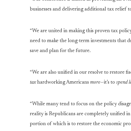
businesses and delivering additional tax relief 
“We are united in making this proven tax polic
need to make the long-term investments that dri
save and plan for the future.
“We are also unified in our resolve to restore fi
tax
hardworking Americans
more
—it’s to
spend
l
“While many tend to focus on the policy disagr
reality is Republicans are completely unified i
portion of which is to restore the economic pr