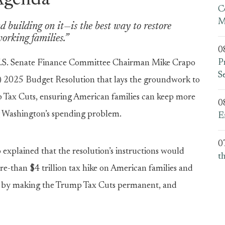
Agenda
C
M
 building on it—is the best way to restore
orking families.”
0
P
.S. Senate Finance Committee Chairman Mike Crapo
S
FY) 2025 Budget Resolution that lays the groundwork to
Tax Cuts, ensuring American families can keep more
0
g Washington’s spending problem.
E
0
xplained that the resolution’s instructions would
t
re-than $4 trillion tax hike on American families and
ity by making the Trump Tax Cuts permanent, and