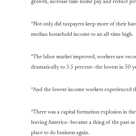
growth, increase take-home pay and reduce po
“Not only did taxpayers keep more of their 
median household income to an all-time high.
“The labor market improved, workers saw rec
dramatically to 3.5 percent—the lowest in 50 y
“And the lowest-income workers experienced t
“There was a capital formation explosion in th
leaving America—became a thing of the past 
place to do business again.