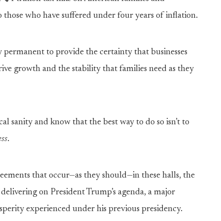
to those who have suffered under four years of inflation.
y permanent to provide the certainty that businesses
ve growth and the stability that families need as they
scal sanity and know that the best way to do so isn’t to
ess
.
eements that occur—as they should—in these halls, the
n delivering on President Trump’s agenda, a major
osperity experienced under his previous presidency.