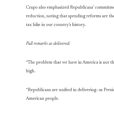
Crapo also emphasized Republicans’ commitment 
reduction, noting that spending reforms are the
tax hike in our country’s history.
Full remarks as delivered:
“The problem that we have in America is not tha
high.
“Republicans are unified in delivering—as Presid
American people.