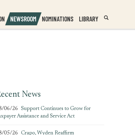
Header
Submit
ON
NEWSROOM
NOMINATIONS
LIBRARY
Open
Website
Site
Search
Search
Search
Field
ecent News
8/06/26
Support Continues to Grow for
axpayer Assistance and Service Act
8/05/26
Crapo, Wyden Reaffirm