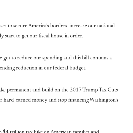
es to secure America’s borders, increase our national
y start to get our fiscal house in order.
got to reduce our spending and this bill contains a
spending reduction in our federal budget.
 make permanent and build on the 2017 Trump Tax Cuts
eir hard-earned money and stop financing Washington’s
-$4 trillion tax hike on American families and