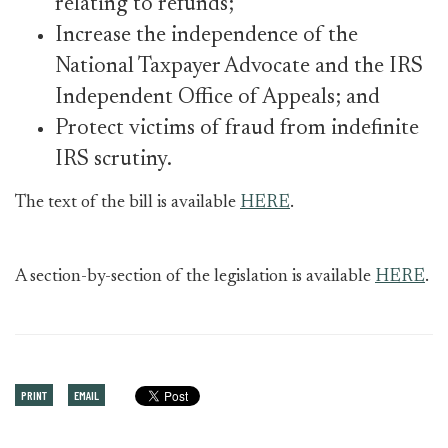
relating to refunds;
Increase the independence of the
National Taxpayer Advocate and the IRS
Independent Office of Appeals; and
Protect victims of fraud from indefinite
IRS scrutiny.
The text of the bill is available
HERE
.
A section-by-section of the legislation is available
HERE
.
PRINT
EMAIL