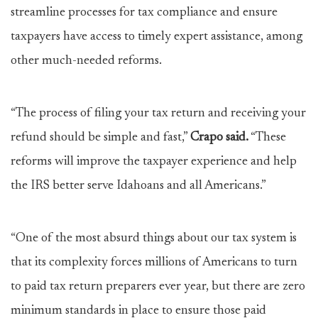
streamline processes for tax compliance and ensure
taxpayers have access to timely expert assistance, among
other much-needed reforms.
“The process of filing your tax return and receiving your
refund should be simple and fast,”
Crapo said.
“These
reforms will improve the taxpayer experience and help
the IRS better serve Idahoans and all Americans.”
“One of the most absurd things about our tax system is
that its complexity forces millions of Americans to turn
to paid tax return preparers ever year, but there are zero
minimum standards in place to ensure those paid