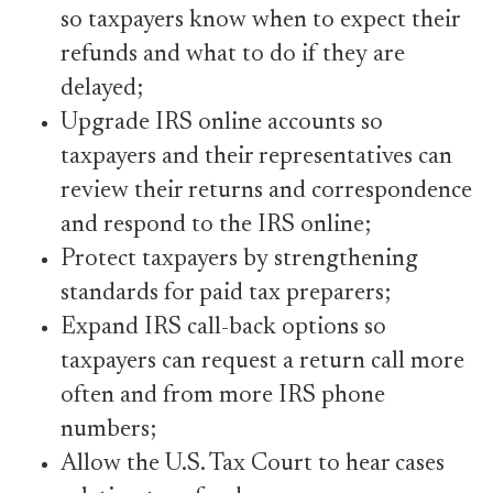
so taxpayers know when to expect their
refunds and what to do if they are
delayed;
Upgrade IRS online accounts so
taxpayers and their representatives can
review their returns and correspondence
and respond to the IRS online;
Protect taxpayers by strengthening
standards for paid tax preparers;
Expand IRS call-back options so
taxpayers can request a return call more
often and from more IRS phone
numbers;
Allow the U.S. Tax Court to hear cases