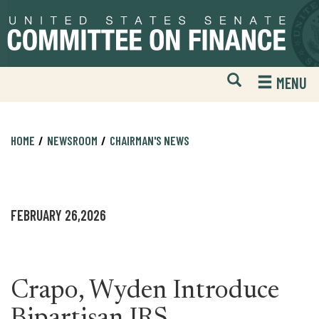
Skip
Skip
to
to
primary
content
navigation
Open
H
MENU
Mobile
S
Website
F
Search
HOME
NEWSROOM
CHAIRMAN'S NEWS
FEBRUARY 26,2026
Crapo, Wyden Introduce