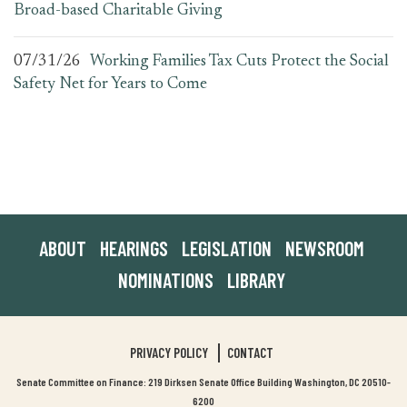
Broad-based Charitable Giving
07/31/26
Working Families Tax Cuts Protect the Social
Safety Net for Years to Come
ABOUT
HEARINGS
LEGISLATION
NEWSROOM
NOMINATIONS
LIBRARY
PRIVACY POLICY
CONTACT
Senate Committee on Finance: 219 Dirksen Senate Office Building Washington, DC 20510-
6200