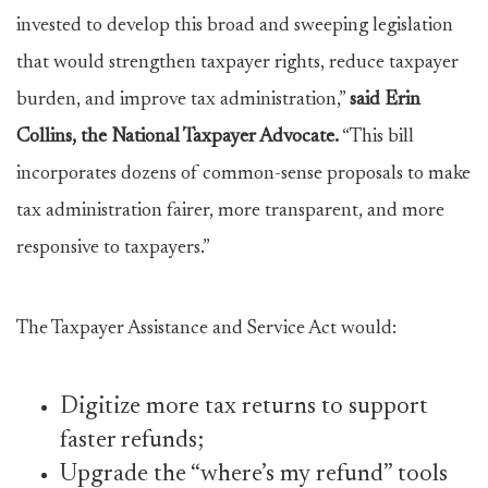
invested to develop this broad and sweeping legislation
that would strengthen taxpayer rights, reduce taxpayer
burden, and improve tax administration,”
said Erin
Collins, the National Taxpayer Advocate.
“This bill
incorporates dozens of common-sense proposals to make
tax administration fairer, more transparent, and more
responsive to taxpayers.”
The Taxpayer Assistance and Service Act would:
Digitize more tax returns to support
faster refunds;
Upgrade the “where’s my refund” tools