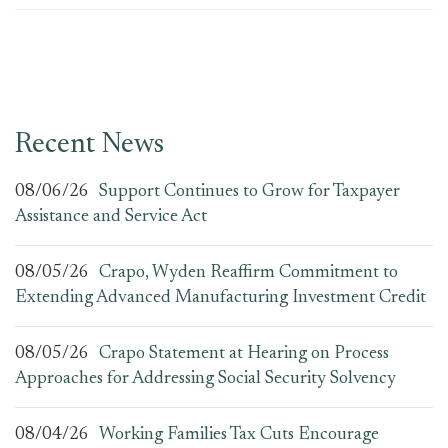
Recent News
08/06/26
Support Continues to Grow for Taxpayer
Assistance and Service Act
08/05/26
Crapo, Wyden Reaffirm Commitment to
Extending Advanced Manufacturing Investment Credit
08/05/26
Crapo Statement at Hearing on Process
Approaches for Addressing Social Security Solvency
08/04/26
Working Families Tax Cuts Encourage