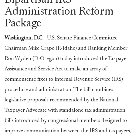
Bipartisan IRS
Administration Reform
Package
Washington, D.C.—
U.S. Senate Finance Committee
Chairman Mike Crapo (R-Idaho) and Ranking Member
Ron Wyden (D-Oregon) today introduced the Taxpayer
Assistance and Service Act to make an array of
commonsense fixes to Internal Revenue Service (IRS)
procedure and administration. The bill combines
legislative proposals recommended by the National
Taxpayer Advocate with standalone tax administration
bills introduced by congressional members designed to
improve communication between the IRS and taxpayers,