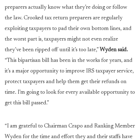
preparers actually know what they’re doing or follow
the law. Crooked tax return preparers are regularly
exploiting taxpayers to pad their own bottom lines, and
the worst part is, taxpayers might not even realize
they’ve been ripped off until it’s too late,”
Wyden said.
“This bipartisan bill has been in the works for years, and
it’s a major opportunity to improve IRS taxpayer service,
protect taxpayers and help them get their refunds on
time. I’m going to look for every available opportunity to
get this bill passed.”
“I am grateful to Chairman Crapo and Ranking Member
Wyden for the time and effort they and their staffs have