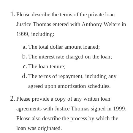
Please describe the terms of the private loan
Justice Thomas entered with Anthony Welters in
1999, including:
The total dollar amount loaned;
The interest rate charged on the loan;
The loan tenure;
The terms of repayment, including any
agreed upon amortization schedules.
Please provide a copy of any written loan
agreements with Justice Thomas signed in 1999.
Please also describe the process by which the
loan was originated.