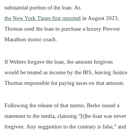
substantial portion of the loan. As
the New York Times first reported
in August 2023,
Thomas used the loan to purchase a luxury Prevost
Marathon motor coach.
If Welters forgave the loan, the amount forgiven
would be treated as income by the IRS, leaving Justice
Thomas responsible for paying taxes on that amount.
Following the release of that memo, Berke issued a
statement to the media, claiming “[t]he loan was never
forgiven. Any suggestion to the contrary is false,” and