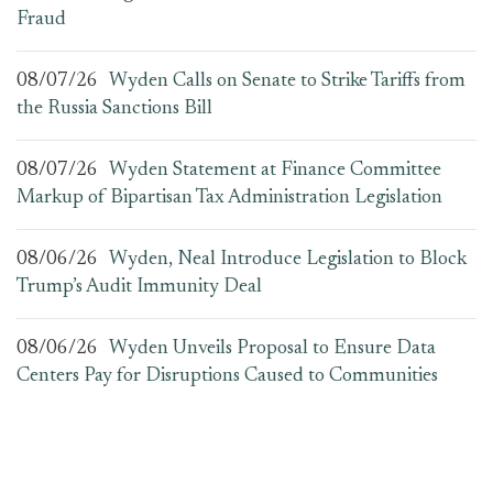
Fraud
08/07/26
Wyden Calls on Senate to Strike Tariffs from
the Russia Sanctions Bill
08/07/26
Wyden Statement at Finance Committee
Markup of Bipartisan Tax Administration Legislation
08/06/26
Wyden, Neal Introduce Legislation to Block
Trump’s Audit Immunity Deal
08/06/26
Wyden Unveils Proposal to Ensure Data
Centers Pay for Disruptions Caused to Communities