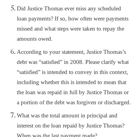
Did Justice Thomas ever miss any scheduled
loan payments? If so, how often were payments
missed and what steps were taken to repay the
amounts owed.
According to your statement, Justice Thomas’s
debt was “satisfied” in 2008. Please clarify what
“satisfied” is intended to convey in this context,
including whether this is intended to mean that
the loan was repaid in full by Justice Thomas or
a portion of the debt was forgiven or discharged.
What was the total amount in principal and
interest on the loan repaid by Justice Thomas?
When was the last payment made?