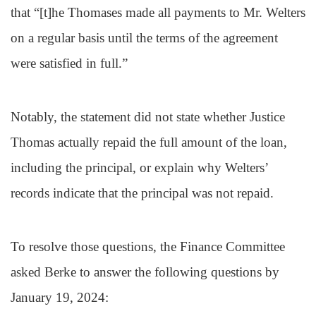
that “[t]he Thomases made all payments to Mr. Welters
on a regular basis until the terms of the agreement
were satisfied in full.”
Notably, the statement did not state whether Justice
Thomas actually repaid the full amount of the loan,
including the principal, or explain why Welters’
records indicate that the principal was not repaid.
To resolve those questions, the Finance Committee
asked Berke to answer the following questions by
January 19, 2024: