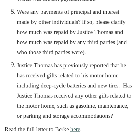
Were any payments of principal and interest
made by other individuals? If so, please clarify
how much was repaid by Justice Thomas and
how much was repaid by any third parties (and
who those third parties were).
Justice Thomas has previously reported that he
has received gifts related to his motor home
including deep-cycle batteries and new tires. Has
Justice Thomas received any other gifts related to
the motor home, such as gasoline, maintenance,
or parking and storage accommodations?
Read the full letter to Berke
here
.