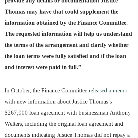
provide any details or documentation Justice
Thomas may have that could supplement the
information obtained by the Finance Committee.
The requested information will help us understand
the terms of the arrangement and clarify whether
the loan terms were fully satisfied and if the loan
and interest were paid in full.”
In October, the Finance Committee
released a memo
with new information about Justice Thomas’s
$267,000 loan agreement with businessman Anthony
Welters, including the original loan agreement and
documents indicating Justice Thomas did not repay a