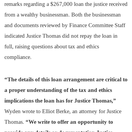
remarks regarding a $267,000 loan the justice received
from a wealthy businessman. Both the businessman
and documents reviewed by Finance Committee Staff
indicated Justice Thomas did not repay the loan in
full, raising questions about tax and ethics
compliance.
“The details of this loan arrangement are critical to
a proper understanding of the tax and ethics
implications the loan has for Justice Thomas,”
Wyden wrote to Elliot Berke, an attorney for Justice
Thomas.
“We write to offer an opportunity to