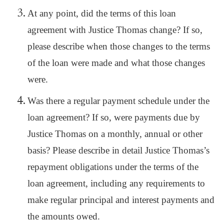
At any point, did the terms of this loan
agreement with Justice Thomas change? If so,
please describe when those changes to the terms
of the loan were made and what those changes
were.
Was there a regular payment schedule under the
loan agreement? If so, were payments due by
Justice Thomas on a monthly, annual or other
basis? Please describe in detail Justice Thomas’s
repayment obligations under the terms of the
loan agreement, including any requirements to
make regular principal and interest payments and
the amounts owed.