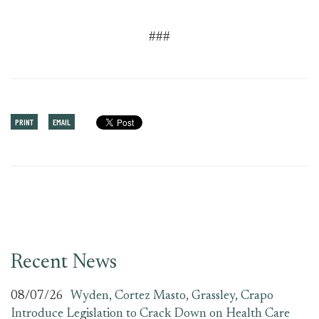
###
PRINT
EMAIL
Recent News
08/07/26
Wyden, Cortez Masto, Grassley, Crapo
Introduce Legislation to Crack Down on Health Care