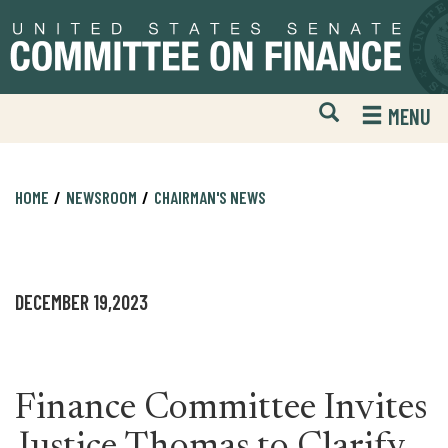
Skip
Skip
to
to
primary
content
navigation
Open
H
MENU
Mobile
S
Website
F
Search
HOME
NEWSROOM
CHAIRMAN'S NEWS
DECEMBER 19,2023
Finance Committee Invites