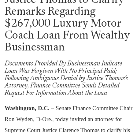
Justice Thomas to Clarify
Remarks Regarding
$267,000 Luxury Motor
Coach Loan From Wealthy
Businessman
Documents Provided By Businessman Indicate
Loan Was Forgiven With No Principal Paid;
Following Ambiguous Denial by Justice Thomas’s
Attorney, Finance Committee Sends Detailed
Request For Information About the Loan
Washington, D.C.
– Senate Finance Committee Chair
Ron Wyden, D-Ore., today invited an attorney for
Supreme Court Justice Clarence Thomas to clarify his