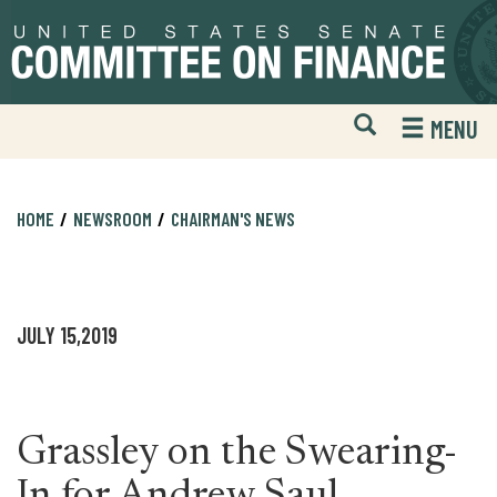
Skip
Skip
to
to
primary
content
navigation
Open
H
MENU
Mobile
S
Website
F
Search
HOME
NEWSROOM
CHAIRMAN'S NEWS
JULY 15,2019
Grassley on the Swearing-