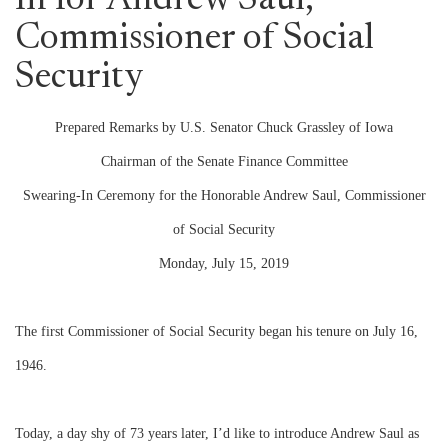
In for Andrew Saul,
Commissioner of Social
Security
Prepared Remarks by U.S. Senator Chuck Grassley of Iowa
Chairman of the Senate Finance Committee
Swearing-In Ceremony for the Honorable Andrew Saul, Commissioner
of Social Security
Monday, July 15, 2019
The first Commissioner of Social Security began his tenure on July 16,
1946.
Today, a day shy of 73 years later, I’d like to introduce Andrew Saul as