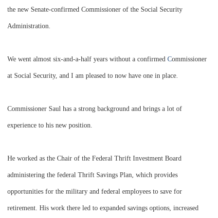
the new Senate-confirmed Commissioner of the Social Security
Administration.
We went almost six-and-a-half years without a confirmed
C
ommissioner
at Social Security, and I am pleased to now have one in place.
Commissioner Saul has a strong background and brings a lot of
experience to his new position.
He worked as the Chair of the Federal Thrift Investment Board
administering the federal Thrift Savings Plan, which provides
opportunities for the military and federal employees to save for
retirement. His work there led to expanded savings options, increased