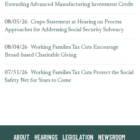
Extending Advanced Manufacturing Investment Credit
08/05/26
Crapo Statement at Hearing on Process
Approaches for Addressing Social Security Solvency
08/04/26
Working Families Tax Cuts Encourage
Broad-based Charitable Giving
07/31/26
Working Families Tax Cuts Protect the Social
Safety Net for Years to Come
ABOUT
HEARINGS
LEGISLATION
NEWSROOM