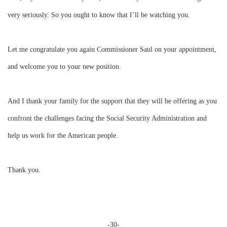
very seriously. So you ought to know that I’ll be watching you.
Let me congratulate you again
Commissioner Saul
on your appointment,
and welcome you to your new position.
And I thank your family for the support that they will be offering as you
confront the challenges facing the Social Security Administration and
help us work for the American people.
Thank you.
-30-