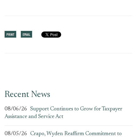
PRINT
EMAIL
Recent News
08/06/26
Support Continues to Grow for Taxpayer
Assistance and Service Act
08/05/26
Crapo, Wyden Reaffirm Commitment to