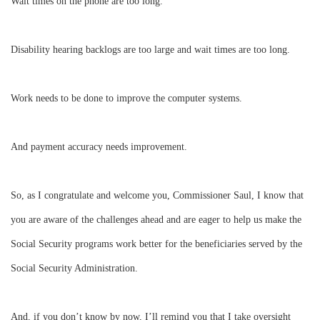
Wait times on the phone are too long.
Disability hearing backlogs are too large and wait times are too long.
Work needs to be done to improve the computer systems.
And payment accuracy needs improvement.
So, as I congratulate and welcome you, Commissioner Saul, I know that
you are aware of the challenges ahead and are eager to help us make the
Social Security programs work better for the beneficiaries served by the
Social Security Administration.
And, if you don’t know by now, I’ll remind you that I take oversight