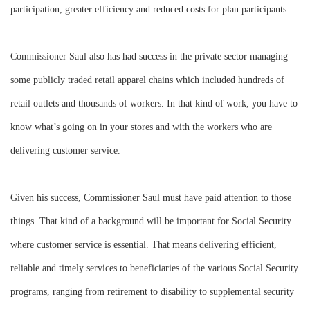
participation, greater efficiency and reduced costs for plan participants.
Commissioner Saul also has had success in the private sector managing
some publicly traded retail apparel chains which included hundreds of
retail outlets and thousands of workers. In that kind of work, you have to
know what’s going on in your stores and with the workers who are
delivering customer service.
Given his success, Commissioner Saul must have paid attention to those
things. That kind of a background will be important for Social Security
where customer service is essential. That means delivering efficient,
reliable and timely services to beneficiaries of the various Social Security
programs, ranging from retirement to disability to supplemental security