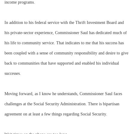
income programs.
In addition to his federal service with the Thrift Investment Board and
his private-sector experience, Commissioner Saul has dedicated much of
his life to community service. That indicates to me that his success has
been coupled with a sense of community responsibility and desire to give
back to communities that have supported and enabled his individual
successes.
Moving forward, as I know he understands, Commissioner Saul faces
challenges at the Social Security Administration. There is bipartisan
agreement on at least a few things regarding Social Security.