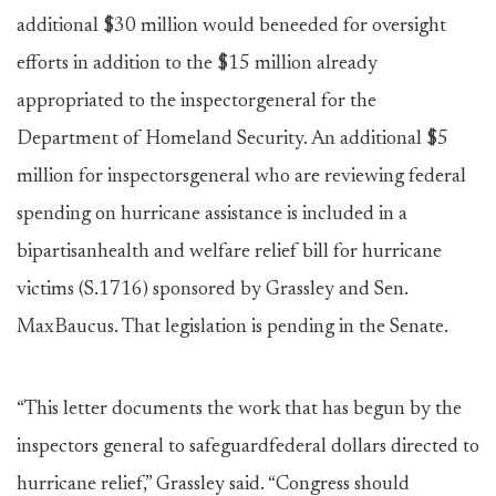
additional $30 million would beneeded for oversight
efforts in addition to the $15 million already
appropriated to the inspectorgeneral for the
Department of Homeland Security. An additional $5
million for inspectorsgeneral who are reviewing federal
spending on hurricane assistance is included in a
bipartisanhealth and welfare relief bill for hurricane
victims (S.1716) sponsored by Grassley and Sen.
MaxBaucus. That legislation is pending in the Senate.
“This letter documents the work that has begun by the
inspectors general to safeguardfederal dollars directed to
hurricane relief,” Grassley said. “Congress should