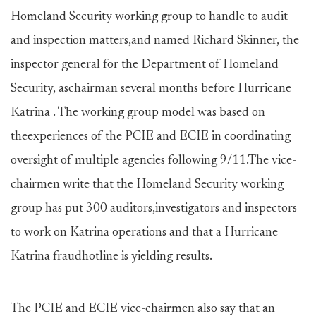
Homeland Security working group to handle to audit
and inspection matters,and named Richard Skinner, the
inspector general for the Department of Homeland
Security, aschairman several months before Hurricane
Katrina . The working group model was based on
theexperiences of the PCIE and ECIE in coordinating
oversight of multiple agencies following 9/11.The vice-
chairmen write that the Homeland Security working
group has put 300 auditors,investigators and inspectors
to work on Katrina operations and that a Hurricane
Katrina fraudhotline is yielding results.
The PCIE and ECIE vice-chairmen also say that an