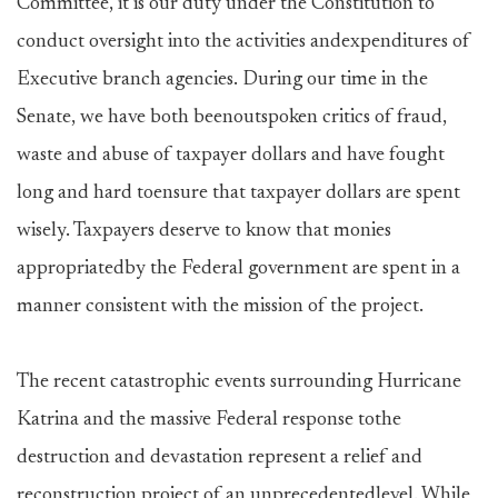
Committee, it is our duty under the Constitution to
conduct oversight into the activities andexpenditures of
Executive branch agencies. During our time in the
Senate, we have both beenoutspoken critics of fraud,
waste and abuse of taxpayer dollars and have fought
long and hard toensure that taxpayer dollars are spent
wisely. Taxpayers deserve to know that monies
appropriatedby the Federal government are spent in a
manner consistent with the mission of the project.
The recent catastrophic events surrounding Hurricane
Katrina and the massive Federal response tothe
destruction and devastation represent a relief and
reconstruction project of an unprecedentedlevel. While