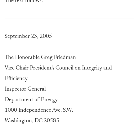
The text follows.
September 23, 2005
The Honorable Greg Friedman
Vice Chair President’s Council on Integrity and
Efficiency
Inspector General
Department of Energy
1000 Independence Ave. S.W,
Washington, DC 20585