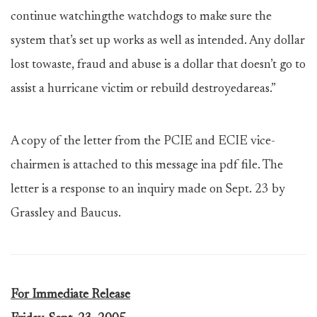
continue watchingthe watchdogs to make sure the
system that’s set up works as well as intended. Any dollar
lost towaste, fraud and abuse is a dollar that doesn’t go to
assist a hurricane victim or rebuild destroyedareas.”
A copy of the letter from the PCIE and ECIE vice-
chairmen is attached to this message ina pdf file. The
letter is a response to an inquiry made on Sept. 23 by
Grassley and Baucus.
For Immediate Release