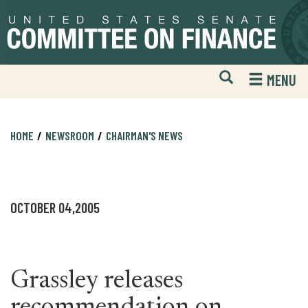
Skip
Skip
to
to
primary
content
navigation
Open
H
MENU
Mobile
S
Website
F
Search
HOME
NEWSROOM
CHAIRMAN'S NEWS
OCTOBER 04,2005
Grassley releases