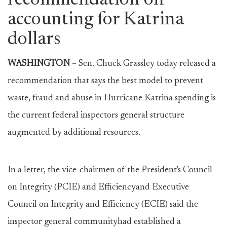
recommendation on
accounting for Katrina
dollars
WASHINGTON
– Sen. Chuck Grassley today released a
recommendation that says the best model to prevent
waste, fraud and abuse in Hurricane Katrina spending is
the current federal inspectors general structure
augmented by additional resources.
In a letter, the vice-chairmen of the President's Council
on Integrity (PCIE) and Efficiencyand Executive
Council on Integrity and Efficiency (ECIE) said the
inspector general communityhad established a