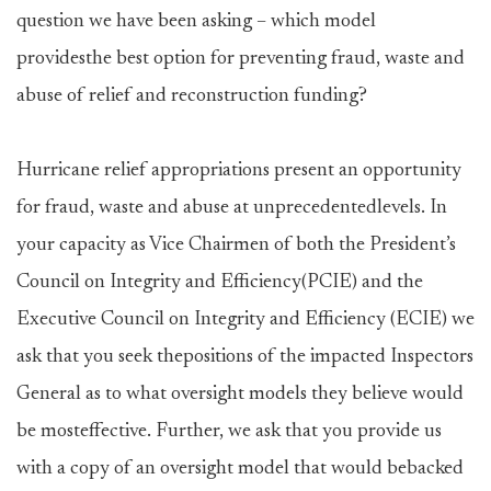
question we have been asking – which model
providesthe best option for preventing fraud, waste and
abuse of relief and reconstruction funding?
Hurricane relief appropriations present an opportunity
for fraud, waste and abuse at unprecedentedlevels. In
your capacity as Vice Chairmen of both the President’s
Council on Integrity and Efficiency(PCIE) and the
Executive Council on Integrity and Efficiency (ECIE) we
ask that you seek thepositions of the impacted Inspectors
General as to what oversight models they believe would
be mosteffective. Further, we ask that you provide us
with a copy of an oversight model that would bebacked