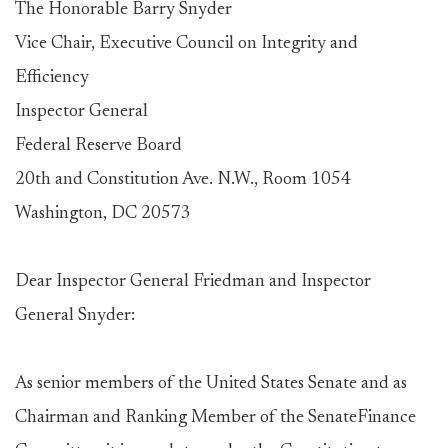
The Honorable Barry Snyder
Vice Chair, Executive Council on Integrity and
Efficiency
Inspector General
Federal Reserve Board
20th and Constitution Ave. N.W., Room 1054
Washington, DC 20573
Dear Inspector General Friedman and Inspector
General Snyder:
As senior members of the United States Senate and as
Chairman and Ranking Member of the SenateFinance