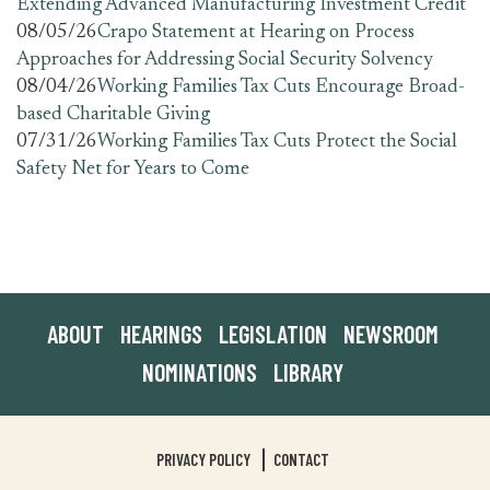
Extending Advanced Manufacturing Investment Credit
08/05/26
Crapo Statement at Hearing on Process
Approaches for Addressing Social Security Solvency
08/04/26
Working Families Tax Cuts Encourage Broad-
based Charitable Giving
07/31/26
Working Families Tax Cuts Protect the Social
Safety Net for Years to Come
ABOUT
HEARINGS
LEGISLATION
NEWSROOM
NOMINATIONS
LIBRARY
PRIVACY POLICY
CONTACT