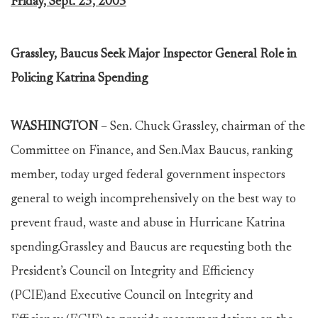
Friday, Sept. 23, 2005
Grassley, Baucus Seek Major Inspector General Role in
Policing Katrina Spending
WASHINGTON
– Sen. Chuck Grassley, chairman of the
Committee on Finance, and Sen.Max Baucus, ranking
member, today urged federal government inspectors
general to weigh incomprehensively on the best way to
prevent fraud, waste and abuse in Hurricane Katrina
spending.Grassley and Baucus are requesting both the
President’s Council on Integrity and Efficiency
(PCIE)and Executive Council on Integrity and