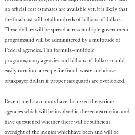
no official cost estimates are available yet, it is likely that
the final cost will totalhundreds of billions of dollars.
These dollars will be spread across multiple government
programsand will be administered by a multitude of
Federal agencies. This formula—multiple
programs,many agencies and billions of dollars—could
easily turn into a recipe for fraud, waste and abuse
oftaxpayer dollars if proper safeguards are overlooked.
Recent media accounts have discussed the various
agencies which will be involved in thereconstruction and
have questioned whether there will be sufficient
oversight of the monies whichhave been and will be