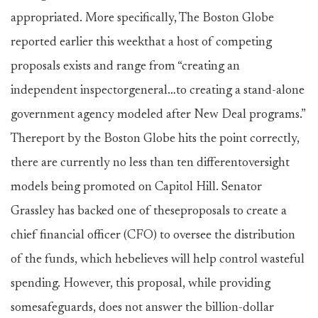
appropriated. More specifically, The Boston Globe
reported earlier this weekthat a host of competing
proposals exists and range from “creating an
independent inspectorgeneral…to creating a stand-alone
government agency modeled after New Deal programs.”
Thereport by the Boston Globe hits the point correctly,
there are currently no less than ten differentoversight
models being promoted on Capitol Hill. Senator
Grassley has backed one of theseproposals to create a
chief financial officer (CFO) to oversee the distribution
of the funds, which hebelieves will help control wasteful
spending. However, this proposal, while providing
somesafeguards, does not answer the billion-dollar