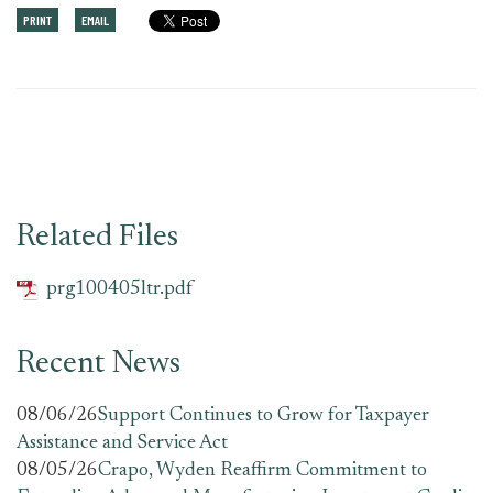
PRINT
EMAIL
Related Files
prg100405ltr.pdf
Recent News
08/06/26
Support Continues to Grow for Taxpayer
Assistance and Service Act
08/05/26
Crapo, Wyden Reaffirm Commitment to