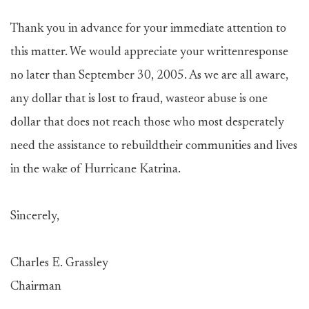
Thank you in advance for your immediate attention to
this matter. We would appreciate your writtenresponse
no later than September 30, 2005. As we are all aware,
any dollar that is lost to fraud, wasteor abuse is one
dollar that does not reach those who most desperately
need the assistance to rebuildtheir communities and lives
in the wake of Hurricane Katrina.
Sincerely,
Charles E. Grassley
Chairman