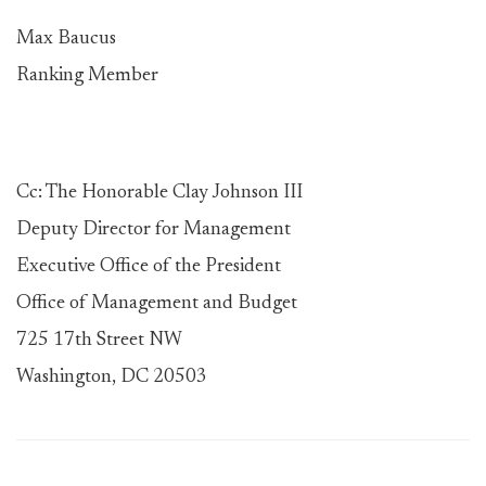
Max Baucus
Ranking Member
Cc: The Honorable Clay Johnson III
Deputy Director for Management
Executive Office of the President
Office of Management and Budget
725 17th Street NW
Washington, DC 20503