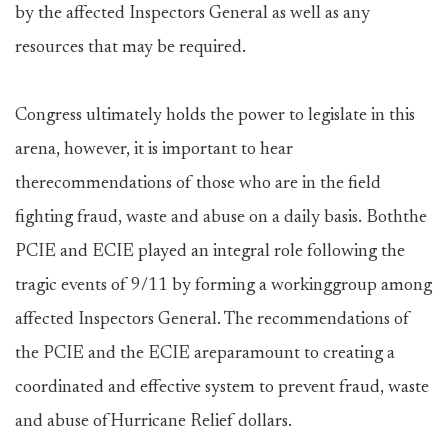
by the affected Inspectors General as well as any
resources that may be required.
Congress ultimately holds the power to legislate in this
arena, however, it is important to hear
therecommendations of those who are in the field
fighting fraud, waste and abuse on a daily basis. Boththe
PCIE and ECIE played an integral role following the
tragic events of 9/11 by forming a workinggroup among
affected Inspectors General. The recommendations of
the PCIE and the ECIE areparamount to creating a
coordinated and effective system to prevent fraud, waste
and abuse ofHurricane Relief dollars.