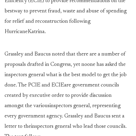
Efficiency (ECIE) to provide recommendations on the
bestway to prevent fraud, waste and abuse of spending
for relief and reconstruction following
HurricaneKatrina.
Grassley and Baucus noted that there are a number of
proposals drafted in Congress, yet noone has asked the
inspectors general what is the best model to get the job
done. The PCIE and ECIEare government councils
created by executive order to provide discussion
amongst the variousinspectors general, representing
every government agency. Grassley and Baucus sent a
letter to theinspectors general who lead those councils.