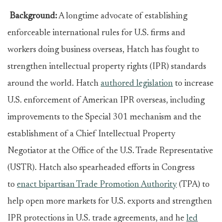
Background:
A longtime advocate of establishing
enforceable international rules for U.S. firms and
workers doing business overseas, Hatch has fought to
strengthen intellectual property rights (IPR) standards
around the world. Hatch
authored legislation
to increase
U.S. enforcement of American IPR overseas, including
improvements to the Special 301 mechanism and the
establishment of a Chief Intellectual Property
Negotiator at the Office of the U.S. Trade Representative
(USTR). Hatch also spearheaded efforts in Congress
to
enact bipartisan Trade Promotion Authority
(TPA) to
help open more markets for U.S. exports and strengthen
IPR protections in U.S. trade agreements, and he
led