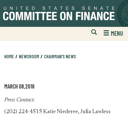
Skip
Skip
to
to
primary
content
navigation
Open
H
MENU
Mobile
S
Website
F
Search
HOME
NEWSROOM
CHAIRMAN'S NEWS
MARCH 08,2018
Press Contact:
(202) 224-4515 Katie Niederee, Julia Lawless