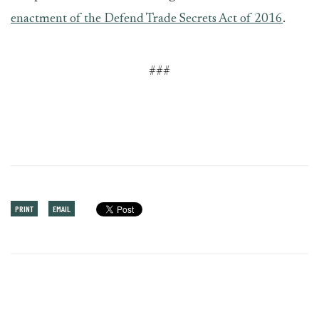
enactment of the Defend Trade Secrets Act of 2016
.
###
PRINT
EMAIL