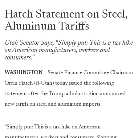
Hatch Statement on Steel,
Aluminum Tariffs
Utah Senator Says, “Simply put: This is a tax hike
on American manufacturers, workers and
consumers.”
WASHINGTON
– Senate Finance Committee Chairman
Orrin Hatch (R-Utah) today issued the following
statement after the Trump administration announced
new tariffs on steel and aluminum imports:
“Simply put: This is a tax hike on American
manufacturers, workers and consumers. Slapping