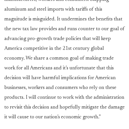
aluminum and steel imports with tariffs of this
magnitude is misguided. It undermines the benefits that
the new tax law provides and runs counter to our goal of
advancing pro-growth trade policies that will keep
America competitive in the 21st century global
economy. We share a common goal of making trade
work for all Americans and it’s unfortunate that this
decision will have harmful implications for American
businesses, workers and consumers who rely on these
products. I will continue to work with the administration
to revisit this decision and hopefully mitigate the damage
it will cause to our nation’s economic growth.”