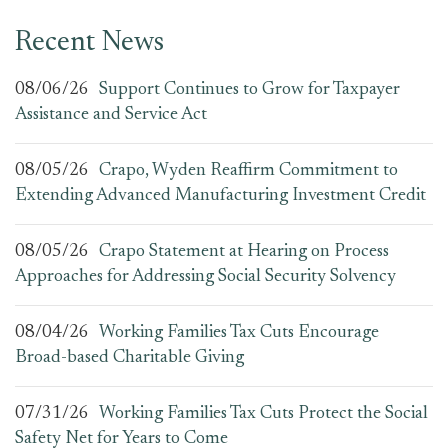
Recent News
08/06/26
Support Continues to Grow for Taxpayer
Assistance and Service Act
08/05/26
Crapo, Wyden Reaffirm Commitment to
Extending Advanced Manufacturing Investment Credit
08/05/26
Crapo Statement at Hearing on Process
Approaches for Addressing Social Security Solvency
08/04/26
Working Families Tax Cuts Encourage
Broad-based Charitable Giving
07/31/26
Working Families Tax Cuts Protect the Social
Safety Net for Years to Come