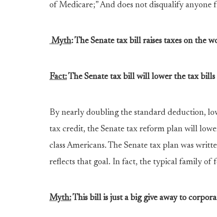
of Medicare;” And does not disqualify anyone 
Myth
:
The Senate tax bill raises taxes on the wo
Fact:
The Senate tax bill will lower the tax bill
By nearly doubling the standard deduction, low
tax credit, the Senate tax reform plan will lowe
class Americans. The Senate tax plan was writt
reflects that goal. In fact, the typical family of
Myth:
This bill is just a big give away to corpora