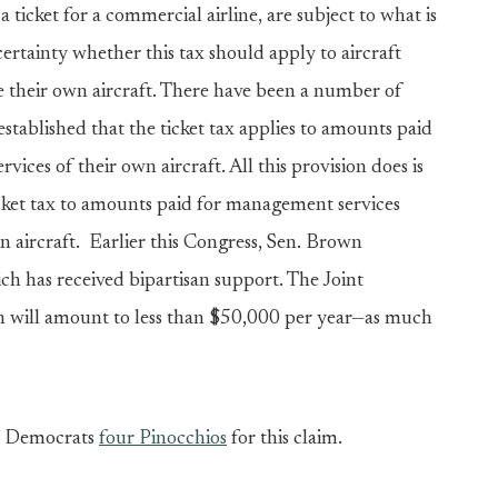
a ticket for a commercial airline, are subject to what is
certainty whether this tax should apply to aircraft
 their own aircraft. There have been a number of
 established that the ticket tax applies to amounts paid
ices of their own aircraft. All this provision does is
cket tax to amounts paid for management services
n aircraft. Earlier this Congress, Sen. Brown
ich has received bipartisan support. The Joint
on will amount to less than $50,000 per year—as much
e Democrats
four Pinocchios
for this claim.