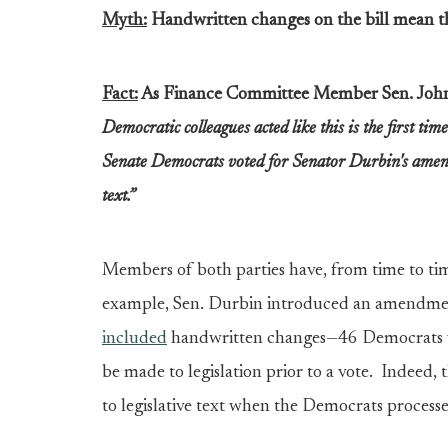
Myth:
Handwritten changes on the bill mean th
Fact:
As Finance Committee Member Sen. John
Democratic colleagues acted like this is the first tim
Senate Democrats voted for Senator Durbin's amend
text.”
Members of both parties have, from time to tim
example, Sen. Durbin introduced an amendmen
included
handwritten changes—46 Democrats vot
be made to legislation prior to a vote. Indeed
to legislative text when the Democrats process