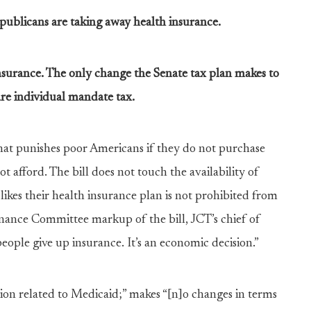
publicans are taking away health insurance.
 insurance. The only change the Senate tax plan makes to
re individual mandate tax.
that punishes poor Americans if they do not purchase
 afford. The bill does not touch the availability of
kes their health insurance plan is not prohibited from
inance Committee markup of the bill, JCT’s chief of
eople give up insurance. It’s an economic decision.”
ision related to Medicaid;” makes “[n]o changes in terms