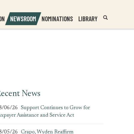
Header
Submit
ON
NEWSROOM
NOMINATIONS
LIBRARY
Open
Website
Site
Search
Search
Search
Field
ecent News
8/06/26
Support Continues to Grow for
axpayer Assistance and Service Act
8/05/26
Crapo, Wyden Reaffirm