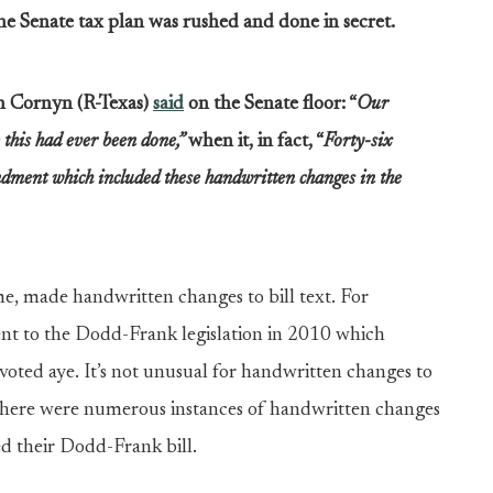
e Senate tax plan was rushed and done in secret.
 Cornyn (R-Texas)
said
on the Senate floor: “
Our
e this had ever been done,”
when it, in fact, “
Forty-six
ment which included these handwritten changes in the
e, made handwritten changes to bill text. For
t to the Dodd-Frank legislation in 2010 which
ed aye. It’s not unusual for handwritten changes to
, there were numerous instances of handwritten changes
ed their Dodd-Frank bill.