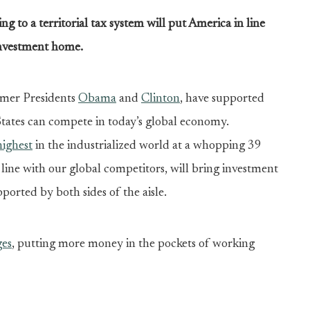
 to a territorial tax system will put America in line
 investment home.
ormer Presidents
Obama
and
Clinton
, have supported
States can compete in today’s global economy.
highest
in the industrialized world at a whopping 39
n line with our global competitors, will bring investment
ported by both sides of the aisle.
ges
, putting more money in the pockets of working