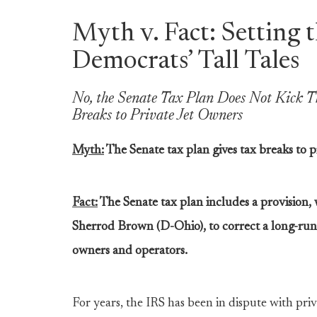
Myth v. Fact: Setting 
Democrats’ Tall Tales
No, the Senate Tax Plan Does Not Kick T
Breaks to Private Jet Owners
Myth:
The Senate tax plan gives tax breaks to p
Fact:
The Senate tax plan includes a provision, 
Sherrod Brown (D-Ohio), to correct a long-run
owners and operators.
For years, the IRS has been in dispute with priv