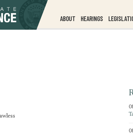
ABOUT
HEARINGS
LEGISLATI
R
0
T
awless
0