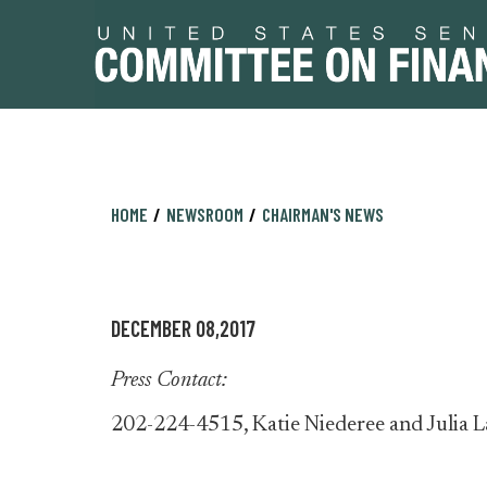
Skip
Skip
HOME
NEWSROOM
CHAIRMAN'S NEWS
to
to
primary
content
navigation
DECEMBER 08,2017
Press Contact:
202-224-4515, Katie Niederee and Julia L