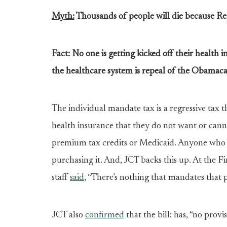
Myth:
Thousands of people will die because Re
Fact:
No one is getting kicked off their health
the healthcare system is repeal of the Obamaca
The individual mandate tax is a regressive tax 
health insurance that they do not want or cannot
premium tax credits or Medicaid. Anyone who li
purchasing it. And, JCT backs this up. At the F
staff
said
, “There’s nothing that mandates that p
JCT also
confirmed
that the bill: has, “no prov