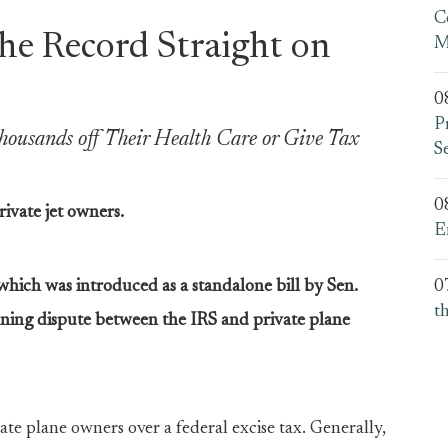
C
the Record Straight on
M
0
P
housands off Their Health Care or Give Tax
S
0
rivate jet owners.
E
which was introduced as a standalone bill by Sen.
0
t
ning dispute between the IRS and private plane
ate plane owners over a federal excise tax. Generally,