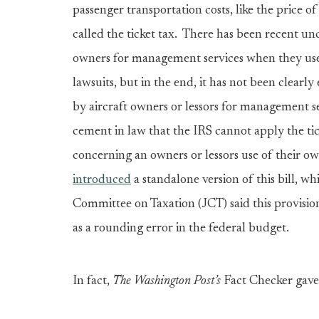
passenger transportation costs, like the price of 
called the ticket tax. There has been recent un
owners for management services when they use
lawsuits, but in the end, it has not been clearly
by aircraft owners or lessors for management serv
cement in law that the IRS cannot apply the ti
concerning an owners or lessors use of their ow
introduced
a standalone version of this bill, wh
Committee on Taxation (JCT) said this provisi
as a rounding error in the federal budget.
In fact,
The
Washington Post’s
Fact Checker gav