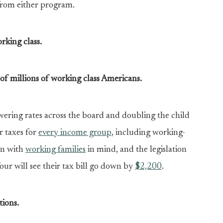
from either program.
rking class.
s of millions of working class Americans.
ering rates across the board and doubling the child
r taxes for
every income group
, including working-
en with
working families
in mind, and the legislation
 four will see their tax bill go down by
$2,200
.
tions.