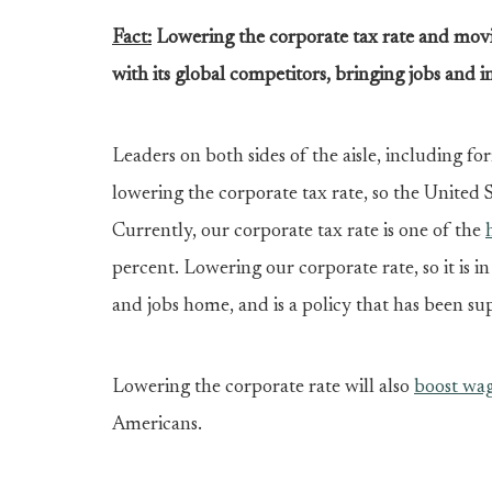
Fact:
Lowering the corporate tax rate and moving
with its global competitors, bringing jobs and
Leaders on both sides of the aisle, including f
lowering the corporate tax rate, so the United 
Currently, our corporate tax rate is one of the
percent. Lowering our corporate rate, so it is i
and jobs home, and is a policy that has been sup
Lowering the corporate rate will also
boost wa
Americans.