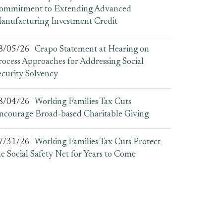
ommitment to Extending Advanced
anufacturing Investment Credit
8/05/26
Crapo Statement at Hearing on
rocess Approaches for Addressing Social
ecurity Solvency
8/04/26
Working Families Tax Cuts
ncourage Broad-based Charitable Giving
7/31/26
Working Families Tax Cuts Protect
he Social Safety Net for Years to Come