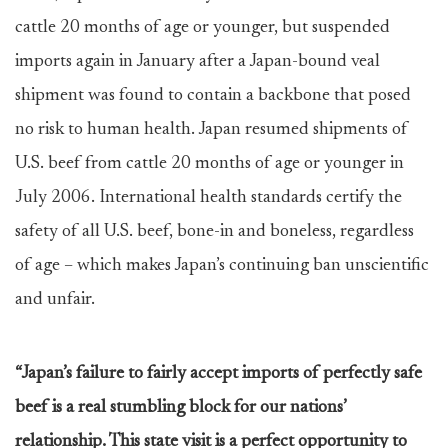
cattle 20 months of age or younger, but suspended
imports again in January after a Japan-bound veal
shipment was found to contain a backbone that posed
no risk to human health. Japan resumed shipments of
U.S. beef from cattle 20 months of age or younger in
July 2006. International health standards certify the
safety of all U.S. beef, bone-in and boneless, regardless
of age – which makes Japan’s continuing ban unscientific
and unfair.
“Japan’s failure to fairly accept imports of perfectly safe
beef is a real stumbling block for our nations’
relationship. This state visit is a perfect opportunity to