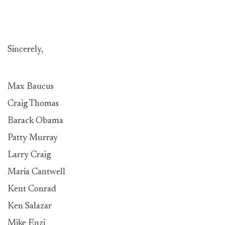
Sincerely,
Max Baucus
Craig Thomas
Barack Obama
Patty Murray
Larry Craig
Maria Cantwell
Kent Conrad
Ken Salazar
Mike Enzi