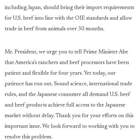
including Japan, should bring their import requirements
for U.S. beef into line with the OIE standards and allow
trade in beef from animals over 30 months.
Mr. President, we urge you to tell Prime Minister Abe
that America’s ranchers and beef processors have been
patient and flexible for four years. Yet today, our
patience has run out. Sound science, international trade
rules, and the Japanese consumer all demand U.S. beef
and beef products achieve full access to the Japanese
market without delay. Thank you for your efforts on this
important issue. We look forward to working with you to
resolve this problem.