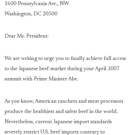
1600 Pennsylvania Ave., NW
Washington, DC 20500
Dear Mr. President:
We are writing to urge you to finally achieve full access
to the Japanese beef market during your April 2007
summit with Prime Minister Abe.
As you know, American ranchers and meat processors
produce the healthiest and safest beef in the world.
Nevertheless, current Japanese import standards
severely restrict U.S. beef imports contrary to