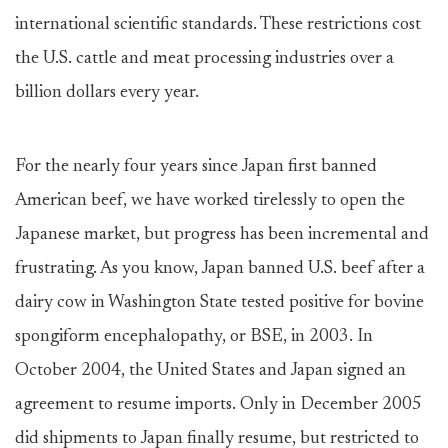
international scientific standards. These restrictions cost
the U.S. cattle and meat processing industries over a
billion dollars every year.
For the nearly four years since Japan first banned
American beef, we have worked tirelessly to open the
Japanese market, but progress has been incremental and
frustrating. As you know, Japan banned U.S. beef after a
dairy cow in Washington State tested positive for bovine
spongiform encephalopathy, or BSE, in 2003. In
October 2004, the United States and Japan signed an
agreement to resume imports. Only in December 2005
did shipments to Japan finally resume, but restricted to