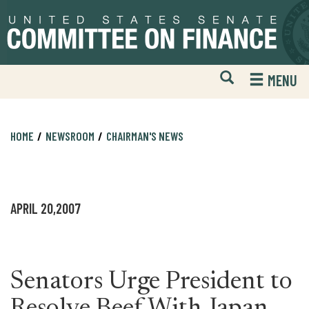
Skip
Skip
to
to
primary
content
navigation
Open
H
MENU
Mobile
S
Website
F
Search
HOME
NEWSROOM
CHAIRMAN'S NEWS
APRIL 20,2007
Senators Urge President to