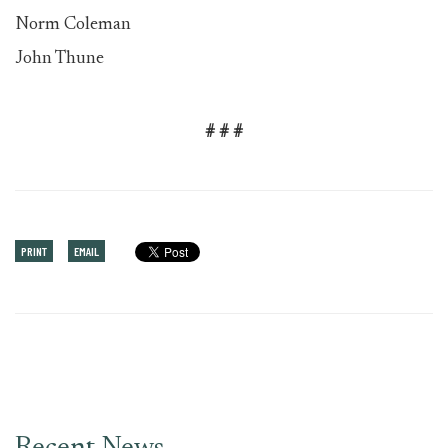
Norm Coleman
John Thune
# # #
PRINT
EMAIL