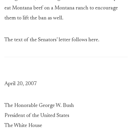
eat Montana beef on a Montana ranch to encourage
them to lift the ban as well.
The text of the Senators’ letter follows here.
April 20, 2007
The Honorable George W. Bush
President of the United States
The White House