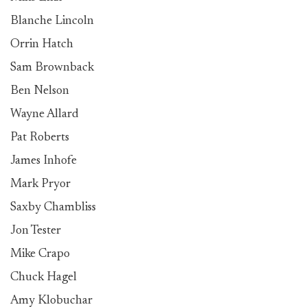
Blanche Lincoln
Orrin Hatch
Sam Brownback
Ben Nelson
Wayne Allard
Pat Roberts
James Inhofe
Mark Pryor
Saxby Chambliss
Jon Tester
Mike Crapo
Chuck Hagel
Amy Klobuchar