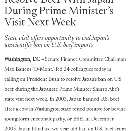
Resolve Beef With Japan
During Prime Minister’s
Visit Next Week
State visit offers opportunity to end Japan’s
unscientific ban on U.S. beef imports
Washington, DC –
Senate Finance Committee Chairman
Max Baucus (D-Mont.) led 24 colleagues today in
calling on President Bush to resolve Japan’s ban on U.S.
beef during the Japanese Prime Minister Shinzo Abe’s
state visit next week. In 2003, Japan banned U.S. beef
after a cow in Washington state tested positive for bovine
spongiform encephalopathy, or BSE. In December
2005, Japan lifted its two-year old ban on U.S. beef from