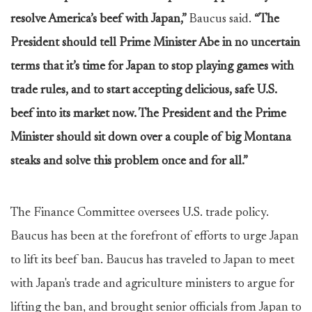
resolve America’s beef with Japan,”
Baucus said.
“The
President should tell Prime Minister Abe in no uncertain
terms that it’s time for Japan to stop playing games with
trade rules, and to start accepting delicious, safe U.S.
beef into its market now. The President and the Prime
Minister should sit down over a couple of big Montana
steaks and solve this problem once and for all.”
The Finance Committee oversees U.S. trade policy.
Baucus has been at the forefront of efforts to urge Japan
to lift its beef ban. Baucus has traveled to Japan to meet
with Japan's trade and agriculture ministers to argue for
lifting the ban, and brought senior officials from Japan to