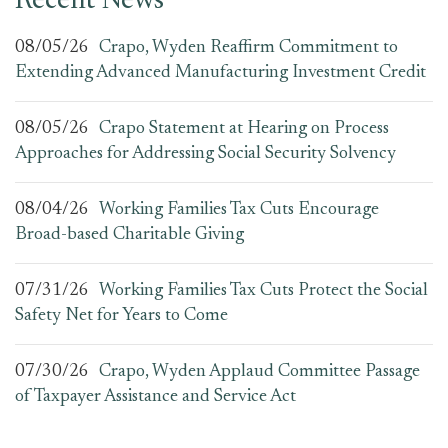
Recent News
08/05/26
Crapo, Wyden Reaffirm Commitment to
Extending Advanced Manufacturing Investment Credit
08/05/26
Crapo Statement at Hearing on Process
Approaches for Addressing Social Security Solvency
08/04/26
Working Families Tax Cuts Encourage
Broad-based Charitable Giving
07/31/26
Working Families Tax Cuts Protect the Social
Safety Net for Years to Come
07/30/26
Crapo, Wyden Applaud Committee Passage
of Taxpayer Assistance and Service Act