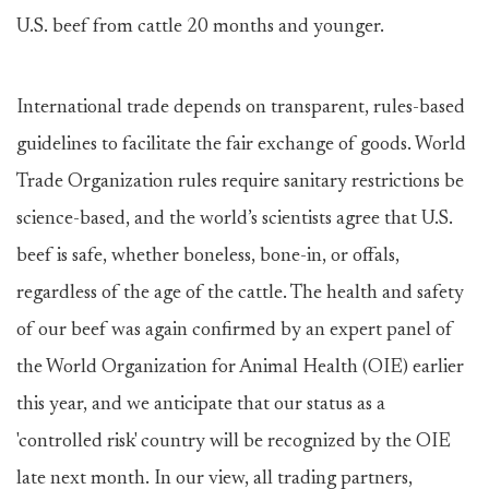
U.S. beef from cattle 20 months and younger.
International trade depends on transparent, rules-based
guidelines to facilitate the fair exchange of goods. World
Trade Organization rules require sanitary restrictions be
science-based, and the world’s scientists agree that U.S.
beef is safe, whether boneless, bone-in, or offals,
regardless of the age of the cattle. The health and safety
of our beef was again confirmed by an expert panel of
the World Organization for Animal Health (OIE) earlier
this year, and we anticipate that our status as a
'controlled risk' country will be recognized by the OIE
late next month. In our view, all trading partners,