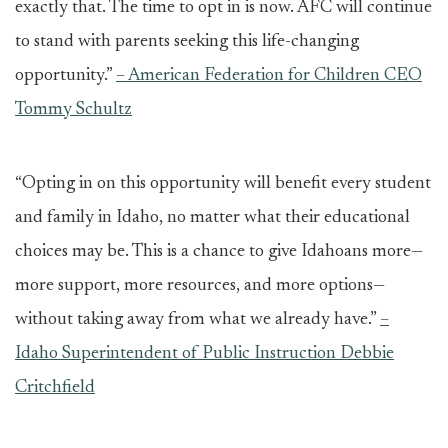
exactly that. The time to opt in is now. AFC will continue
to stand with parents seeking this life-changing
opportunity.”
– American Federation for Children CEO
Tommy Schultz
“Opting in on this opportunity will benefit every student
and family in Idaho, no matter what their educational
choices may be. This is a chance to give Idahoans more—
more support, more resources, and more options—
without taking away from what we already have.”
–
Idaho Superintendent of Public Instruction Debbie
Critchfield