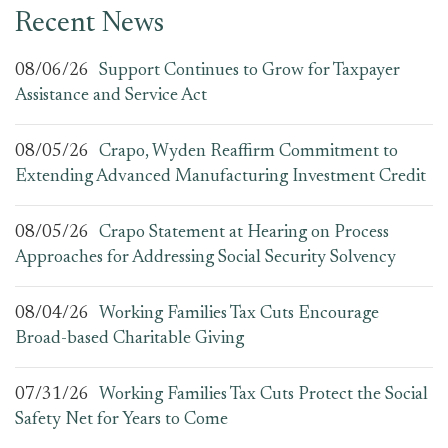
Recent News
08/06/26
Support Continues to Grow for Taxpayer
Assistance and Service Act
08/05/26
Crapo, Wyden Reaffirm Commitment to
Extending Advanced Manufacturing Investment Credit
08/05/26
Crapo Statement at Hearing on Process
Approaches for Addressing Social Security Solvency
08/04/26
Working Families Tax Cuts Encourage
Broad-based Charitable Giving
07/31/26
Working Families Tax Cuts Protect the Social
Safety Net for Years to Come