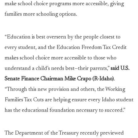
make school choice programs more accessible, giving
families more schooling options.
“Education is best overseen by the people closest to
every student, and the Education Freedom Tax Credit
makes school choice more accessible to those who
understand a child’s needs best—their parents,”
said U.S.
Senate Finance Chairman Mike Crapo (R-Idaho)
.
“Through this new provision and others, the Working
Families Tax Cuts are helping ensure every Idaho student
has the educational foundation necessary to succeed.”
The Department of the Treasury recently previewed