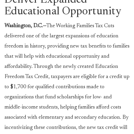
Deliver Expanded
Educational Opportunity
Washington, D.C.—
The Working Families Tax Cuts
delivered one of the largest expansions of education
freedom in history, providing new tax benefits to families
that will help with educational opportunity and
affordability. Through the newly created Education
Freedom Tax Credit, taxpayers are eligible for a credit up
to $1,700 for qualified contributions made to
organizations that fund scholarships for low- and
middle-income students, helping families afford costs
associated with elementary and secondary education. By
incentivizing these contributions, the new tax credit will