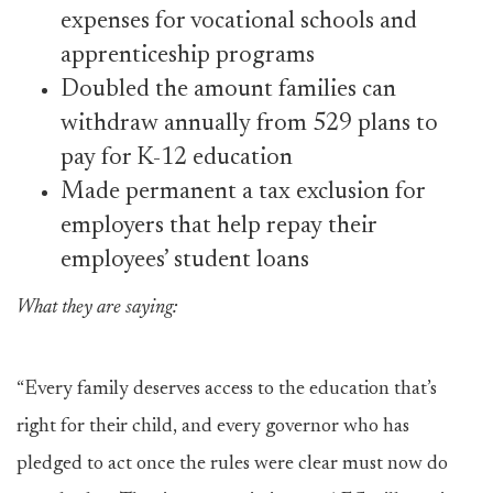
expenses for vocational schools and
apprenticeship programs
Doubled the amount families can
withdraw annually from 529 plans to
pay for K-12 education
Made permanent a tax exclusion for
employers that help repay their
employees’ student loans
What they are saying:
“Every family deserves access to the education that’s
right for their child, and every governor who has
pledged to act once the rules were clear must now do