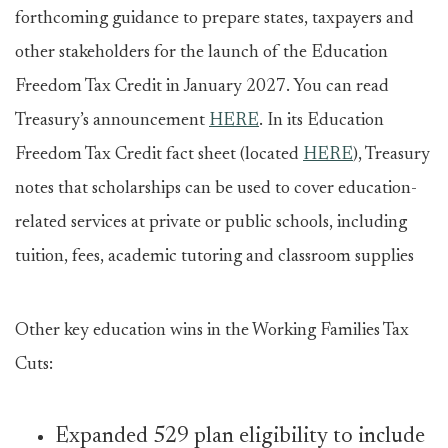
forthcoming guidance to prepare states, taxpayers and
other stakeholders for the launch of the Education
Freedom Tax Credit in January 2027. You can read
Treasury’s announcement
HERE
. In its Education
Freedom Tax Credit fact sheet (located
HERE
), Treasury
notes that scholarships can be used to cover education-
related services at private or public schools, including
tuition, fees, academic tutoring and classroom supplies
Other key education wins in the Working Families Tax
Cuts:
Expanded 529 plan eligibility to include