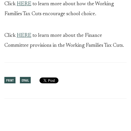
Click
HERE
to learn more about how the Working
Families Tax Cuts encourage school choice.
Click
HERE
to learn more about the Finance
Committee provisions in the Working Families Tax Cuts.
PRINT
EMAIL