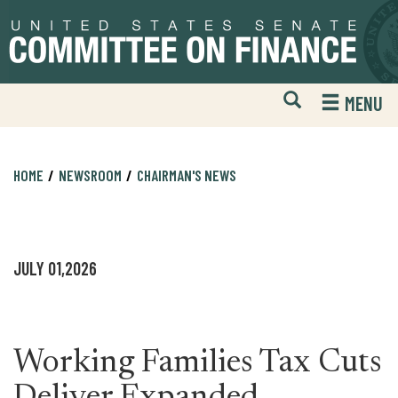
Skip
Skip
to
to
primary
content
navigation
Open
H
MENU
Mobile
S
Website
F
Search
HOME
NEWSROOM
CHAIRMAN'S NEWS
JULY 01,2026
Working Families Tax Cuts